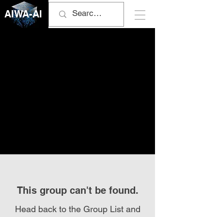
AIWA-AI
This group can't be found.
Head back to the Group List and