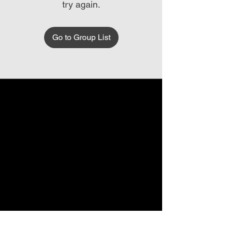
try again.
Go to Group List