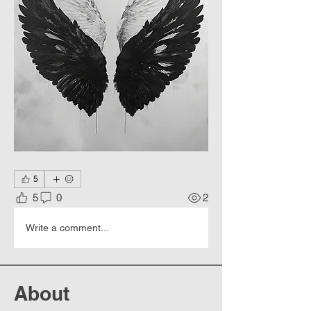
5
5
0
2
Write a comment...
About