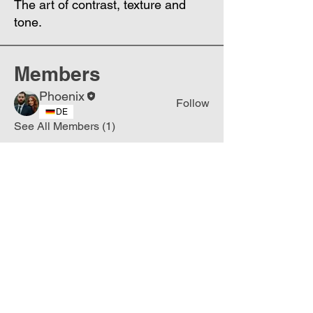
The art of contrast, texture and
tone.
Members
Phoenix
Follow
DE
See All Members (1)
Join
Free
the Mission Script for
Saving Humanity
🌍
Write Your email address