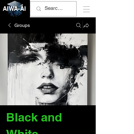
AIWA-AI
Groups
Black and
White