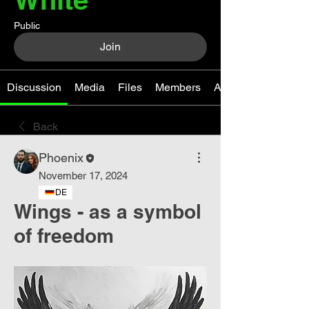
Public
Join
Discussion
Media
Files
Members
About
Back
Phoenix
November 17, 2024
DE
Wings - as a symbol
of freedom