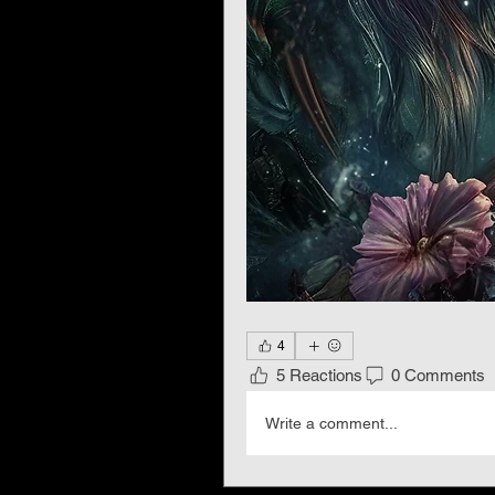
4
5 Reactions
0 Comments
Write a comment...