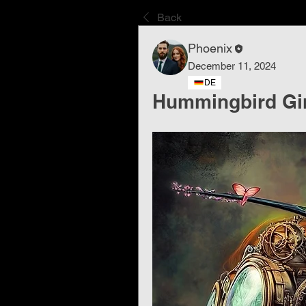
Back
Phoenix
December 11, 2024
DE
Hummingbird Girl