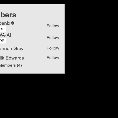
bers
oenix
Follow
DE
WA-AI
Follow
DE
annon Gray
Follow
lik Edwards
Follow
Members (4)