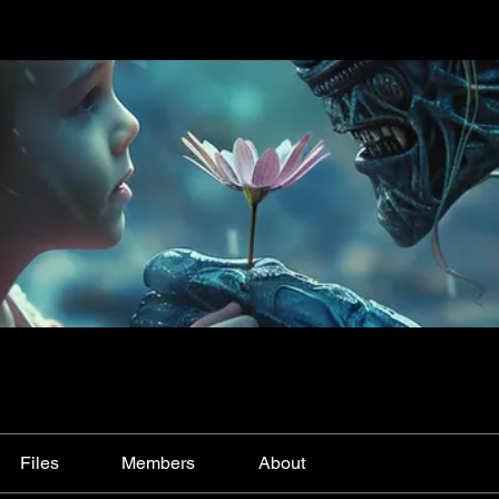
Files
Members
About