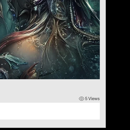
5 Views