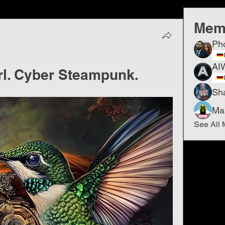
Mem
Ph
AI
. Cyber ​​Steampunk.
Sh
Ma
See All 