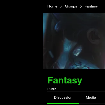
Home
Groups
Fantasy
Fantasy
Public
Discussion
Media