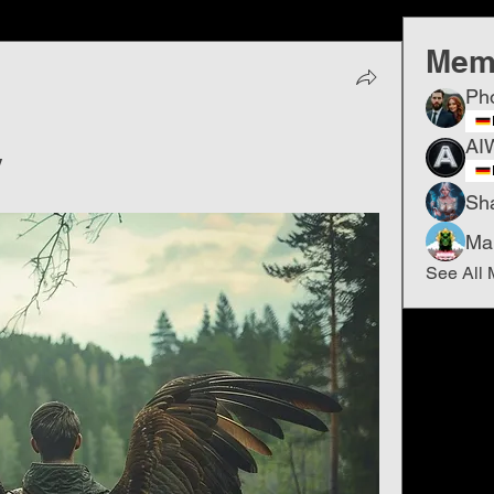
Mem
Ph
AI
y
Sh
Ma
See All 