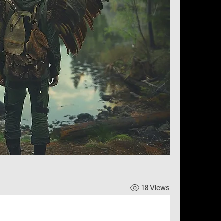
18 Views