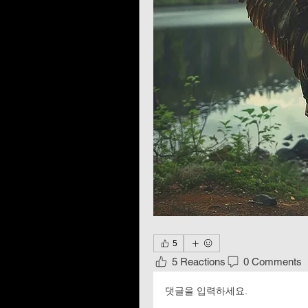
5
5 Reactions
0 Comments
댓글을 입력하세요.