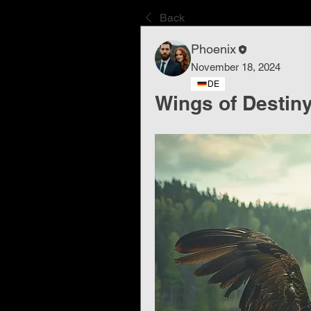
Back
Phoenix
November 18, 2024
DE
Wings of Destin