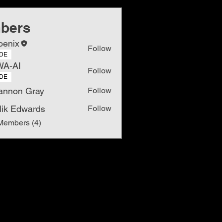
bers
oenix
Follow
DE
WA-AI
Follow
DE
annon Gray
Follow
lik Edwards
Follow
Members (4)