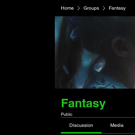
Home
Groups
Fantasy
Fantasy
Public
Discussion
Media