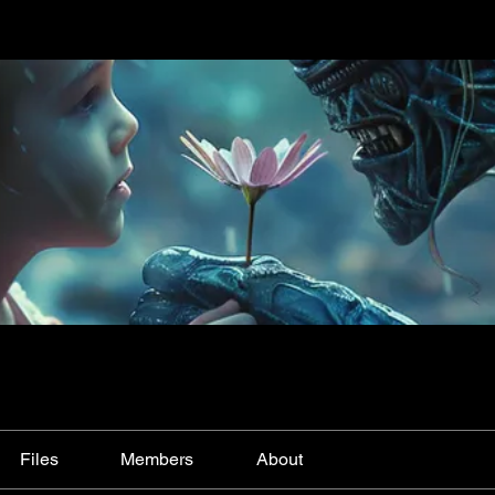
Files
Members
About