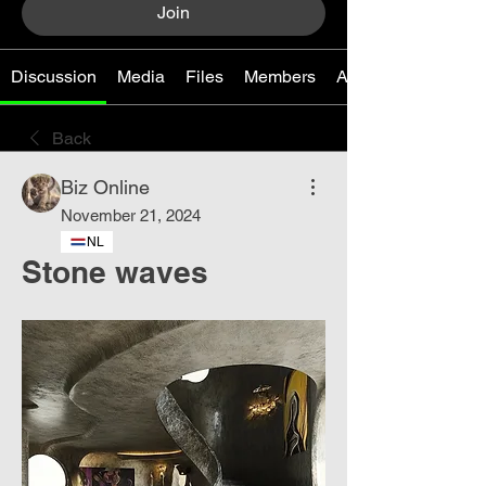
Join
Discussion
Media
Files
Members
About
Back
Biz Online
November 21, 2024
NL
Stone waves