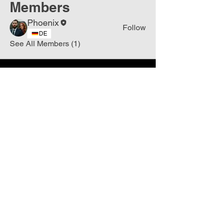
Members
Phoenix
Follow
DE
See All Members (1)
Join
Free
the Mission Script for
Saving Humanity
🌍
Write Your email address
Subscribe to
New
messages
Subscribe