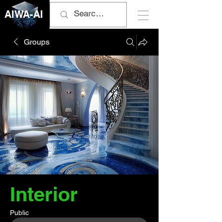
AIWA-AI
Groups
Interior
Public