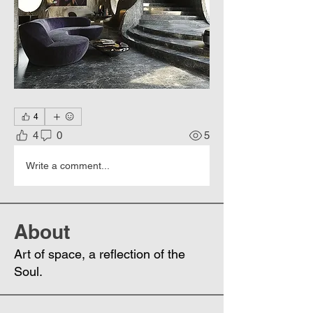
4
4
0
5
Write a comment...
About
Art of space, a reflection of the
Soul.