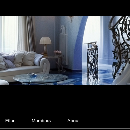
Files
Members
About