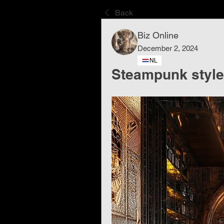
Back
Biz Online
December 2, 2024
NL
Steampunk style