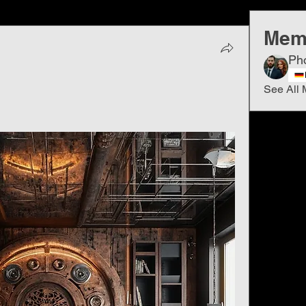
Mem
Ph
See All 