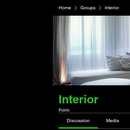
Home
Groups
Interior
Interior
Public
Discussion
Media