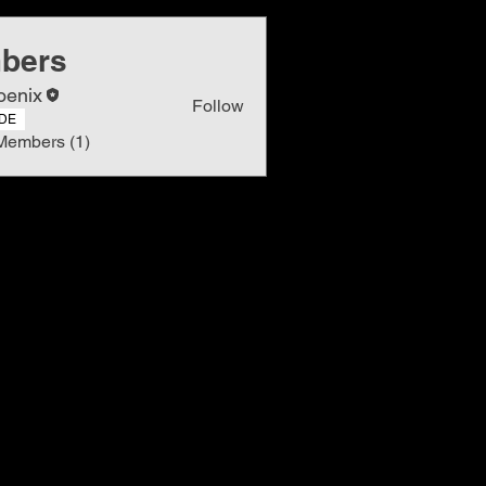
bers
oenix
Follow
DE
Members (1)