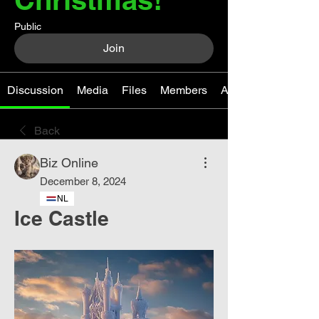
Public
Join
Discussion
Media
Files
Members
About
Back
Biz Online
December 8, 2024
NL
Ice Castle