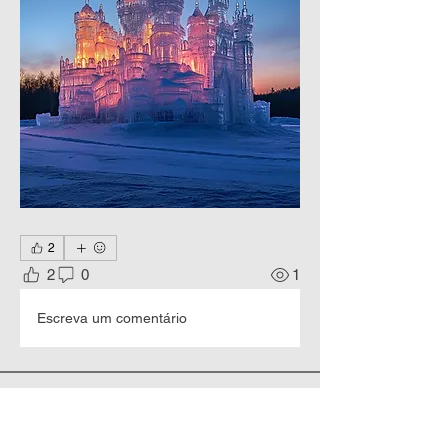
2
2
0
1
Escreva um comentário
About
Happy New Year and Merry