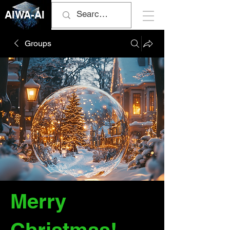
AIWA-AI
Groups
Merry
Christmas!