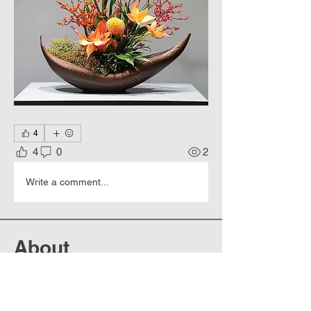
4
4
0
2
Write a comment...
About
Works of art that are so realistic
that they look like photo
...
Read more