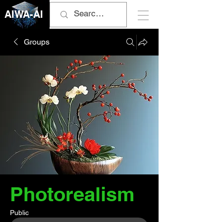
AIWA-AI
Groups
Photorealism
Public