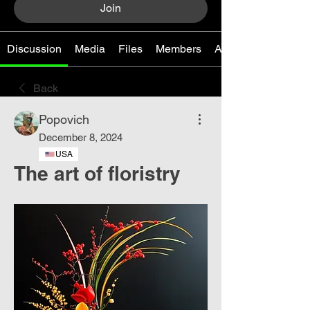
Join
Discussion
Media
Files
Members
About
Back
Popovich
December 8, 2024
USA
The art of floristry