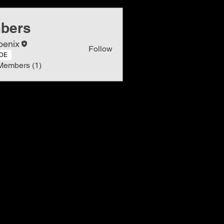
bers
oenix
Follow
DE
Members (1)