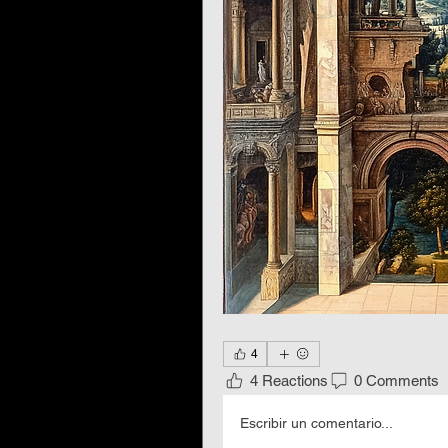
4
4 Reactions
0 Comments
Escribir un comentario...