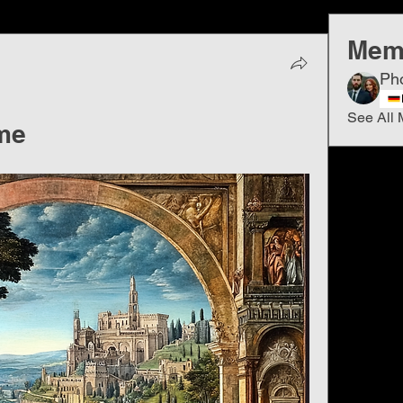
Mem
Ph
See All 
me