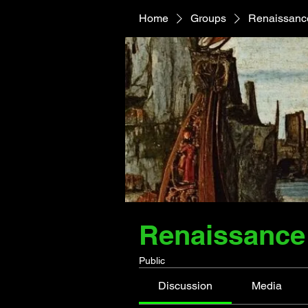
Home
Groups
Renaissance
Renaissance 
Public
Discussion
Media