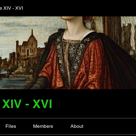
 XIV - XVI
XIV - XVI
Files
Members
About