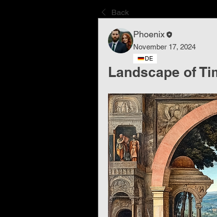
Back
Phoenix
November 17, 2024
DE
Landscape of Ti