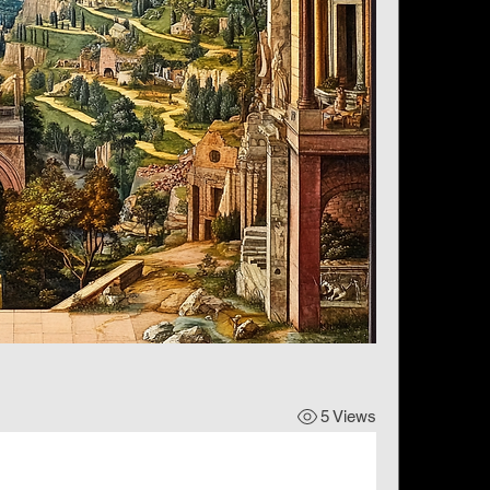
5 Views