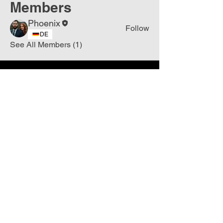
Members
Phoenix
Follow
DE
See All Members (1)
Join
Free
the Mission Script for
Saving Humanity
🌍
Write Your email address
Subscribe to
New
messages
Subscribe