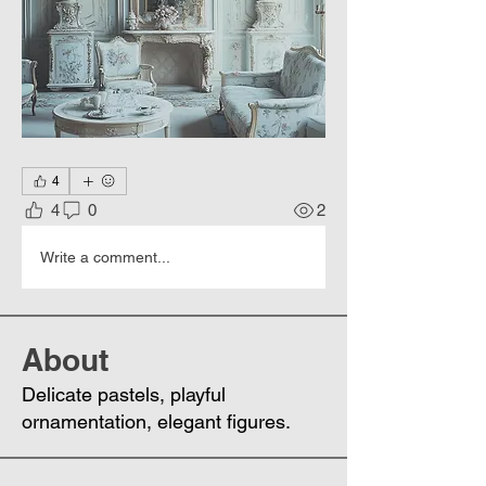
4
4
0
2
Write a comment...
About
Delicate pastels, playful
ornamentation, elegant figures.