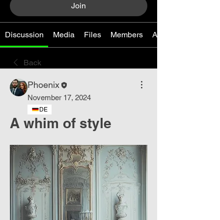
Join
Discussion
Media
Files
Members
About
Back
Phoenix
November 17, 2024
DE
A whim of style