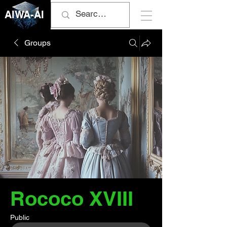
AIWA-AI
Groups
Rococo XVIII
Public