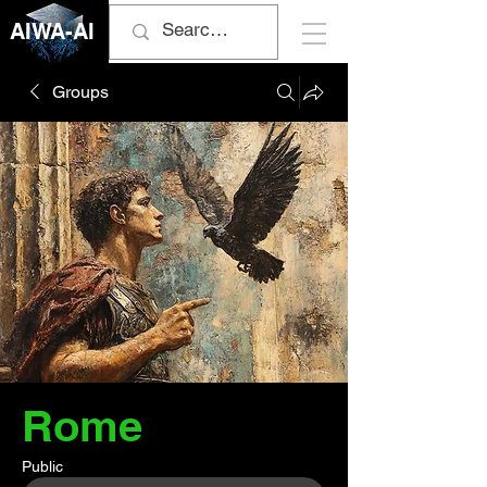
AIWA-AI
Groups
Rome
Public