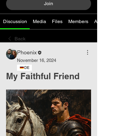
Join
Discussion
Media
Files
Members
About
Back
Phoenix
November 16, 2024
DE
My Faithful Friend