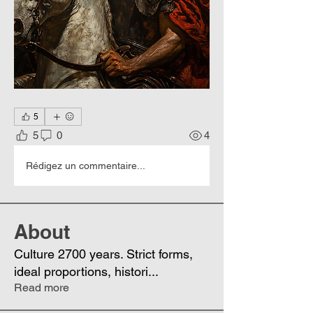
5
5
0
4
Rédigez un commentaire...
About
Culture 2700 years. Strict forms,
ideal proportions, histori
...
Read more