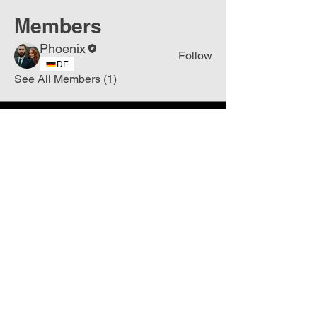
Members
Phoenix
Follow
DE
See All Members (1)
Join
Free
the Mission Script for
Saving Humanity
🌍
Write Your email address
Subscribe to
New
messages
Subscribe