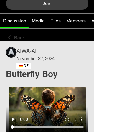
Join
Discussion
Media
Files
Members
About
Back
AIWA-AI
November 22, 2024
DE
Butterfly Boy