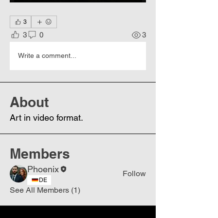
3
3
0
3
Write a comment...
About
Art in video format.
Members
Phoenix
Follow
DE
See All Members (1)