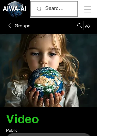
AIWA-AI
Groups
Video
Public