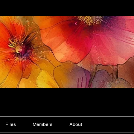
Files
Members
About