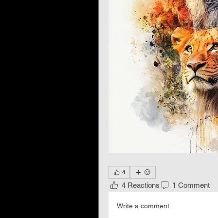
4
4 Reactions
1 Comment
Write a comment...