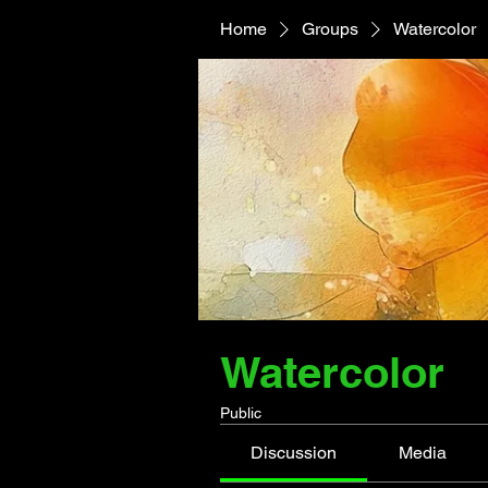
Home
Groups
Watercolor
Watercolor
Public
Discussion
Media