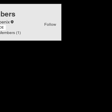
bers
oenix
Follow
DE
Members (1)