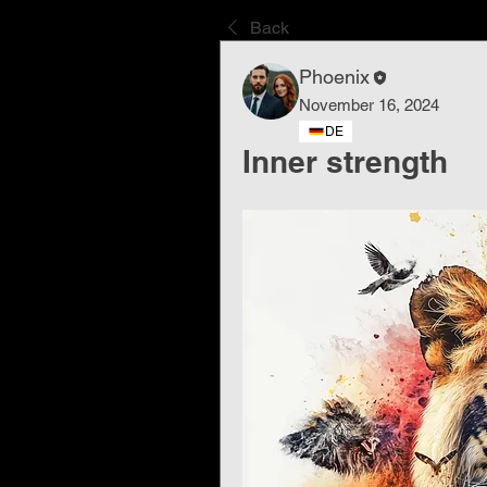
Back
Phoenix
November 16, 2024
DE
Inner strength