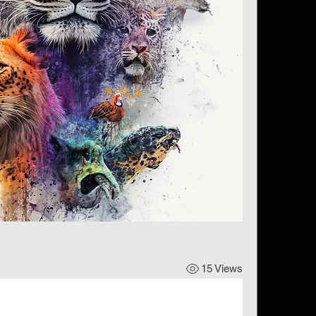
15 Views