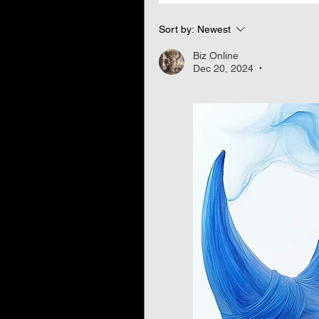
Sort by:
Newest
Biz Online
Dec 20, 2024
•