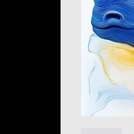
Like
Reply