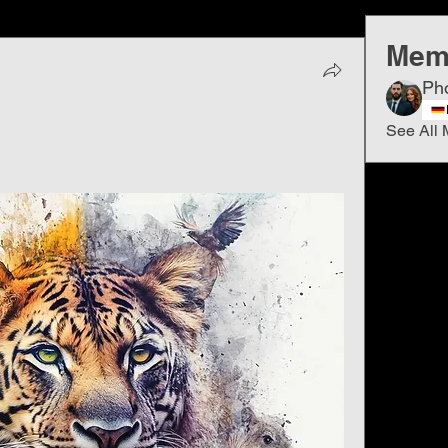
Mem
Ph
See All 