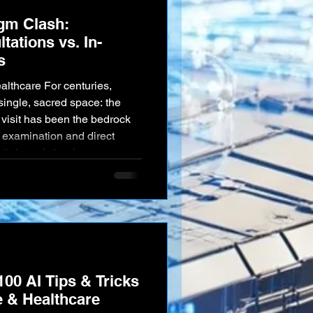
igm Clash:
tations vs. In-
s
single, sacred space: the
e bedrock
l examination and direct
ital revolution has
sruptive new paradigm:
l consultations from the
assive acceleration of
ndamental battle for th
100 AI Tips & Tricks
e & Healthcare