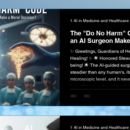
your identity . You could say "
⚕️ AI in Medicine and Healthcare
The "Do No Harm" 
an AI Surgeon Make
✨ Greetings, Guardians of He
Healing! ✨ 🌟 Honored Stewar
being! 🌟 The AI-guided surg
steadier than any human's, it
microscopic level, and it never
incredible guardian of precision. But surgery is not always
a clean, binary equation. Th
chaotic, beautiful complexit
unforeseen complication ari
⚕️ AI in Medicine and Healthcare