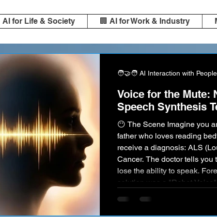
️ AI for Life & Society
🏢 AI for Work & Industry
🧑‍🤝‍🧑 AI Interaction with People
Voice for the Mute:
Speech Synthesis T
😶 The Scene Imagine you are
father who loves reading bed
receive a diagnosis: ALS (Lo
Cancer. The doctor tells you t
lose the ability to speak. For
solution was a "Robot Voice
utterly impersonal (like the
synthesizer). You could comm