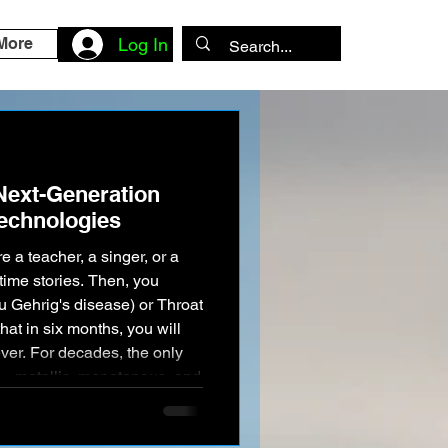
More
Log In
 Next-Generation
echnologies
 a teacher, a singer, or a
time stories. Then, you
u Gehrig's disease) or Throat
hat in six months, you will
ever. For decades, the only
"—metallic, monotonous, and
 early Stephen Hawking
unicate words, but you lost