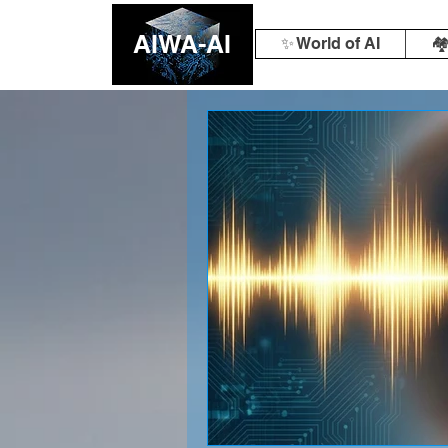
AIWA-AI
✨ World of AI
🏘