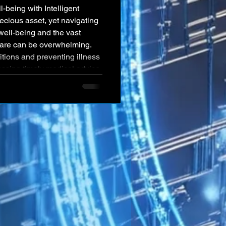
recious asset, yet navigating
well-being and the vast
are can be overwhelming.
ions and preventing illness
essing timely medical advice,
mented system and a lack of
taneously, the medical and
 with