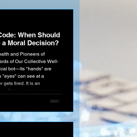
I love
Code: When Should
 a Moral Decision?
alth and Pioneers of
ds of Our Collective Well-
ical bot—its "hands" are
s "eyes" can see at a
 gets tired. It is an
e human body is a universe of
y. What happens when an
ses? When the AI, deep