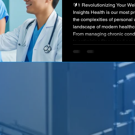
🔰⚕️ Revolutionizing Your Well-being with Intelligent
Insights Health is our most p
the complexities of personal 
landscape of modern healthc
From managing chronic condit
to optimizing fitness and acc
individuals often face a frag
personalized insights. Simul
healthcare industries grapple