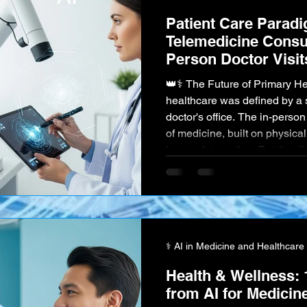
Patient Care Parad
Telemedicine Consul
Person Doctor Visit
👑⚕️ The Future of Primary Healthcare For centuries,
healthcare was defined by a 
doctor's office. The in-person visit has been th
of medicine, built on physica
human interaction. But the dig
introduced a powerful and di
Telemedicine , offering virtua
comfort of one's home. The m
telemedicine has ignited a fu
⚕️ AI in Medicine and Healthcare
Health & Wellness: 
from AI for Medicin