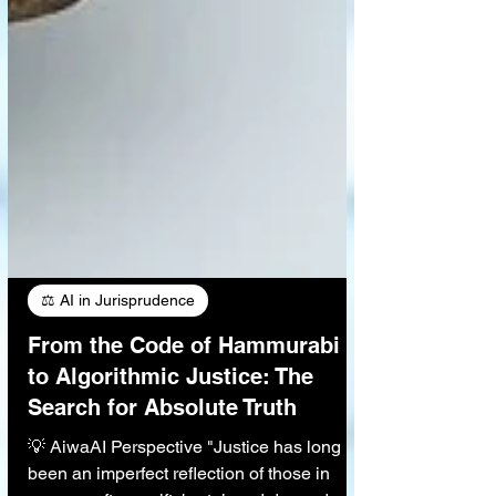
⚖️ AI in Jurisprudence
From the Code of Hammurabi
to Algorithmic Justice: The
Search for Absolute Truth
💡 AiwaAI Perspective "Justice has long