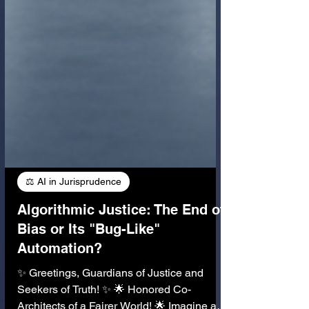
⚖️ AI in Jurisprudence
Algorithmic Justice: The End of
Bias or Its "Bug-Like"
Automation?