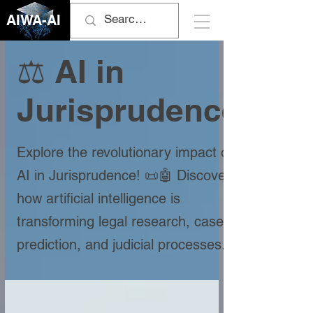
AIWA-AI
⚖️ AI in
Jurisprudence
Explore the revolutionary impact of
AI in Jurisprudence! 📜🤖 Discover
how artificial intelligence is
transforming legal research, case
prediction, and judicial processes.