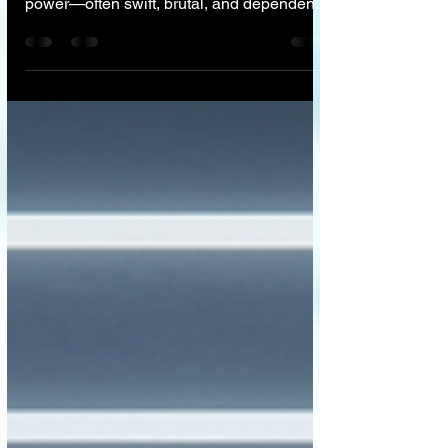
been an imperfect reflection of those in
power—often swift, brutal, and dependent
on the mood of the King. From the stone
pillars of Babylon, we have strived to build
a system where the law applies equally to
all. We believe that AI offers the promise of
the ultimate 'Blindfold'—a justice system
that judges actions, not appearances or
bank accounts. However, while code can
deliver perfect logic, only a human can
grant mercy. The future