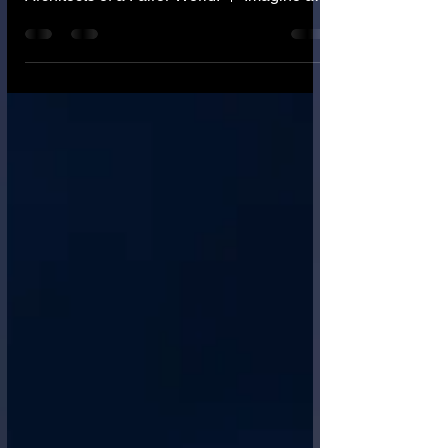
✨ Greetings, Guardians of Justice and
Seekers of Truth! ✨ 🌟 Honored Co-
Architects of a Fairer World! 🌟 Imagine a
judge who has read every law ever written.
A judge who has analyzed 10 million prior
cases. A judge who feels no fatigue, no
prejudice, no anger, and no bias based on
the defendant's race, gender, or social
status. This is the incredible promise of
Algorithmic Justice . But then, imagine an
AI trained on 100 years of flawed human
legal data. An AI that learns t