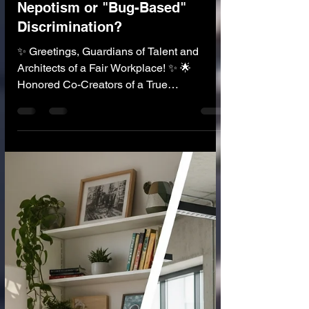
🧑‍💼 AI in Human Resources
AI Recruiter: An End to
Nepotism or "Bug-Based"
Discrimination?
✨ Greetings, Guardians of Talent and
Architects of a Fair Workplace! ✨ 🌟
Honored Co-Creators of a True
Meritocracy! 🌟 Imagine a recruiter that
reads 10,000 resumes in one minute. It
feels no bias. It doesn't care about the
candidate's name, gender, race, age, or
what elite university they didn't go to. It only
sees one thing: Skill. This is the incredible
promise of the AI Recruiter —a tool that
could finally end nepotism, cronyism, and
human bias, creating a true, fair