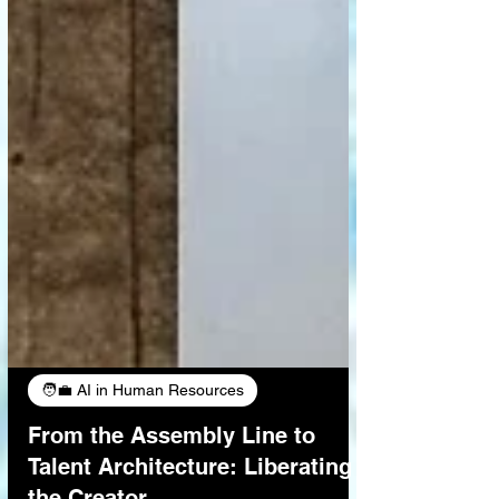
🧑‍💼 AI in Human Resources
From the Assembly Line to