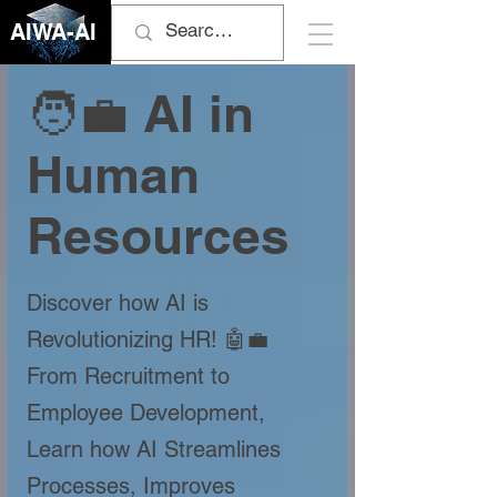
AIWA-AI
🧑‍💼 AI in
Human
Resources
Discover how AI is
Revolutionizing HR! 🤖💼
From Recruitment to
Employee Development,
Learn how AI Streamlines
Processes, Improves