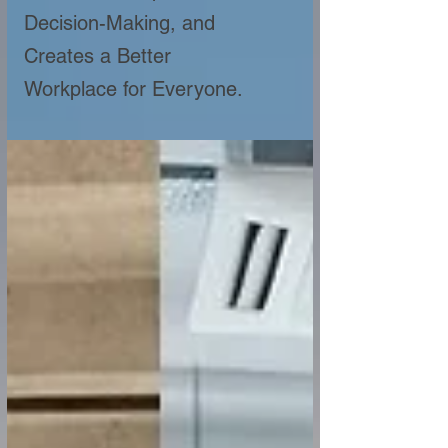
Decision-Making, and
Creates a Better
Workplace for Everyone.