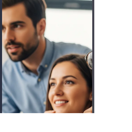
progression. The pandemic shattered that
default, ushering in a massive, unplanned
experiment in remote work. Now a great
schism has formed. In one corner, we have
companies mandating a Return to the
Office (RTO) , championing the power of in-
person collaboration and established