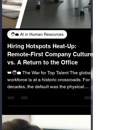
🧑‍💼 AI in Human Resources
Hiring Hotspots Heat-Up:
Remote-First Company Culture
vs. A Return to the Office
👑🧑‍💼 The War for Top Talent The global
workforce is at a historic crossroads. For
decades, the default was the physical
office—a central hub that defined company
culture, collaboration, and career