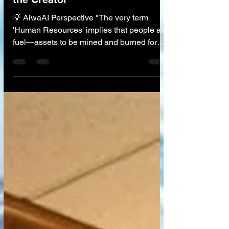
Talent Architecture: Liberating
the Creator
💡 AiwaAI Perspective "The very term
'Human Resources' implies that people are
fuel—assets to be mined and burned for
profit. This was the logic of the Industrial
Revolution. We believe that AI flips this
logic. By automating the robotic aspects of
work (scheduling, sorting, calculating), AI
forces us to value what remains: creativity,
empathy, and leadership. We are moving
from managing 'Headcount' to cultivating
'Heartcount.' The goal is to build
organizations that fit the