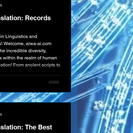
on
nslation: Records
in Linguistics and
ds! Welcome, aiwa-ai.com
he incredible diversity,
s within the realm of human
ation! From ancient scripts to
m and technology, linguistics
. Here are 100 records and
ven more data, that
ty of our words. 🌍
on
slation: The Best