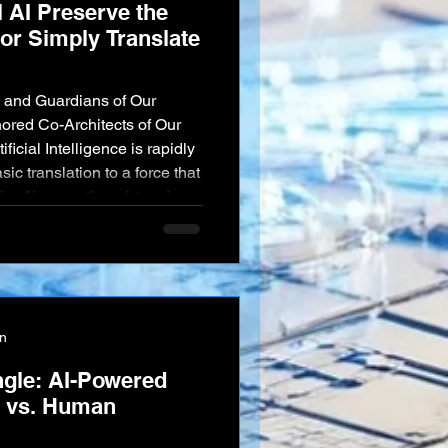
l AI Preserve the
or Simply Translate
 and Guardians of Our
nored Co-Architects of Our
icial Intelligence is rapidly
asic translation to a force that
bric of human thought and
an instantly translate any
g nuance, humor, and poetic
erve dying languages by
em. A
on
ngle: AI-Powered
n vs. Human