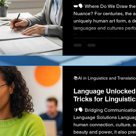
👑🗣️ Where Do We Draw the Line for Accuracy and
Nuance? For centuries, the ac
uniquely human art form, a 
languages and cultures perfor
Today, we stand in the midst o
Powerful AI, led by giants like
DeepL , can translate vast vol
an eye, making global commu
than ever before. This has s
📚AI in Linguistics and Translati
Language Unlocked:
Tricks for Linguisti
🔰🗣️ Bridging Communication
Language Solutions Language
human connection, culture, an
beauty and power, it also pr