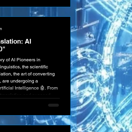
r. That future is no longer a
ave people," in the
on
slation: AI
0"
ry of AI Pioneers in
ation, the art of converting
 are undergoing a
ificial Intelligence 🤖. From
translation and nuanced
ticated speech recognition
ning tools, AI is unlocking
rstand, process, an