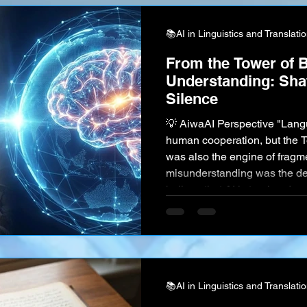
📚AI in Linguistics and Translati
From the Tower of B
Understanding: Shat
Silence
💡 AiwaAI Perspective "Langu
human cooperation, but the T
was also the engine of fragme
misunderstanding was the def
believe that AI is tearing dow
doesn't just swap words; it c
and intent. The ultimate goal of
merely efficiency—it is Cogni
knowledge of the entire huma
📚AI in Linguistics and Translati