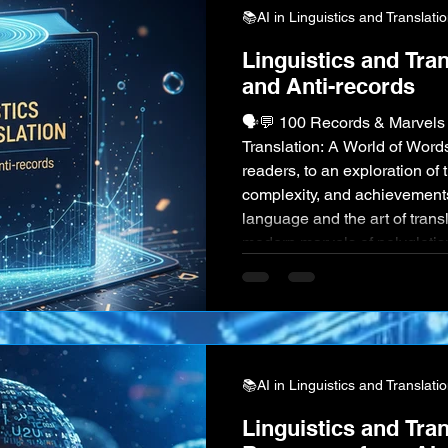
📚AI in Linguistics and Translati
Linguistics and Tra
and Anti-records
🗣️💬 100 Records & Marvels 
Translation: A World of Wor
readers, to an exploration of t
complexity, and achievement
language and the art of transl
modern marvels of polyglotis
offers a universe of wonders
remarkable facts, now with e
showcase the power and beau
📚AI in Linguistics and Translati
Linguistics and Tran