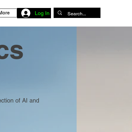
More
Log In
cs
ection of AI and