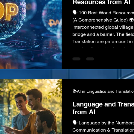
Resources from AI
🗣️ 100 Best World Resources
(A Comprehensive Guide) 🌍
interconnected global villag
bridge and a barrier. The fiel
Translation are paramount in
terrain, offering the keys to 
cultures, facilitating commun
human heritage. Professional
disciplines are the architects 
understandin
📚AI in Linguistics and Translati
Language and Transl
from AI
🗣️ Language by the Numbers: 100 Statistics on Global
Communication & Translation 