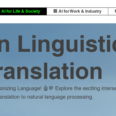
️ AI for Life & Society
🏢 AI for Work & Industry
in Linguisti
ranslation
onizing Language! 🤖💬 Explore the exciting inters
ranslation to natural language processing.