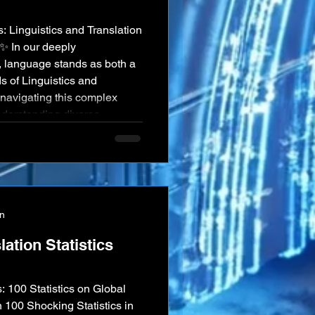
: Linguistics and Translation
✨ In our deeply
e, language stands as both a
ds of Linguistics and
 navigating this complex
understanding diverse
ication, and preserving
s and scholars in these
of cross-cultural
on
ation Statistics
100 Shocking Statistics in