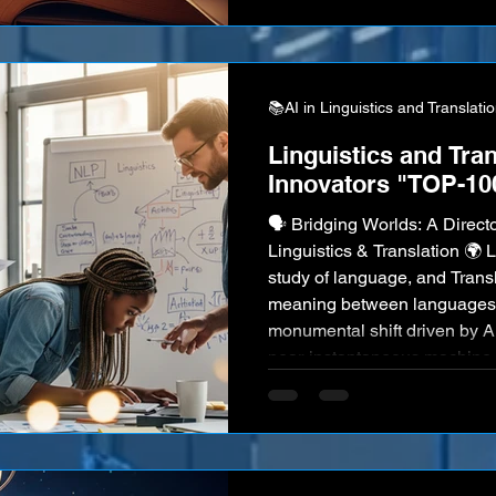
barriers could simply disappea
dream. The "script that will s
📚AI in Linguistics and Translati
Linguistics and Tran
Innovators "TOP-10
🗣️ Bridging Worlds: A Directo
Linguistics & Translation 🌍 Linguistics, the scientific
study of language, and Transl
meaning between languages,
monumental shift driven by Art
near-instantaneous machine 
sentiment analysis to sophis
and AI-powered language lear
new frontiers in how we unde