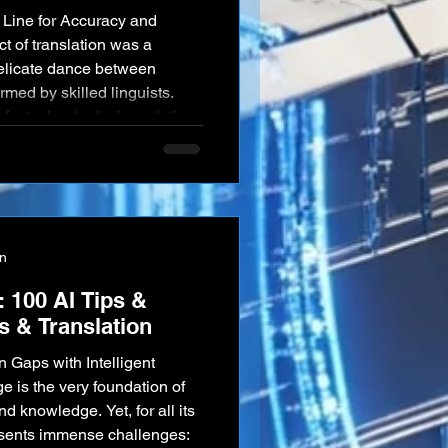
t of translation was a
delicate dance between
med by skilled linguists.
f a technological revolution.
 Google Translate and
umes of text in the blink of
nication more accessible
parked one of the mo
on
 100 AI Tips &
cs & Translation
 Gaps with Intelligent
 is the very foundation of
d knowledge. Yet, for all its
esents immense challenges: