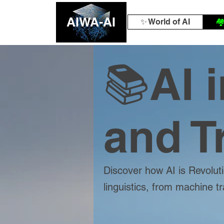
AIWA-AI
✨ World of AI
🏘
📚AI 
and T
Discover how AI is Revoluti
linguistics, from machine t