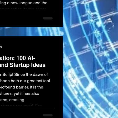
rning a new tongue and the
mmunication, to the sheer
ng translation and the
 analysis. In a world
 breaking down thes
on
ation: 100 AI-
nd Startup Ideas
been both our greatest tool
ofound barrier. It is the
ultures, yet it has also
ions, creating
 shaped our world. For
f a future where these