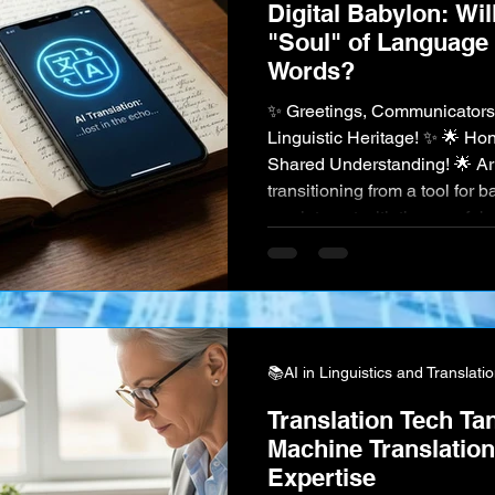
Digital Babylon: Wil
"Soul" of Language 
Words?
✨ Greetings, Communicators
Linguistic Heritage! ✨ 🌟 Ho
Shared Understanding! 🌟 Artif
transitioning from a tool for b
can interact with the very fa
culture . Imagine an AI that c
language, perfectly capturin
intent. An AI that helps pres
learning and documenting th
📚AI in Linguistics and Translati
Translation Tech Ta
Machine Translatio
Expertise