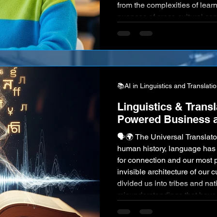
from the complexities of lea
nuances of cross-cultural co
volume of information requiri
intricate science of linguistic
increasingly interconnected,
📚AI in Linguistics and Translati
Linguistics & Transl
Powered Business a
🗣️🌍 The Universal Translator Script Since the dawn of
human history, language has 
for connection and our most pr
invisible architecture of our c
divided us into tribes and nat
misunderstandings that have
millennia, we have dreamed o