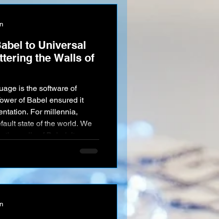
on
abel to Universal
tering the Walls of
age is the software of
ower of Babel ensured it
ntation. For millennia,
ault state of the world. We
n the walls of Babel. It
onnects meaning, context,
 AI in this field is not
tive Unity —to pool the
n race and unlock t
on