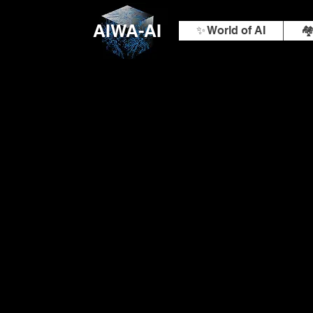
AIWA-AI
✨ World of AI
🏘