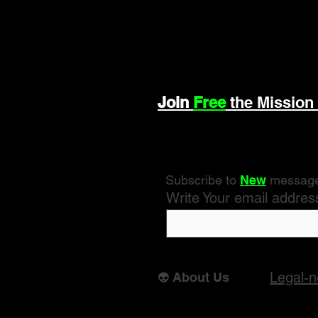
Join
Free
the Mission
Subscribe to
New
messag
Write Your email addres
Legal-n
👽 About Us