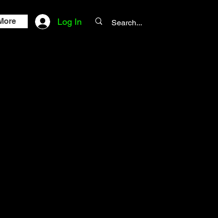
More
Log In