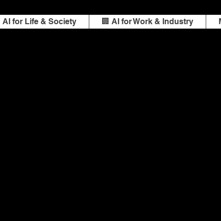
️ AI for Life & Society
🏢 AI for Work & Industry