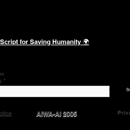
 Script for Saving Humanity
🌍
es
s
S
Priv
otice
AIWA-AI 2005