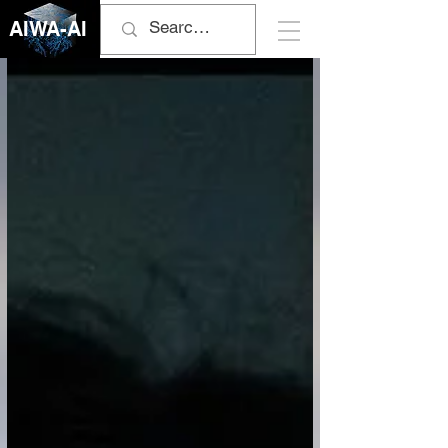
AIWA-AI