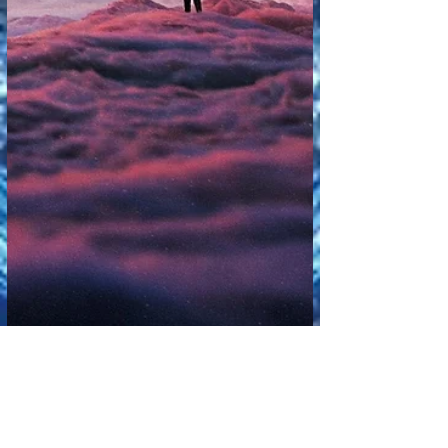
🎥 AI in Entertainment and Media