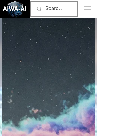
AIWA-AI