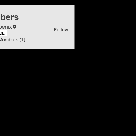
bers
oenix
Follow
DE
Members (1)