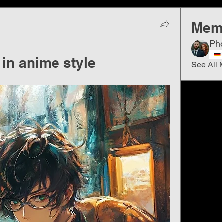
Mem
Ph
 in anime style
See All 