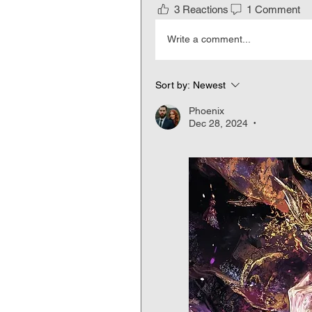
3 Reactions
1 Comment
Write a comment...
Sort by:
Newest
Phoenix
Dec 28, 2024
•