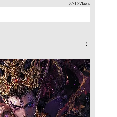
10 Views