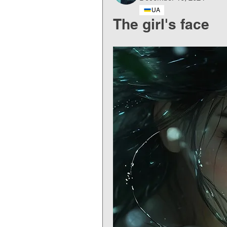
UA
The girl's face