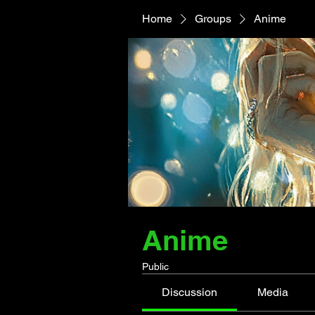
Home
Groups
Anime
Anime
Public
Discussion
Media