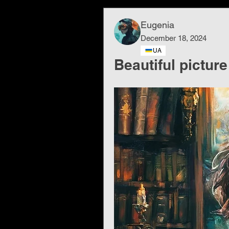
Eugenia
December 18, 2024
UA
Beautiful picture