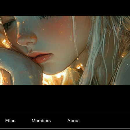
Files
Members
About