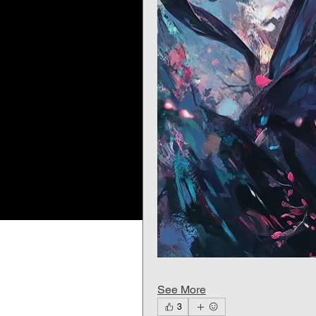
See More
3