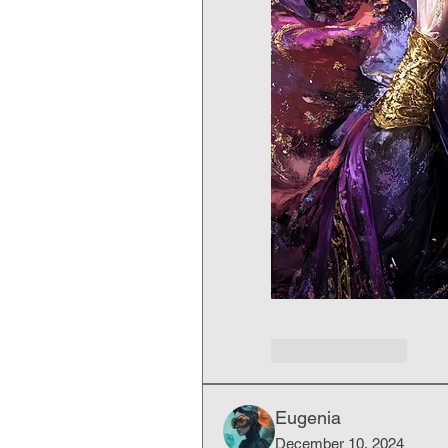
Like
Reply
Eugenia
December 10, 2024