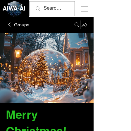
AIWA-AI
Groups
Merry
Christmas!