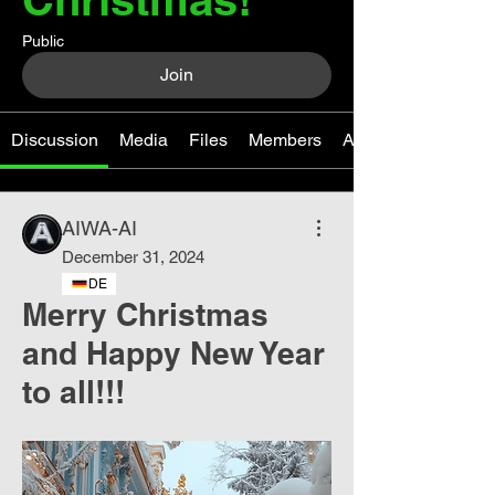
Public
Join
Discussion
Media
Files
Members
About
AIWA-AI
December 31, 2024
DE
Merry Christmas
and Happy New Year
to all!!!