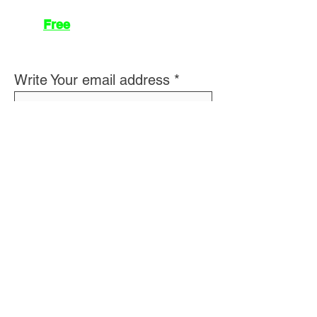
Join
Free
the Mission Script for
Saving Humanity
🌍
Write Your email address
Subscribe to
New
messages
Subscribe
👽 About Us