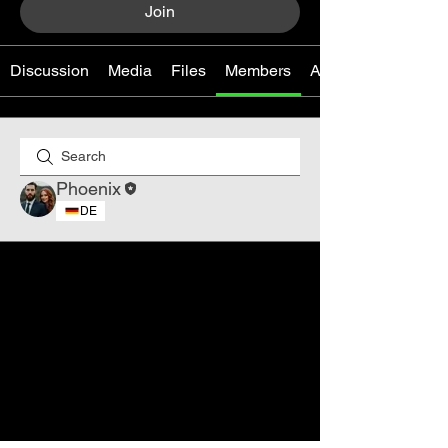
Join
Discussion
Media
Files
Members
About
Phoenix
DE