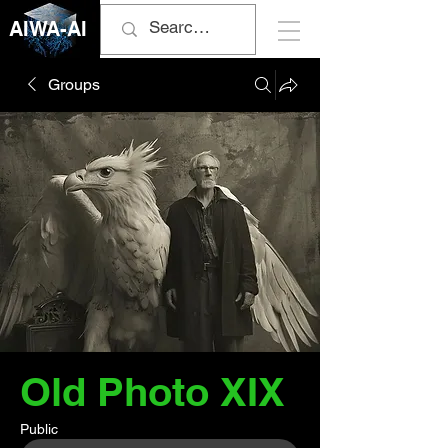
AIWA-AI
Groups
Old Photo XIX
Public