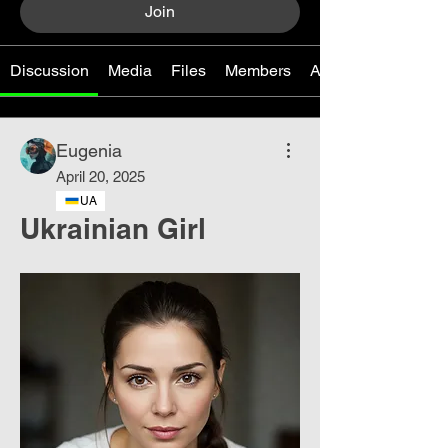
Join
Discussion
Media
Files
Members
About
Eugenia
April 20, 2025
UA
Ukrainian Girl