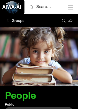
AIWA-AI
Groups
People
Public