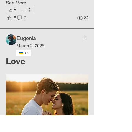
See More
5
5
0
22
Eugenia
March 2, 2025
UA
Love
About
Hyperrealistic portraits of people.
Members
Phoenix
Follow
DE
See All Members (1)