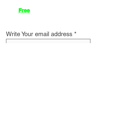
Join
Free
the Mission Script for
Saving Humanity
🌍
Write Your email address
Subscribe to
New
messages
Subscribe
👽 About Us