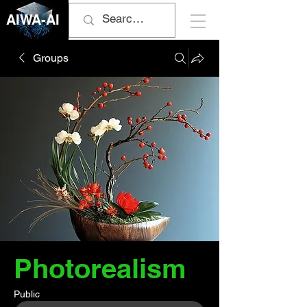
AIWA-AI
Groups
Photorealism
Public