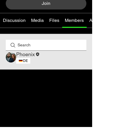
Join
Discussion
Media
Files
Members
About
Phoenix
DE