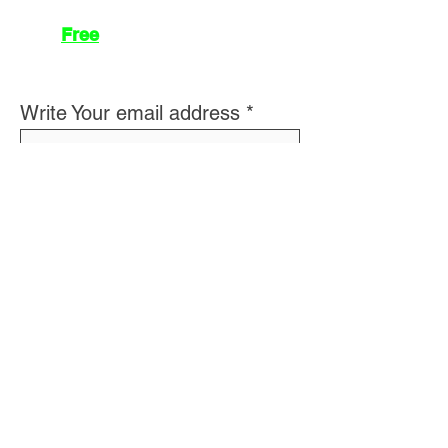
Join
Free
the Mission Script for
Saving Humanity
🌍
Write Your email address
Subscribe to
New
messages
Subscribe
👽 About Us