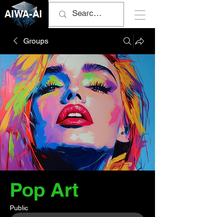
AIWA-AI
Groups
Pop Art
Public