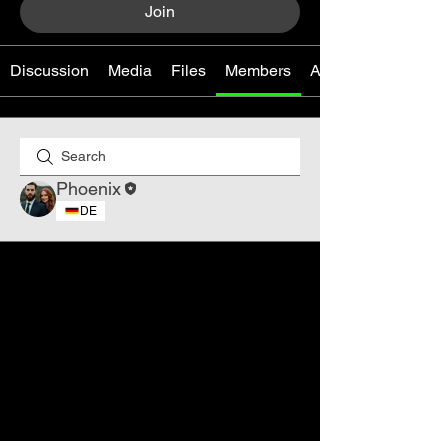
Join
Discussion
Media
Files
Members
About
Phoenix
DE