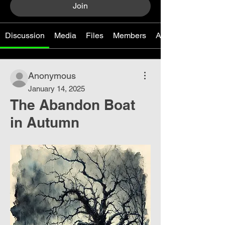
Join
Discussion
Media
Files
Members
About
Anonymous
January 14, 2025
The Abandon Boat
in Autumn