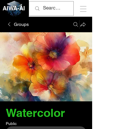
AIWA-AI
Groups
Watercolor
Public