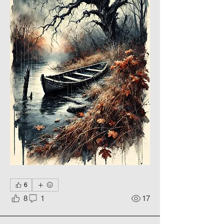
6
8
1
17