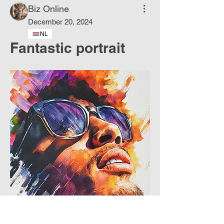
Biz Online
December 20, 2024
NL
Fantastic portrait
About
Dancing colors born of water.
Members
Phoenix
Follow
DE
See All Members (1)