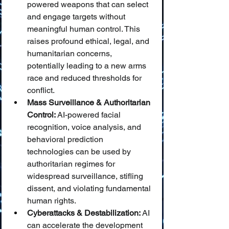
powered weapons that can select 
and engage targets without 
meaningful human control. This 
raises profound ethical, legal, and 
humanitarian concerns, 
potentially leading to a new arms 
race and reduced thresholds for 
conflict.
Mass Surveillance & Authoritarian 
Control:
 AI-powered facial 
recognition, voice analysis, and 
behavioral prediction 
technologies can be used by 
authoritarian regimes for 
widespread surveillance, stifling 
dissent, and violating fundamental 
human rights.
Cyberattacks & Destabilization:
 AI 
can accelerate the development 