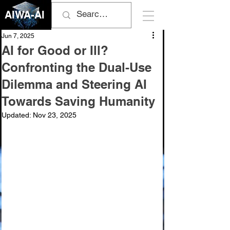
AIWA-AI
Jun 7, 2025
AI for Good or Ill?
Confronting the Dual-Use
Dilemma and Steering AI
Towards Saving Humanity
Updated:
Nov 23, 2025