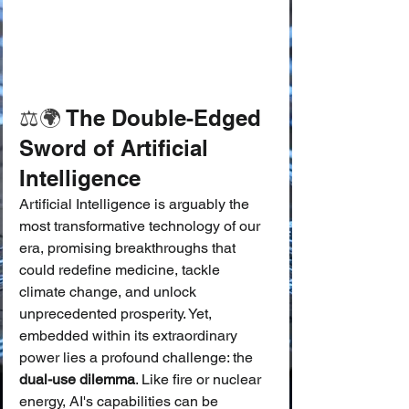
⚖️🌍
 The Double-Edged 
Sword of Artificial 
Intelligence
Artificial Intelligence is arguably the 
most transformative technology of our 
era, promising breakthroughs that 
could redefine medicine, tackle 
climate change, and unlock 
unprecedented prosperity. Yet, 
embedded within its extraordinary 
power lies a profound challenge: the 
dual-use dilemma
. Like fire or nuclear 
energy, AI's capabilities can be 