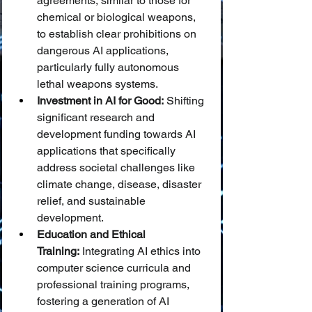
agreements, similar to those for 
chemical or biological weapons, 
to establish clear prohibitions on 
dangerous AI applications, 
particularly fully autonomous 
lethal weapons systems.
Investment in AI for Good:
 Shifting 
significant research and 
development funding towards AI 
applications that specifically 
address societal challenges like 
climate change, disease, disaster 
relief, and sustainable 
development.
Education and Ethical 
Training:
 Integrating AI ethics into 
computer science curricula and 
professional training programs, 
fostering a generation of AI 