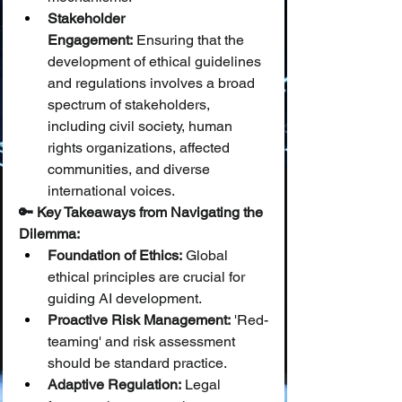
Stakeholder 
Engagement:
 Ensuring that the 
development of ethical guidelines 
and regulations involves a broad 
spectrum of stakeholders, 
including civil society, human 
rights organizations, affected 
communities, and diverse 
international voices.
🔑 Key Takeaways from Navigating the 
Dilemma:
Foundation of Ethics:
 Global 
ethical principles are crucial for 
guiding AI development.
Proactive Risk Management:
 'Red-
teaming' and risk assessment 
should be standard practice.
Adaptive Regulation:
 Legal 