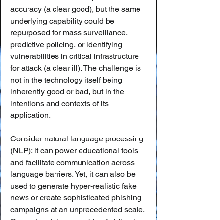
accuracy (a clear good), but the same 
underlying capability could be 
repurposed for mass surveillance, 
predictive policing, or identifying 
vulnerabilities in critical infrastructure 
for attack (a clear ill). The challenge is 
not in the technology itself being 
inherently good or bad, but in the 
intentions and contexts of its 
application.
Consider natural language processing 
(NLP): it can power educational tools 
and facilitate communication across 
language barriers. Yet, it can also be 
used to generate hyper-realistic fake 
news or create sophisticated phishing 
campaigns at an unprecedented scale. 