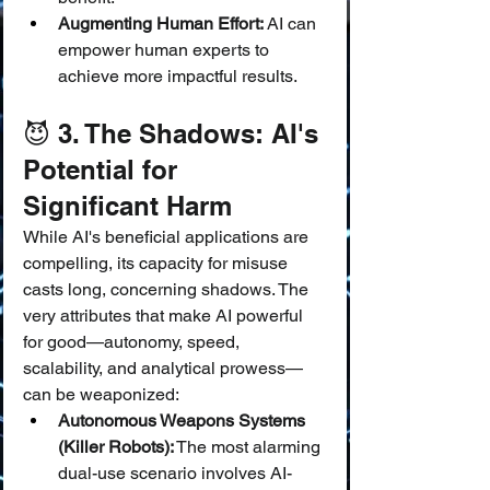
Augmenting Human Effort:
 AI can 
empower human experts to 
achieve more impactful results.
😈 3. The Shadows: AI's 
Potential for 
Significant Harm
While AI's beneficial applications are 
compelling, its capacity for misuse 
casts long, concerning shadows. The 
very attributes that make AI powerful 
for good—autonomy, speed, 
scalability, and analytical prowess—
can be weaponized:
Autonomous Weapons Systems 
(Killer Robots):
 The most alarming 
dual-use scenario involves AI-