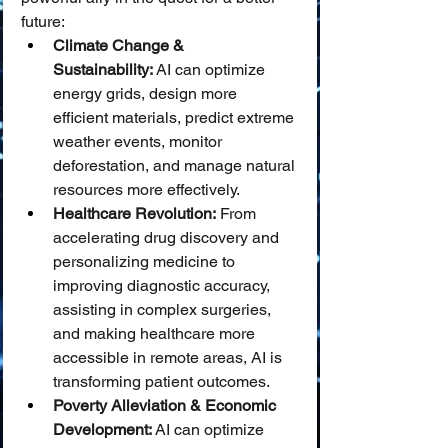
future:
Climate Change & 
Sustainability:
 AI can optimize 
energy grids, design more 
efficient materials, predict extreme 
weather events, monitor 
deforestation, and manage natural 
resources more effectively.
Healthcare Revolution:
 From 
accelerating drug discovery and 
personalizing medicine to 
improving diagnostic accuracy, 
assisting in complex surgeries, 
and making healthcare more 
accessible in remote areas, AI is 
transforming patient outcomes.
Poverty Alleviation & Economic 
Development:
 AI can optimize 