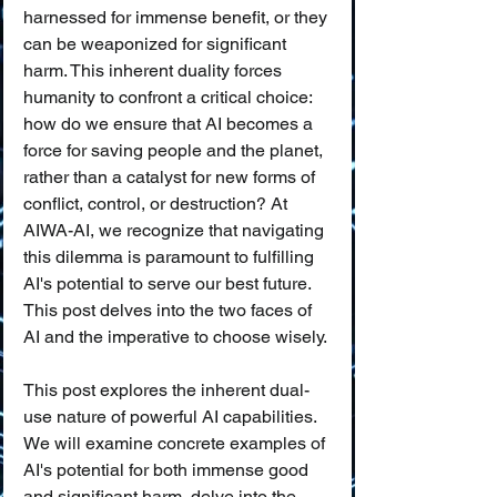
harnessed for immense benefit, or they 
can be weaponized for significant 
harm. This inherent duality forces 
humanity to confront a critical choice: 
how do we ensure that AI becomes a 
force for saving people and the planet, 
rather than a catalyst for new forms of 
conflict, control, or destruction? At 
AIWA-AI, we recognize that navigating 
this dilemma is paramount to fulfilling 
AI's potential to serve our best future. 
This post delves into the two faces of 
AI and the imperative to choose wisely.
This post explores the inherent dual-
use nature of powerful AI capabilities. 
We will examine concrete examples of 
AI's potential for both immense good 
and significant harm, delve into the 