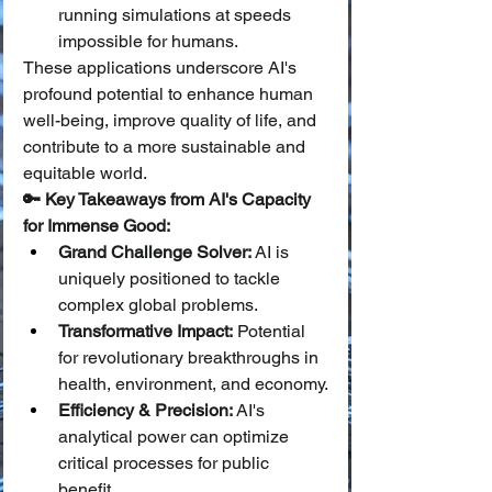
running simulations at speeds 
impossible for humans.
These applications underscore AI's 
profound potential to enhance human 
well-being, improve quality of life, and 
contribute to a more sustainable and 
equitable world.
🔑 Key Takeaways from AI's Capacity 
for Immense Good:
Grand Challenge Solver:
 AI is 
uniquely positioned to tackle 
complex global problems.
Transformative Impact:
 Potential 
for revolutionary breakthroughs in 
health, environment, and economy.
Efficiency & Precision:
 AI's 
analytical power can optimize 
critical processes for public 
benefit.