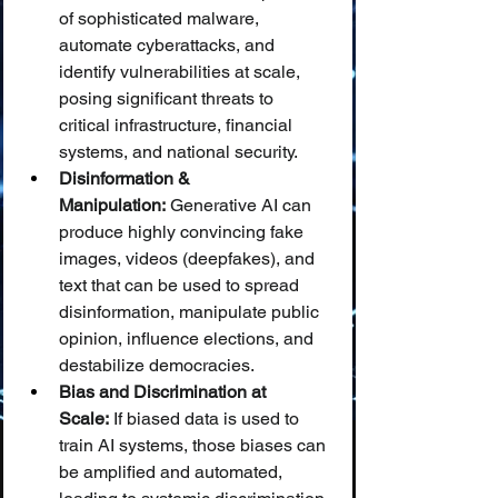
of sophisticated malware, 
automate cyberattacks, and 
identify vulnerabilities at scale, 
posing significant threats to 
critical infrastructure, financial 
systems, and national security.
Disinformation & 
Manipulation:
 Generative AI can 
produce highly convincing fake 
images, videos (deepfakes), and 
text that can be used to spread 
disinformation, manipulate public 
opinion, influence elections, and 
destabilize democracies.
Bias and Discrimination at 
Scale:
 If biased data is used to 
train AI systems, those biases can 
be amplified and automated, 