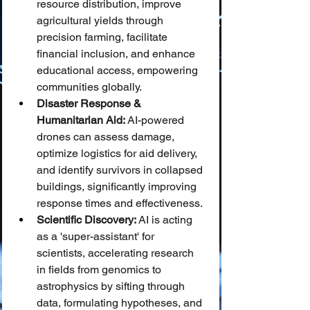
resource distribution, improve 
agricultural yields through 
precision farming, facilitate 
financial inclusion, and enhance 
educational access, empowering 
communities globally.
Disaster Response & 
Humanitarian Aid:
 AI-powered 
drones can assess damage, 
optimize logistics for aid delivery, 
and identify survivors in collapsed 
buildings, significantly improving 
response times and effectiveness.
Scientific Discovery:
 AI is acting 
as a 'super-assistant' for 
scientists, accelerating research 
in fields from genomics to 
astrophysics by sifting through 
data, formulating hypotheses, and 