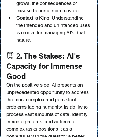
grows, the consequences of 
misuse become more severe.
Context is King:
 Understanding 
the intended and unintended uses 
is crucial for managing AI's dual 
nature.
😇 2. The Stakes: AI's 
Capacity for Immense 
Good
On the positive side, AI presents an 
unprecedented opportunity to address 
the most complex and persistent 
problems facing humanity. Its ability to 
process vast amounts of data, identify 
intricate patterns, and automate 
complex tasks positions it as a 
powerful ally in the quest for a better 