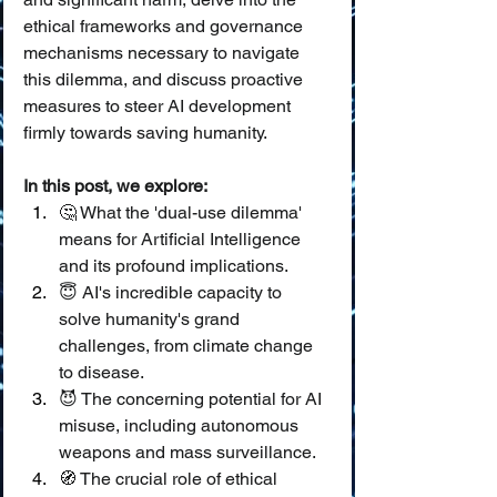
ethical frameworks and governance 
mechanisms necessary to navigate 
this dilemma, and discuss proactive 
measures to steer AI development 
firmly towards saving humanity.
In this post, we explore:
🤔 What the 'dual-use dilemma' 
means for Artificial Intelligence 
and its profound implications.
😇 AI's incredible capacity to 
solve humanity's grand 
challenges, from climate change 
to disease.
😈 The concerning potential for AI 
misuse, including autonomous 
weapons and mass surveillance.
🧭 The crucial role of ethical 