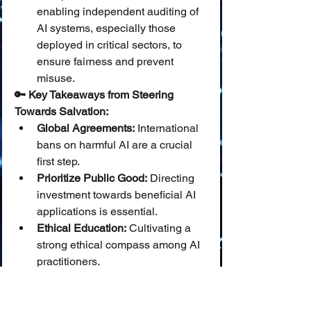
enabling independent auditing of 
AI systems, especially those 
deployed in critical sectors, to 
ensure fairness and prevent 
misuse.
🔑 Key Takeaways from Steering 
Towards Salvation:
Global Agreements:
 International 
bans on harmful AI are a crucial 
first step.
Prioritize Public Good:
 Directing 
investment towards beneficial AI 
applications is essential.
Ethical Education:
 Cultivating a 
strong ethical compass among AI 
practitioners.
Transparency & 
Oversight:
 Promoting open 