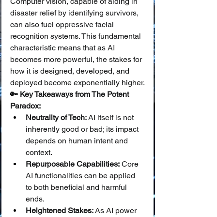
Computer vision, capable of aiding in 
disaster relief by identifying survivors, 
can also fuel oppressive facial 
recognition systems. This fundamental 
characteristic means that as AI 
becomes more powerful, the stakes for 
how it is designed, developed, and 
deployed become exponentially higher.
🔑 Key Takeaways from The Potent 
Paradox:
Neutrality of Tech:
 AI itself is not 
inherently good or bad; its impact 
depends on human intent and 
context.
Repurposable Capabilities:
 Core 
AI functionalities can be applied 
to both beneficial and harmful 
ends.
Heightened Stakes:
 As AI power 