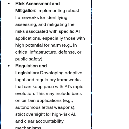
Risk Assessment and 
Mitigation:
 Implementing robust 
frameworks for identifying, 
assessing, and mitigating the 
risks associated with specific AI 
applications, especially those with 
high potential for harm (e.g., in 
critical infrastructure, defense, or 
public safety).
Regulation and 
Legislation:
 Developing adaptive 
legal and regulatory frameworks 
that can keep pace with AI's rapid 
evolution. This may include bans 
on certain applications (e.g., 
autonomous lethal weapons), 
strict oversight for high-risk AI, 
and clear accountability 
mechanisms.