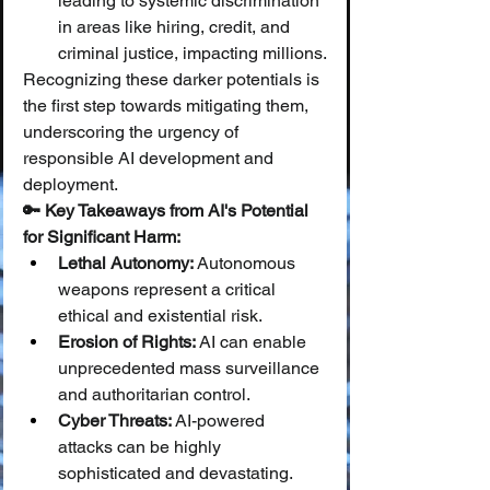
leading to systemic discrimination 
in areas like hiring, credit, and 
criminal justice, impacting millions.
Recognizing these darker potentials is 
the first step towards mitigating them, 
underscoring the urgency of 
responsible AI development and 
deployment.
🔑 Key Takeaways from AI's Potential 
for Significant Harm:
Lethal Autonomy:
 Autonomous 
weapons represent a critical 
ethical and existential risk.
Erosion of Rights:
 AI can enable 
unprecedented mass surveillance 
and authoritarian control.
Cyber Threats:
 AI-powered 
attacks can be highly 
sophisticated and devastating.