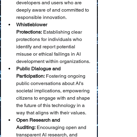
developers and users who are 
deeply aware of and committed to 
responsible innovation.
Whistleblower 
Protections:
 Establishing clear 
protections for individuals who 
identify and report potential 
misuse or ethical failings in AI 
development within organizations.
Public Dialogue and 
Participation:
 Fostering ongoing 
public conversations about AI's 
societal implications, empowering 
citizens to engage with and shape 
the future of this technology in a 
way that aligns with their values.
Open Research and 
Auditing:
 Encouraging open and 
transparent AI research, and 