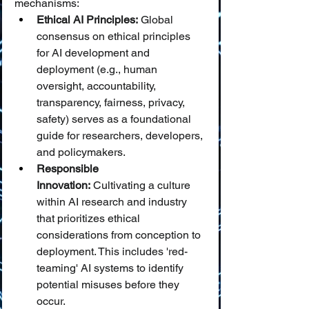
mechanisms:
Ethical AI Principles:
 Global 
consensus on ethical principles 
for AI development and 
deployment (e.g., human 
oversight, accountability, 
transparency, fairness, privacy, 
safety) serves as a foundational 
guide for researchers, developers, 
and policymakers.
Responsible 
Innovation:
 Cultivating a culture 
within AI research and industry 
that prioritizes ethical 
considerations from conception to 
deployment. This includes 'red-
teaming' AI systems to identify 
potential misuses before they 
occur.