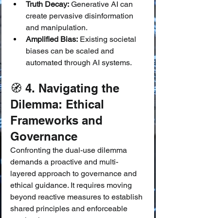
Truth Decay:
 Generative AI can 
create pervasive disinformation 
and manipulation.
Amplified Bias:
 Existing societal 
biases can be scaled and 
automated through AI systems.
🧭 4. Navigating the 
Dilemma: Ethical 
Frameworks and 
Governance
Confronting the dual-use dilemma 
demands a proactive and multi-
layered approach to governance and 
ethical guidance. It requires moving 
beyond reactive measures to establish 
shared principles and enforceable 