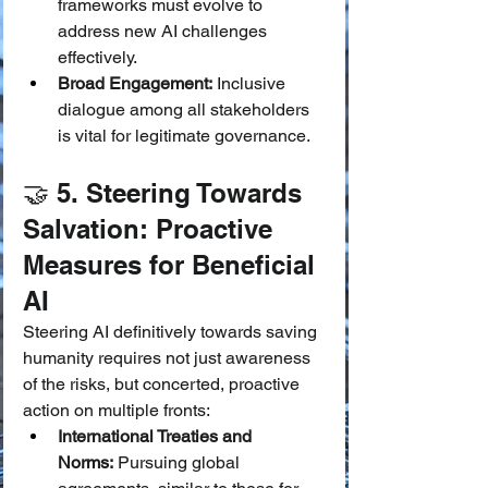
frameworks must evolve to 
address new AI challenges 
effectively.
Broad Engagement:
 Inclusive 
dialogue among all stakeholders 
is vital for legitimate governance.
🤝 5. Steering Towards 
Salvation: Proactive 
Measures for Beneficial 
AI
Steering AI definitively towards saving 
humanity requires not just awareness 
of the risks, but concerted, proactive 
action on multiple fronts:
International Treaties and 
Norms:
 Pursuing global 