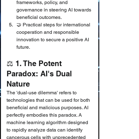
frameworks, policy, and 
governance in steering AI towards 
beneficial outcomes.
🤝 Practical steps for international 
cooperation and responsible 
innovation to secure a positive AI 
future.
⚖️ 1. The Potent 
Paradox: AI's Dual 
Nature
The 'dual-use dilemma' refers to 
technologies that can be used for both 
beneficial and malicious purposes. AI 
perfectly embodies this paradox. A 
machine learning algorithm designed 
to rapidly analyze data can identify 
cancerous cells with unprecedented 