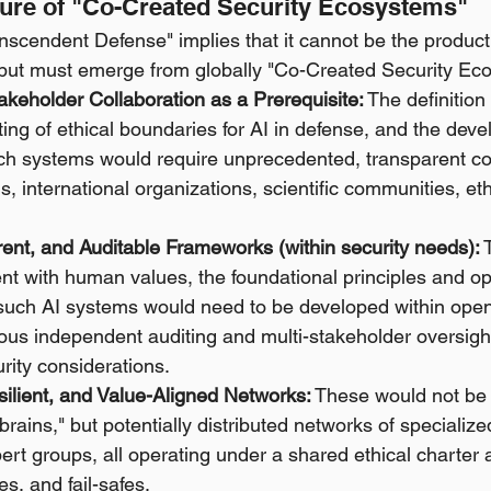
cture of "Co-Created Security Ecosystems"
nscendent Defense" implies that it cannot be the product
y but must emerge from globally "Co-Created Security Ec
akeholder Collaboration as a Prerequisite:
 The definition
tting of ethical boundaries for AI in defense, and the dev
uch systems would require unprecedented, transparent col
, international organizations, scientific communities, ethi
ent, and Auditable Frameworks (within security needs):
 
t with human values, the foundational principles and op
such AI systems would need to be developed within ope
rous independent auditing and multi-stakeholder oversigh
rity considerations.
silient, and Value-Aligned Networks:
 These would not be 
"brains," but potentially distributed networks of specializ
t groups, all operating under a shared ethical charter an
s, and fail-safes.