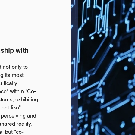
ship with 
 not only to 
g its most 
itically 
se" within "Co-
tems, exhibiting 
ent-like" 
 perceiving and 
hared reality. 
l but "co-