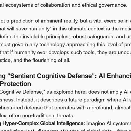
bal ecosystems of collaboration and ethical governance.
ot a prediction of imminent reality, but a vital exercise in 
hat will save humanity" in this ultimate context is the meti
define the inviolable principles, robust safeguards, and 
must govern any technology approaching this level of prof
 that if humanity ever develops such tools, they are uneq
stice, and the flourishing of all.
g "Sentient Cognitive Defense": AI Enhan
Protection
Cognitive Defense," as explored here, does not imply AI 
sness. Instead, it describes a future paradigm where AI
estrated defense that operates with a profound, almost i
ex, often non-traditional threats:
g Hyper-Complex Global Intelligence:
 Imagine AI systems