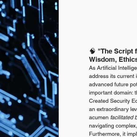
🧠 "The Script 
Wisdom, Ethic
As Artificial Intell
address its current 
advanced future pote
important domain: t
Created Security Ec
an extraordinary le
acumen 
facilitated
navigating complex, 
Furthermore, it imp