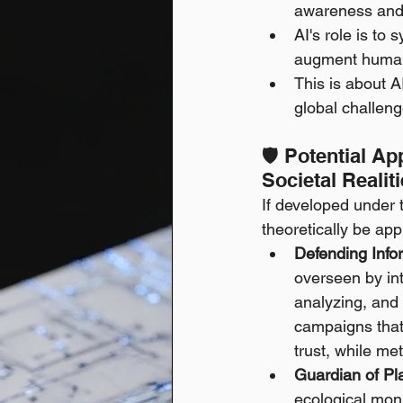
awareness and 
AI's role is to 
augment human
This is about 
global challenge
🛡️ Potential A
Societal Realit
If developed under t
theoretically be ap
Defending Infor
overseen by int
analyzing, and 
campaigns that 
trust, while me
Guardian of Pla
ecological moni