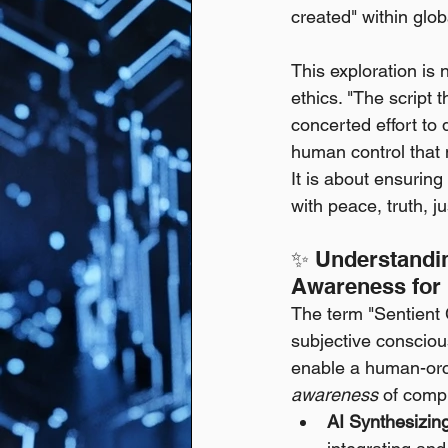
created" within glo
This exploration is n
ethics. "The script t
concerted effort to 
human control that 
It is about ensuring
with peace, truth, ju
✨ Understandin
Awareness for 
The term "Sentient 
subjective consciou
enable a human-orch
awareness
 of compl
AI Synthesizin