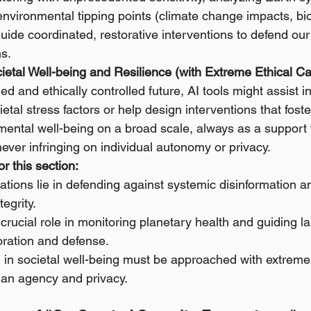
l environmental tipping points (climate change impacts, bio
uide coordinated, restorative interventions to defend our p
s.
ietal Well-being and Resilience (with Extreme Ethical Ca
ed and ethically controlled future, AI tools might assist 
ietal stress factors or help design interventions that fos
 mental well-being on a broad scale, always as a support
 never infringing on individual autonomy or privacy.
r this section:
cations lie in defending against systemic disinformation a
tegrity.
 crucial role in monitoring planetary health and guiding l
oration and defense.
 in societal well-being must be approached with extreme 
man agency and privacy.