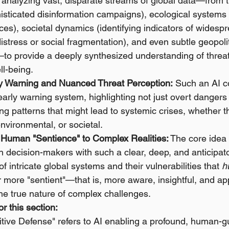
 analyzing vast, disparate streams of global data—from t
isticated disinformation campaigns), ecological systems 
nces), societal dynamics (identifying indicators of widesp
istress or social fragmentation), and even subtle geopolit
to provide a deeply synthesized understanding of threat
ll-being.
y Warning and Nuanced Threat Perception:
 Such an AI c
 early warning system, highlighting not just overt dangers 
ng patterns that might lead to systemic crises, whether t
environmental, or societal.
Human "Sentience" to Complex Realities:
 The core idea 
 decision-makers with such a clear, deep, and anticipat
f intricate global systems and their vulnerabilities that 
h
more "sentient"—that is, more aware, insightful, and app
he true nature of complex challenges.
r this section:
itive Defense" refers to AI enabling a profound, human-g