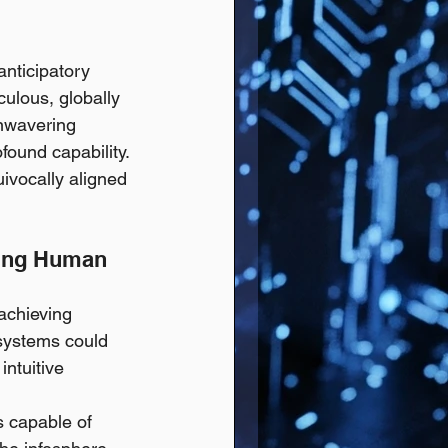
anticipatory 
culous, globally 
unwavering 
ound capability. 
uivocally aligned 
cing Human 
achieving 
 systems could 
ntuitive 
 capable of 