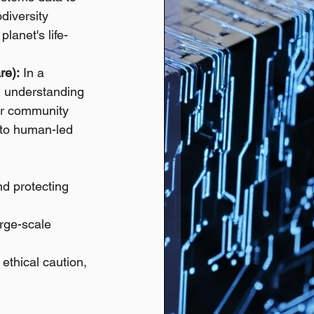
diversity 
lanet's life-
re):
 In a 
in understanding 
ter community 
 to human-led 
nd protecting 
arge-scale 
ethical caution, 