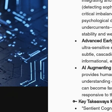
integrating and
(detecting soph
critical imbala
psychological d
undercurrents—
stability and we
Advanced Earl
ultra-sensitive
subtle, cascadi
informational, 
AI Augmenting 
provides human
understanding o
can become far 
responsive to t
🔑 
Key Takeaways fo
"Sentient Cogn