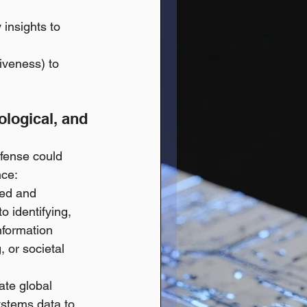
 insights to 
veness) to 
ological, and 
efense could 
nce:
ted and 
 identifying, 
nformation 
 or societal 
ate global 
ystems data to 