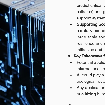
predict critica
collapse) and g
support system
Supporting Soc
carefully bound
large-scale soc
resilience and
initiatives and
🔑 
Key Takeaways fo
Potential appli
informational in
AI could play a
ecological rest
Any application
prioritizing hu