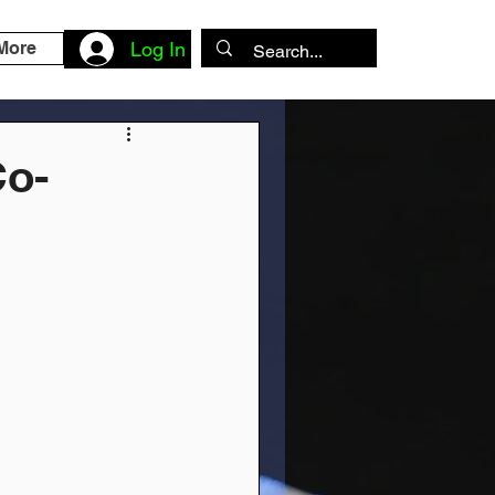
More
Log In
Co-