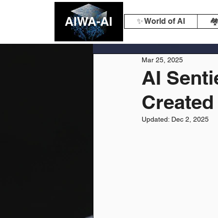
AIWA-AI
✨ World of AI
🏘
Mar 25, 2025
AI Senti
Created
Updated:
Dec 2, 2025