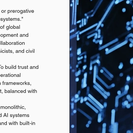
 or prerogative 
osystems."
 of global 
elopment and 
laboration 
cists, and civil 
To build trust and 
erational 
n frameworks, 
t, balanced with 
monolithic, 
ed AI systems 
d with built-in 