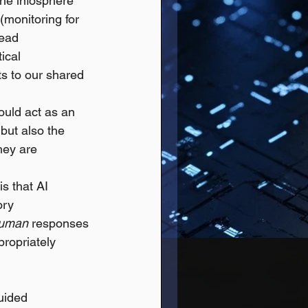
he infosphere 
(monitoring for 
read 
ical 
s to our shared 
ould act as an 
but also the 
hey are 
is that AI 
ory 
uman
 responses 
ropriately 
uided 