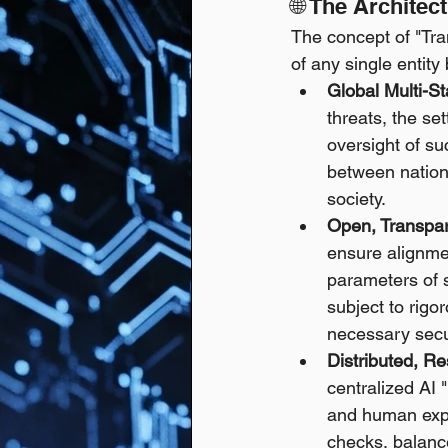
🌐 The Archite
The concept of "Tra
of any single entit
Global Multi-St
threats, the se
oversight of s
between nations
society.
Open, Transpar
ensure alignmen
parameters of 
subject to rigo
necessary secu
Distributed, Re
centralized AI 
and human exper
checks, balance