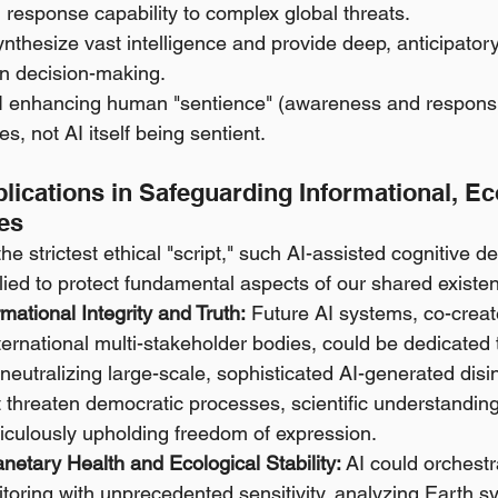
response capability to complex global threats.
synthesize vast intelligence and provide deep, anticipatory
 decision-making.
AI enhancing human "sentience" (awareness and responsi
s, not AI itself being sentient.
pplications in Safeguarding Informational, Ec
ies
he strictest ethical "script," such AI-assisted cognitive d
plied to protect fundamental aspects of our shared existe
mational Integrity and Truth:
 Future AI systems, co-crea
ernational multi-stakeholder bodies, could be dedicated to
neutralizing large-scale, sophisticated AI-generated disi
threaten democratic processes, scientific understanding,
ticulously upholding freedom of expression.
netary Health and Ecological Stability:
 AI could orchestr
toring with unprecedented sensitivity, analyzing Earth s