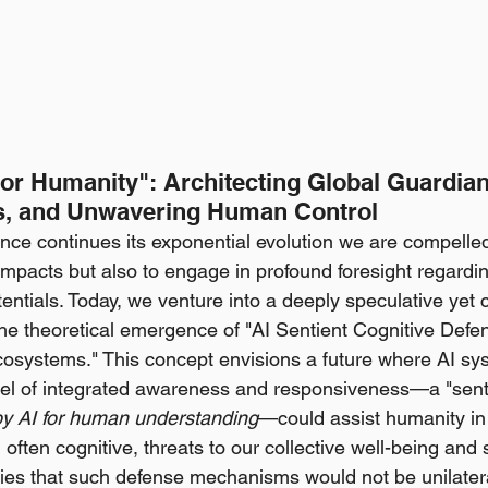
for Humanity": Architecting Global Guardian
s, and Unwavering Human Control
igence continues its exponential evolution we are compelled
impacts but also to engage in profound foresight regardin
ntials. Today, we venture into a deeply speculative yet cr
he theoretical emergence of "AI Sentient Cognitive Defen
osystems." This concept envisions a future where AI sys
vel of integrated awareness and responsiveness—a "senti
 by AI for human understanding
—could assist humanity in
often cognitive, threats to our collective well-being and s
lies that such defense mechanisms would not be unilatera