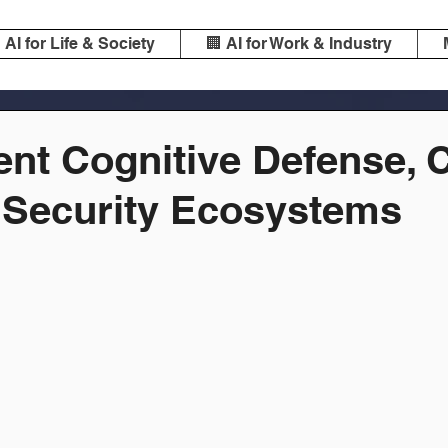
️ AI for Life & Society
🏢 AI for Work & Industry
ent Cognitive Defense, 
 Security Ecosystems