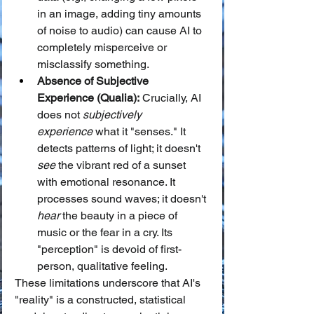
in an image, adding tiny amounts 
of noise to audio) can cause AI to 
completely misperceive or 
misclassify something.
Absence of Subjective 
Experience (Qualia):
 Crucially, AI 
does not 
subjectively 
experience
 what it "senses." It 
detects patterns of light; it doesn't 
see
 the vibrant red of a sunset 
with emotional resonance. It 
processes sound waves; it doesn't 
hear
 the beauty in a piece of 
music or the fear in a cry. Its 
"perception" is devoid of first-
person, qualitative feeling.
These limitations underscore that AI's 
"reality" is a constructed, statistical 