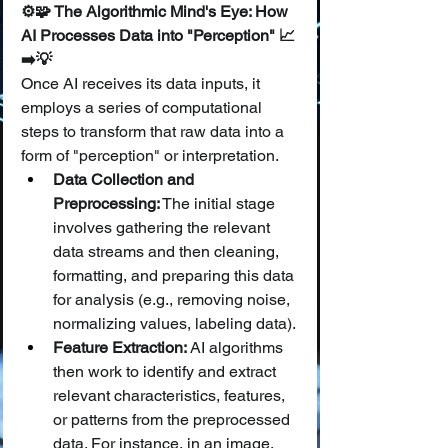
⚙️🧩 The Algorithmic Mind's Eye: How 
AI Processes Data into "Perception" 📈
➡️💡
Once AI receives its data inputs, it 
employs a series of computational 
steps to transform that raw data into a 
form of "perception" or interpretation.
Data Collection and 
Preprocessing:
 The initial stage 
involves gathering the relevant 
data streams and then cleaning, 
formatting, and preparing this data 
for analysis (e.g., removing noise, 
normalizing values, labeling data).
Feature Extraction:
 AI algorithms 
then work to identify and extract 
relevant characteristics, features, 
or patterns from the preprocessed 
data. For instance, in an image, 