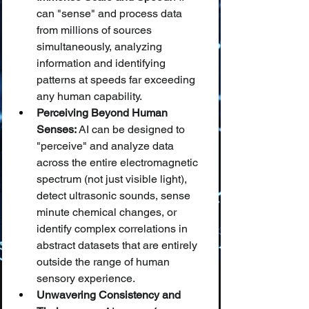
can "sense" and process data 
from millions of sources 
simultaneously, analyzing 
information and identifying 
patterns at speeds far exceeding 
any human capability.
Perceiving Beyond Human 
Senses:
 AI can be designed to 
"perceive" and analyze data 
across the entire electromagnetic 
spectrum (not just visible light), 
detect ultrasonic sounds, sense 
minute chemical changes, or 
identify complex correlations in 
abstract datasets that are entirely 
outside the range of human 
sensory experience.
Unwavering Consistency and 