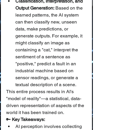
Classification, Interpretation, and 
Output Generation:
 Based on the 
learned patterns, the AI system 
can then classify new, unseen 
data, make predictions, or 
generate outputs. For example, it 
might classify an image as 
containing a "cat," interpret the 
sentiment of a sentence as 
"positive," predict a fault in an 
industrial machine based on 
sensor readings, or generate a 
textual description of a scene.
This entire process results in AI's 
"model of reality"—a statistical, data-
driven representation of aspects of the 
world it has been trained on.
🔑 
Key Takeaways:
AI perception involves collecting 