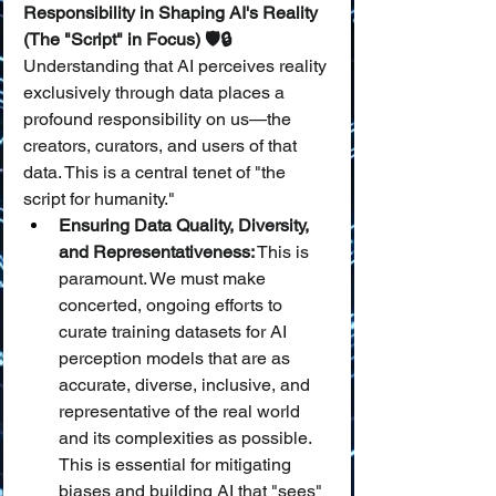
Responsibility in Shaping AI's Reality 
(The "Script" in Focus) 🛡️🔒
Understanding that AI perceives reality 
exclusively through data places a 
profound responsibility on us—the 
creators, curators, and users of that 
data. This is a central tenet of "the 
script for humanity."
Ensuring Data Quality, Diversity, 
and Representativeness:
 This is 
paramount. We must make 
concerted, ongoing efforts to 
curate training datasets for AI 
perception models that are as 
accurate, diverse, inclusive, and 
representative of the real world 
and its complexities as possible. 
This is essential for mitigating 
biases and building AI that "sees" 