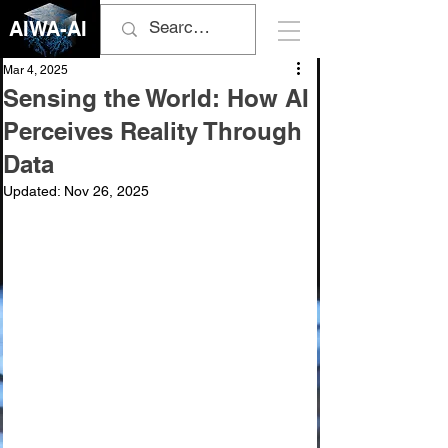
AIWA-AI
Mar 4, 2025
Sensing the World: How AI
Perceives Reality Through
Data
Updated:
Nov 26, 2025