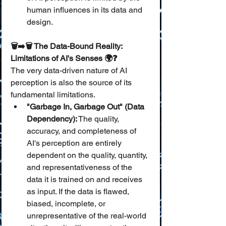
human influences in its data and 
design.
🗑️➡️🗑️ The Data-Bound Reality: 
Limitations of AI's Senses 🌍❓
The very data-driven nature of AI 
perception is also the source of its 
fundamental limitations.
"Garbage In, Garbage Out" (Data 
Dependency):
 The quality, 
accuracy, and completeness of 
AI's perception are entirely 
dependent on the quality, quantity, 
and representativeness of the 
data it is trained on and receives 
as input. If the data is flawed, 
biased, incomplete, or 
unrepresentative of the real-world 