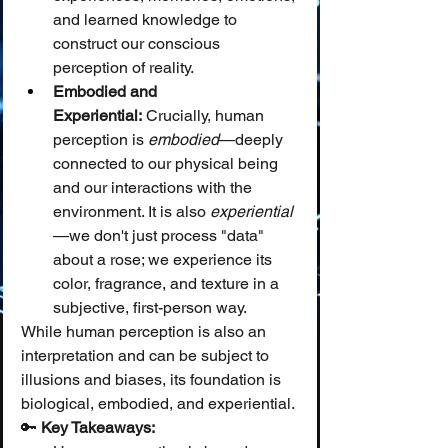
and learned knowledge to 
construct our conscious 
perception of reality.
Embodied and 
Experiential:
 Crucially, human 
perception is 
embodied
—deeply 
connected to our physical being 
and our interactions with the 
environment. It is also 
experiential
—we don't just process "data" 
about a rose; we experience its 
color, fragrance, and texture in a 
subjective, first-person way.
While human perception is also an 
interpretation and can be subject to 
illusions and biases, its foundation is 
biological, embodied, and experiential.
🔑 
Key Takeaways: