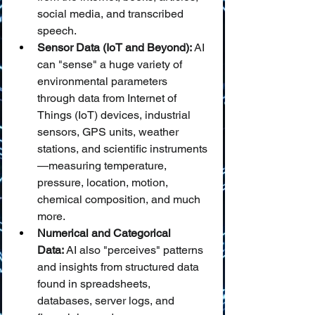
social media, and transcribed 
speech.
Sensor Data (IoT and Beyond):
 AI 
can "sense" a huge variety of 
environmental parameters 
through data from Internet of 
Things (IoT) devices, industrial 
sensors, GPS units, weather 
stations, and scientific instruments
—measuring temperature, 
pressure, location, motion, 
chemical composition, and much 
more.
Numerical and Categorical 
Data:
 AI also "perceives" patterns 
and insights from structured data 
found in spreadsheets, 
databases, server logs, and 