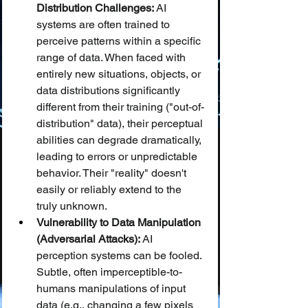
Distribution Challenges:
 AI 
systems are often trained to 
perceive patterns within a specific 
range of data. When faced with 
entirely new situations, objects, or 
data distributions significantly 
different from their training ("out-of-
distribution" data), their perceptual 
abilities can degrade dramatically, 
leading to errors or unpredictable 
behavior. Their "reality" doesn't 
easily or reliably extend to the 
truly unknown.
Vulnerability to Data Manipulation 
(Adversarial Attacks):
 AI 
perception systems can be fooled. 
Subtle, often imperceptible-to-
humans manipulations of input 
data (e.g., changing a few pixels 