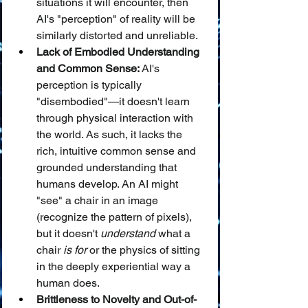
situations it will encounter, then 
AI's "perception" of reality will be 
similarly distorted and unreliable.
Lack of Embodied Understanding 
and Common Sense:
 AI's 
perception is typically 
"disembodied"—it doesn't learn 
through physical interaction with 
the world. As such, it lacks the 
rich, intuitive common sense and 
grounded understanding that 
humans develop. An AI might 
"see" a chair in an image 
(recognize the pattern of pixels), 
but it doesn't 
understand
 what a 
chair 
is for
 or the physics of sitting 
in the deeply experiential way a 
human does.
Brittleness to Novelty and Out-of-