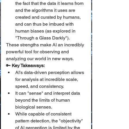
the fact that the data it learns from 
and the algorithms it uses are 
created and curated by humans, 
and can thus be imbued with 
human biases (as explored in 
"Through a Glass Darkly").
These strengths make AI an incredibly 
powerful tool for observing and 
analyzing our world in new ways.
🔑 
Key Takeaways:
AI's data-driven perception allows 
for analysis at incredible scale, 
speed, and consistency.
It can "sense" and interpret data 
beyond the limits of human 
biological senses.
While capable of consistent 
pattern detection, the "objectivity" 
of AI perception is limited by the 