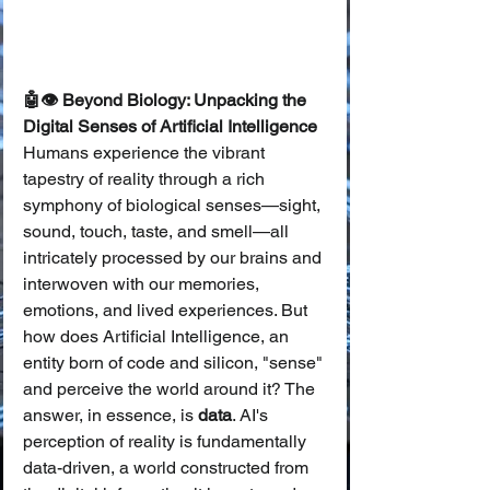
🤖👁️ Beyond Biology: Unpacking the 
Digital Senses of Artificial Intelligence
Humans experience the vibrant 
tapestry of reality through a rich 
symphony of biological senses—sight, 
sound, touch, taste, and smell—all 
intricately processed by our brains and 
interwoven with our memories, 
emotions, and lived experiences. But 
how does Artificial Intelligence, an 
entity born of code and silicon, "sense" 
and perceive the world around it? The 
answer, in essence, is 
data
. AI's 
perception of reality is fundamentally 
data-driven, a world constructed from 