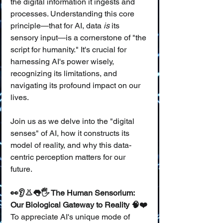
the digital information it ingests and 
processes. Understanding this core 
principle—that for AI, data 
is
 its 
sensory input—is a cornerstone of "the 
script for humanity." It's crucial for 
harnessing AI's power wisely, 
recognizing its limitations, and 
navigating its profound impact on our 
lives.
Join us as we delve into the "digital 
senses" of AI, how it constructs its 
model of reality, and why this data-
centric perception matters for our 
future.
👀👂👃👅🖐️ The Human Sensorium: 
Our Biological Gateway to Reality 🧠❤️
To appreciate AI's unique mode of 