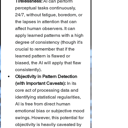
Tirelessness:
 AI can perform 
perceptual tasks continuously, 
24/7, without fatigue, boredom, or 
the lapses in attention that can 
affect human observers. It can 
apply learned patterns with a high 
degree of consistency (though it's 
crucial to remember that if the 
learned pattern is flawed or 
biased, the AI will apply that flaw 
consistently).
Objectivity in Pattern Detection 
(with Important Caveats):
 In its 
core act of processing data and 
identifying statistical regularities, 
AI is free from direct human 
emotional bias or subjective mood 
swings. However, this potential for 
objectivity is heavily caveated by 