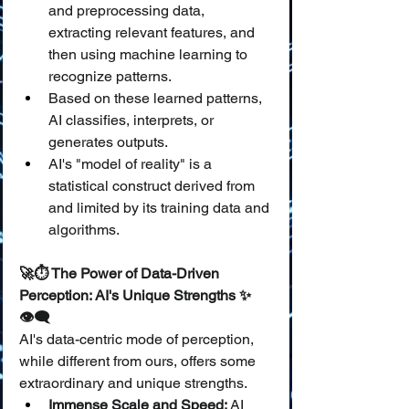
and preprocessing data, 
extracting relevant features, and 
then using machine learning to 
recognize patterns.
Based on these learned patterns, 
AI classifies, interprets, or 
generates outputs.
AI's "model of reality" is a 
statistical construct derived from 
and limited by its training data and 
algorithms.
🚀⏱️ The Power of Data-Driven 
Perception: AI's Unique Strengths ✨
👁️‍🗨️
AI's data-centric mode of perception, 
while different from ours, offers some 
extraordinary and unique strengths.
Immense Scale and Speed:
 AI 