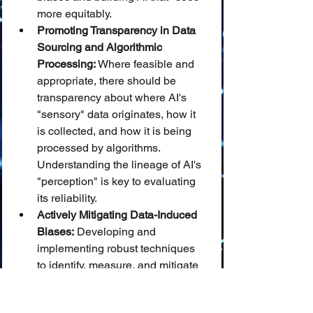
more equitably.
Promoting Transparency in Data 
Sourcing and Algorithmic 
Processing:
 Where feasible and 
appropriate, there should be 
transparency about where AI's 
"sensory" data originates, how it 
is collected, and how it is being 
processed by algorithms. 
Understanding the lineage of AI's 
"perception" is key to evaluating 
its reliability.
Actively Mitigating Data-Induced 
Biases:
 Developing and 
implementing robust techniques 
to identify, measure, and mitigate 
biases present in training data is 
crucial to prevent AI from 