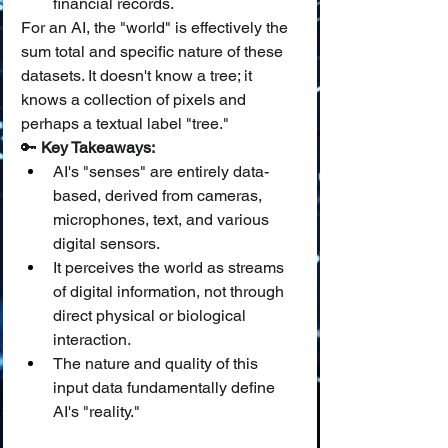
financial records.
For an AI, the "world" is effectively the 
sum total and specific nature of these 
datasets. It doesn't know a tree; it 
knows a collection of pixels and 
perhaps a textual label "tree."
🔑 
Key Takeaways:
AI's "senses" are entirely data-
based, derived from cameras, 
microphones, text, and various 
digital sensors.
It perceives the world as streams 
of digital information, not through 
direct physical or biological 
interaction.
The nature and quality of this 
input data fundamentally define 
AI's "reality."