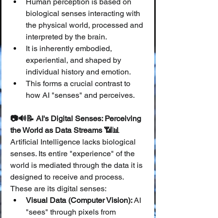
Human perception is based on 
biological senses interacting with 
the physical world, processed and 
interpreted by the brain.
It is inherently embodied, 
experiential, and shaped by 
individual history and emotion.
This forms a crucial contrast to 
how AI "senses" and perceives.
📷🔊📝 AI's Digital Senses: Perceiving 
the World as Data Streams 📶📊
Artificial Intelligence lacks biological 
senses. Its entire "experience" of the 
world is mediated through the data it is 
designed to receive and process. 
These are its digital senses:
Visual Data (Computer Vision):
 AI 
"sees" through pixels from 