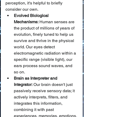
perception, it's helpful to briefly 
consider our own.
Evolved Biological 
Mechanisms:
 Human senses are 
the product of millions of years of 
evolution, finely tuned to help us 
survive and thrive in the physical 
world. Our eyes detect 
electromagnetic radiation within a 
specific range (visible light), our 
ears process sound waves, and 
so on.
Brain as Interpreter and 
Integrator:
 Our brain doesn't just 
passively receive sensory data; it 
actively interprets, filters, and 
integrates this information, 
combining it with past 
experiences, memories, emotions, 