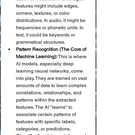
features might include edges, 
corners, textures, or color 
distributions. In audio, it might be 
frequencies or phonetic units. In 
text, it could be keywords or 
grammatical structures.
Pattern Recognition (The Core of 
Machine Learning):
 This is where 
AI models, especially deep 
learning neural networks, come 
into play. They are trained on vast 
amounts of data to learn complex 
correlations, relationships, and 
patterns within the extracted 
features. The AI "learns" to 
associate certain patterns of 
features with specific labels, 
categories, or predictions.