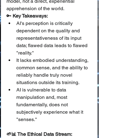
model, not a direct, experiential 
apprehension of the world.
🔑 
Key Takeaways:
AI's perception is critically 
dependent on the quality and 
representativeness of its input 
data; flawed data leads to flawed 
"reality."
It lacks embodied understanding, 
common sense, and the ability to 
reliably handle truly novel 
situations outside its training.
AI is vulnerable to data 
manipulation and, most 
fundamentally, does not 
subjectively experience what it 
"senses."
🌱📊 The Ethical Data Stream: 