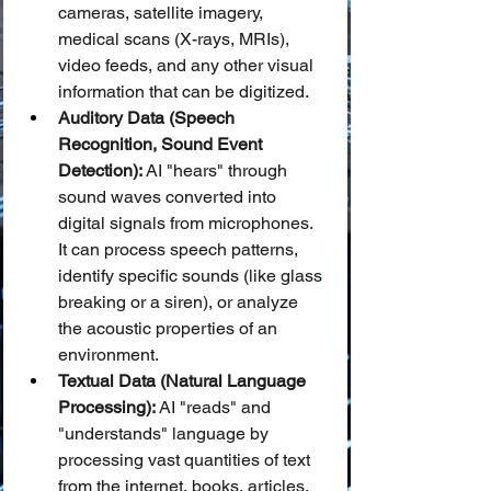
cameras, satellite imagery, 
medical scans (X-rays, MRIs), 
video feeds, and any other visual 
information that can be digitized.
Auditory Data (Speech 
Recognition, Sound Event 
Detection):
 AI "hears" through 
sound waves converted into 
digital signals from microphones. 
It can process speech patterns, 
identify specific sounds (like glass 
breaking or a siren), or analyze 
the acoustic properties of an 
environment.
Textual Data (Natural Language 
Processing):
 AI "reads" and 
"understands" language by 
processing vast quantities of text 
from the internet, books, articles, 