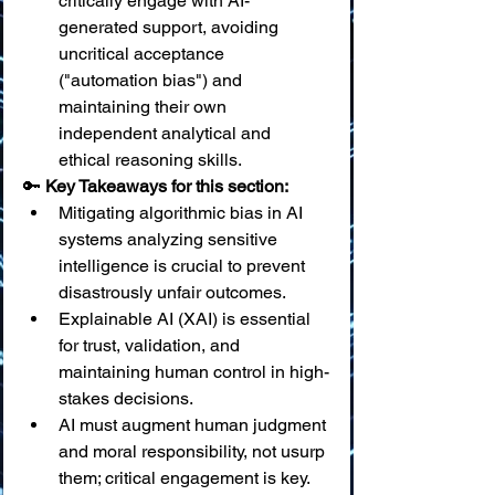
critically engage with AI-
generated support, avoiding 
uncritical acceptance 
("automation bias") and 
maintaining their own 
independent analytical and 
ethical reasoning skills.
🔑 
Key Takeaways for this section:
Mitigating algorithmic bias in AI 
systems analyzing sensitive 
intelligence is crucial to prevent 
disastrously unfair outcomes.
Explainable AI (XAI) is essential 
for trust, validation, and 
maintaining human control in high-
stakes decisions.
AI must augment human judgment 
and moral responsibility, not usurp 
them; critical engagement is key.