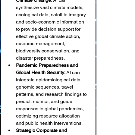
Climate Change:
 AI can 
synthesize vast climate models, 
ecological data, satellite imagery, 
and socio-economic information 
to provide decision support for 
effective global climate action, 
resource management, 
biodiversity conservation, and 
disaster preparedness.
Pandemic Preparedness and 
Global Health Security:
 AI can 
integrate epidemiological data, 
genomic sequences, travel 
patterns, and research findings to 
predict, monitor, and guide 
responses to global pandemics, 
optimizing resource allocation 
and public health interventions.
Strategic Corporate and 