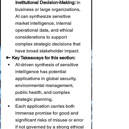
Institutional Decision-Making:
 In 
business or large organizations, 
AI can synthesize sensitive 
market intelligence, internal 
operational data, and ethical 
considerations to support 
complex strategic decisions that 
have broad stakeholder impact.
🔑 
Key Takeaways for this section:
AI-driven synthesis of sensitive 
intelligence has potential 
applications in global security, 
environmental management, 
public health, and complex 
strategic planning.
Each application carries both 
immense promise for good and 
significant risks of misuse or error 
if not governed by a strong ethical 