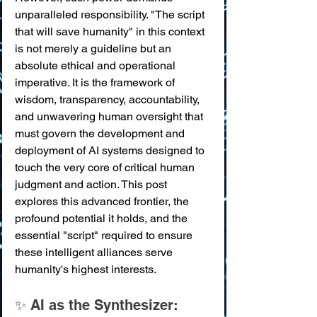
unparalleled responsibility. "The script 
that will save humanity" in this context 
is not merely a guideline but an 
absolute ethical and operational 
imperative. It is the framework of 
wisdom, transparency, accountability, 
and unwavering human oversight that 
must govern the development and 
deployment of AI systems designed to 
touch the very core of critical human 
judgment and action. This post 
explores this advanced frontier, the 
profound potential it holds, and the 
essential "script" required to ensure 
these intelligent alliances serve 
humanity's highest interests.
✨ AI as the Synthesizer: 