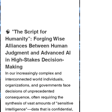
🧠 "The Script for 
Humanity": Forging Wise 
Alliances Between Human 
Judgment and Advanced AI 
in High-Stakes Decision-
Making
In our increasingly complex and 
interconnected world individuals, 
organizations, and governments face 
decisions of unprecedented 
consequence, often requiring the 
synthesis of vast amounts of "sensitive 
intelligence"—data that is confidential, 