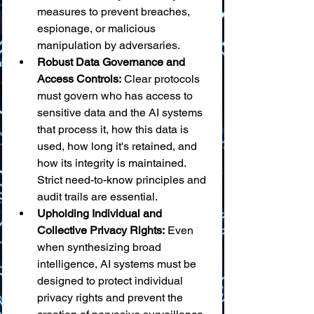
measures to prevent breaches, 
espionage, or malicious 
manipulation by adversaries.
Robust Data Governance and 
Access Controls:
 Clear protocols 
must govern who has access to 
sensitive data and the AI systems 
that process it, how this data is 
used, how long it's retained, and 
how its integrity is maintained. 
Strict need-to-know principles and 
audit trails are essential.
Upholding Individual and 
Collective Privacy Rights:
 Even 
when synthesizing broad 
intelligence, AI systems must be 
designed to protect individual 
privacy rights and prevent the 