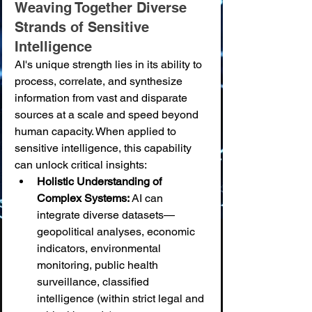
Weaving Together Diverse 
Strands of Sensitive 
Intelligence
AI's unique strength lies in its ability to 
process, correlate, and synthesize 
information from vast and disparate 
sources at a scale and speed beyond 
human capacity. When applied to 
sensitive intelligence, this capability 
can unlock critical insights:
Holistic Understanding of 
Complex Systems:
 AI can 
integrate diverse datasets—
geopolitical analyses, economic 
indicators, environmental 
monitoring, public health 
surveillance, classified 
intelligence (within strict legal and 