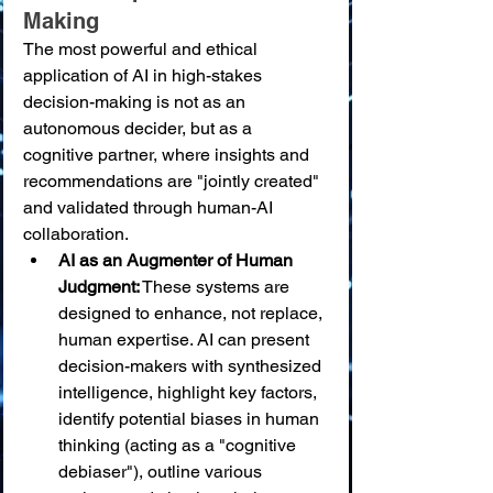
Making
The most powerful and ethical 
application of AI in high-stakes 
decision-making is not as an 
autonomous decider, but as a 
cognitive partner, where insights and 
recommendations are "jointly created" 
and validated through human-AI 
collaboration.
AI as an Augmenter of Human 
Judgment:
 These systems are 
designed to enhance, not replace, 
human expertise. AI can present 
decision-makers with synthesized 
intelligence, highlight key factors, 
identify potential biases in human 
thinking (acting as a "cognitive 
debiaser"), outline various 