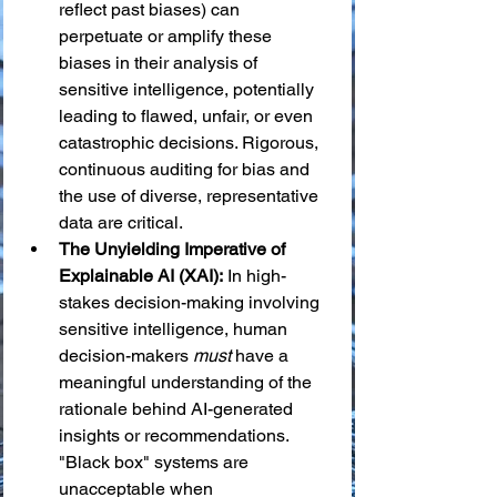
reflect past biases) can 
perpetuate or amplify these 
biases in their analysis of 
sensitive intelligence, potentially 
leading to flawed, unfair, or even 
catastrophic decisions. Rigorous, 
continuous auditing for bias and 
the use of diverse, representative 
data are critical.
The Unyielding Imperative of 
Explainable AI (XAI):
 In high-
stakes decision-making involving 
sensitive intelligence, human 
decision-makers 
must
 have a 
meaningful understanding of the 
rationale behind AI-generated 
insights or recommendations. 
"Black box" systems are 
unacceptable when 