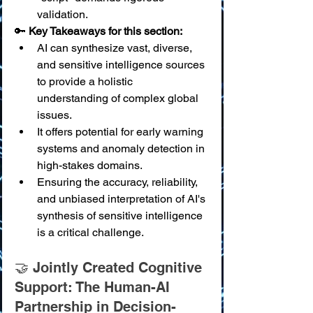
validation.
🔑 
Key Takeaways for this section:
AI can synthesize vast, diverse, 
and sensitive intelligence sources 
to provide a holistic 
understanding of complex global 
issues.
It offers potential for early warning 
systems and anomaly detection in 
high-stakes domains.
Ensuring the accuracy, reliability, 
and unbiased interpretation of AI's 
synthesis of sensitive intelligence 
is a critical challenge.
🤝 Jointly Created Cognitive 
Support: The Human-AI 
Partnership in Decision-