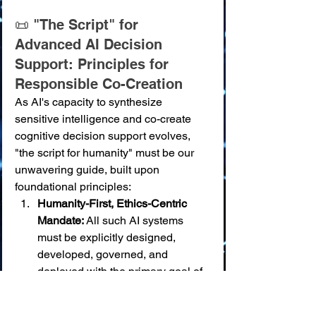
📜 "The Script" for 
Advanced AI Decision 
Support: Principles for 
Responsible Co-Creation
As AI's capacity to synthesize 
sensitive intelligence and co-create 
cognitive decision support evolves, 
"the script for humanity" must be our 
unwavering guide, built upon 
foundational principles:
Humanity-First, Ethics-Centric 
Mandate:
 All such AI systems 
must be explicitly designed, 
developed, governed, and 
deployed with the primary goal of 
serving broadly shared human 
values: peace, justice, equity, 