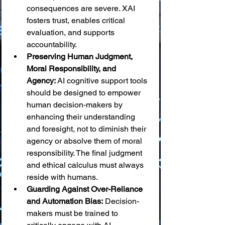
consequences are severe. XAI 
fosters trust, enables critical 
evaluation, and supports 
accountability.
Preserving Human Judgment, 
Moral Responsibility, and 
Agency:
 AI cognitive support tools 
should be designed to empower 
human decision-makers by 
enhancing their understanding 
and foresight, not to diminish their 
agency or absolve them of moral 
responsibility. The final judgment 
and ethical calculus must always 
reside with humans.
Guarding Against Over-Reliance 
and Automation Bias:
 Decision-
makers must be trained to 