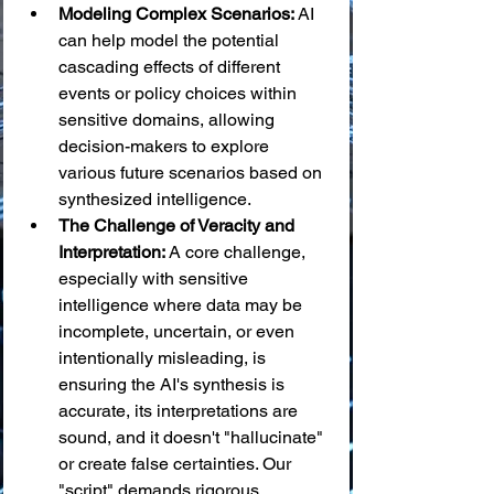
Modeling Complex Scenarios:
 AI 
can help model the potential 
cascading effects of different 
events or policy choices within 
sensitive domains, allowing 
decision-makers to explore 
various future scenarios based on 
synthesized intelligence.
The Challenge of Veracity and 
Interpretation:
 A core challenge, 
especially with sensitive 
intelligence where data may be 
incomplete, uncertain, or even 
intentionally misleading, is 
ensuring the AI's synthesis is 
accurate, its interpretations are 
sound, and it doesn't "hallucinate" 
or create false certainties. Our 
"script" demands rigorous 