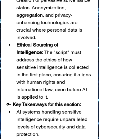
creation of pervasive surveillance 
states. Anonymization, 
aggregation, and privacy-
enhancing technologies are 
crucial where personal data is 
involved.
Ethical Sourcing of 
Intelligence:
 The "script" must 
address the ethics of how 
sensitive intelligence is collected 
in the first place, ensuring it aligns 
with human rights and 
international law, even before AI 
is applied to it.
🔑 
Key Takeaways for this section:
AI systems handling sensitive 
intelligence require unparalleled 
levels of cybersecurity and data 
protection.