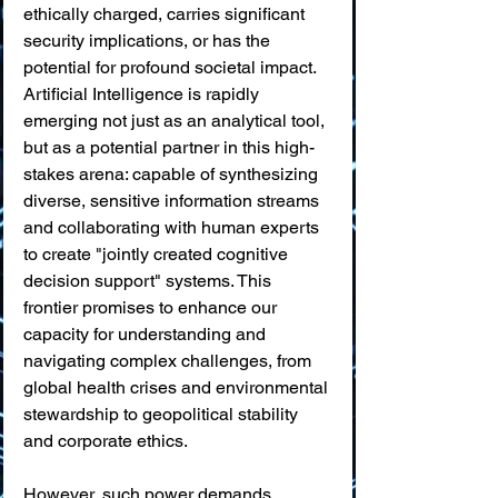
ethically charged, carries significant 
security implications, or has the 
potential for profound societal impact. 
Artificial Intelligence is rapidly 
emerging not just as an analytical tool, 
but as a potential partner in this high-
stakes arena: capable of synthesizing 
diverse, sensitive information streams 
and collaborating with human experts 
to create "jointly created cognitive 
decision support" systems. This 
frontier promises to enhance our 
capacity for understanding and 
navigating complex challenges, from 
global health crises and environmental 
stewardship to geopolitical stability 
and corporate ethics.
However, such power demands 