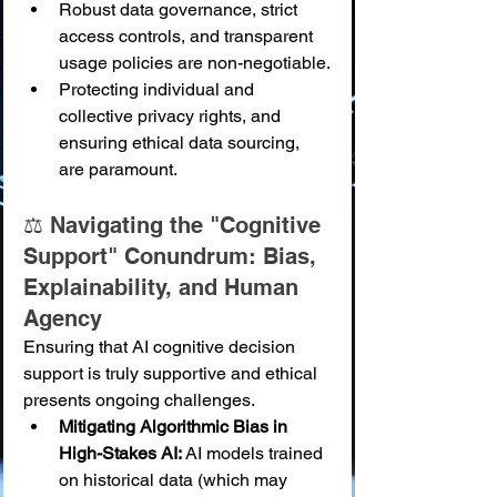
Robust data governance, strict 
access controls, and transparent 
usage policies are non-negotiable.
Protecting individual and 
collective privacy rights, and 
ensuring ethical data sourcing, 
are paramount.
⚖️ Navigating the "Cognitive 
Support" Conundrum: Bias, 
Explainability, and Human 
Agency
Ensuring that AI cognitive decision 
support is truly supportive and ethical 
presents ongoing challenges.
Mitigating Algorithmic Bias in 
High-Stakes AI:
 AI models trained 
on historical data (which may 