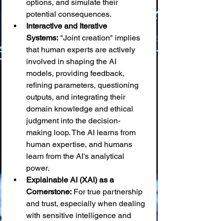
options, and simulate their 
potential consequences.
Interactive and Iterative 
Systems:
 "Joint creation" implies 
that human experts are actively 
involved in shaping the AI 
models, providing feedback, 
refining parameters, questioning 
outputs, and integrating their 
domain knowledge and ethical 
judgment into the decision-
making loop. The AI learns from 
human expertise, and humans 
learn from the AI's analytical 
power.
Explainable AI (XAI) as a 
Cornerstone:
 For true partnership 
and trust, especially when dealing 
with sensitive intelligence and 