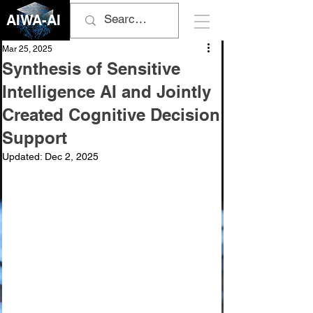
AIWA-AI
Mar 25, 2025
Synthesis of Sensitive
Intelligence AI and Jointly
Created Cognitive Decision
Support
Updated:
Dec 2, 2025