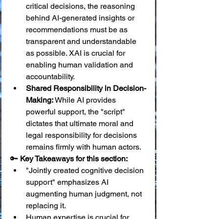
critical decisions, the reasoning 
behind AI-generated insights or 
recommendations must be as 
transparent and understandable 
as possible. XAI is crucial for 
enabling human validation and 
accountability.
Shared Responsibility in Decision-
Making:
 While AI provides 
powerful support, the "script" 
dictates that ultimate moral and 
legal responsibility for decisions 
remains firmly with human actors.
🔑 
Key Takeaways for this section:
"Jointly created cognitive decision 
support" emphasizes AI 
augmenting human judgment, not 
replacing it.
Human expertise is crucial for 