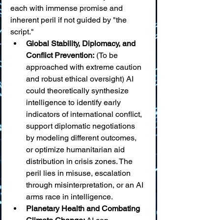
each with immense promise and 
inherent peril if not guided by "the 
script."
Global Stability, Diplomacy, and 
Conflict Prevention:
 (To be 
approached with extreme caution 
and robust ethical oversight) AI 
could theoretically synthesize 
intelligence to identify early 
indicators of international conflict, 
support diplomatic negotiations 
by modeling different outcomes, 
or optimize humanitarian aid 
distribution in crisis zones. The 
peril lies in misuse, escalation 
through misinterpretation, or an AI 
arms race in intelligence.
Planetary Health and Combating 