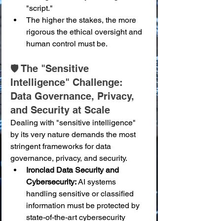
"script."
The higher the stakes, the more 
rigorous the ethical oversight and 
human control must be.
🛡️ The "Sensitive 
Intelligence" Challenge: 
Data Governance, Privacy, 
and Security at Scale
Dealing with "sensitive intelligence" 
by its very nature demands the most 
stringent frameworks for data 
governance, privacy, and security.
Ironclad Data Security and 
Cybersecurity:
 AI systems 
handling sensitive or classified 
information must be protected by 
state-of-the-art cybersecurity 