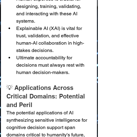
designing, training, validating, 
and interacting with these AI 
systems.
Explainable AI (XAI) is vital for 
trust, validation, and effective 
human-AI collaboration in high-
stakes decisions.
Ultimate accountability for 
decisions must always rest with 
human decision-makers.
💡 Applications Across 
Critical Domains: Potential 
and Peril
The potential applications of AI 
synthesizing sensitive intelligence for 
cognitive decision support span 
domains critical to humanity's future, 