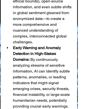
ethical bounds), open-source 
information, and even subtle shifts 
in global sentiment gleaned from 
anonymized data—to create a 
more comprehensive and 
nuanced understanding of 
complex, interconnected global 
challenges.
Early Warning and Anomaly 
Detection in High-Stakes 
Domains:
 By continuously 
analyzing streams of sensitive 
information, AI can identify subtle 
patterns, anomalies, or leading 
indicators that might signal 
emerging crises, security threats, 
financial instability, or large-scale 
humanitarian needs, potentially 
providing crucial early warnings.