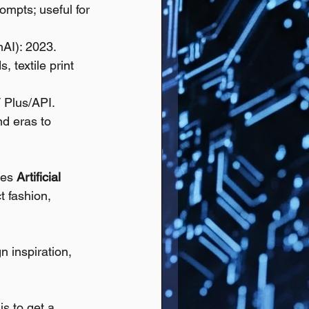
ompts; useful for 
AI): 2023.
 textile print 
 Plus/API.
nd eras to 
tes 
Artificial 
t fashion, 
n inspiration, 
s to get a 