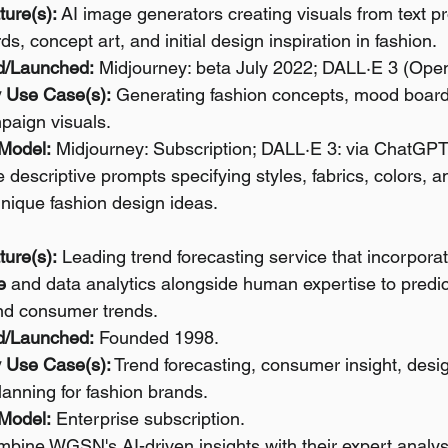
ture(s):
 AI image generators creating visuals from text pr
, concept art, and initial design inspiration in fashion.
d/Launched:
 Midjourney: beta July 2022; DALL·E 3 (Open
 Use Case(s):
 Generating fashion concepts, mood boards,
paign visuals.
 Model:
 Midjourney: Subscription; DALL·E 3: via ChatGPT
 descriptive prompts specifying styles, fabrics, colors, a
nique fashion design ideas.
ture(s):
 Leading trend forecasting service that incorpora
e
 and data analytics alongside human expertise to predic
 and consumer trends.
d/Launched:
 Founded 1998.
 Use Case(s):
 Trend forecasting, consumer insight, desig
lanning for fashion brands.
 Model:
 Enterprise subscription.
bine WGSN's AI-driven insights with their expert analysi