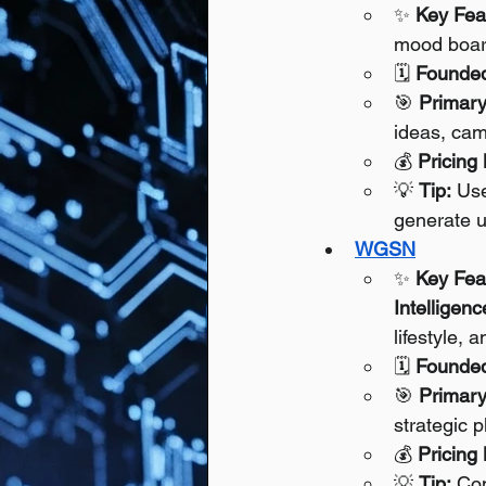
✨ 
Key Fea
mood boards
🗓️ 
Founde
🎯 
Primary
ideas, cam
💰 
Pricing
💡 
Tip:
 Use
generate u
WGSN
✨ 
Key Fea
Intelligenc
lifestyle,
🗓️ 
Founde
🎯 
Primary
strategic p
💰 
Pricing
💡 
Tip:
 Com