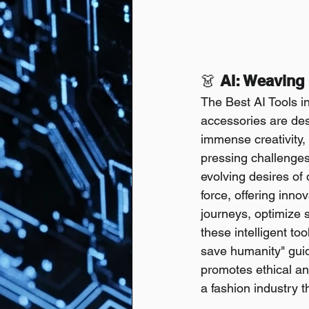
👗 
AI: Weaving 
The Best AI Tools i
accessories are des
immense creativity,
pressing challenges 
evolving desires of 
force, offering inn
journeys, optimize 
these intelligent to
save humanity" guide
promotes ethical and
a fashion industry t