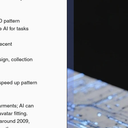
D pattern 
 AI for tasks 
ecent 
ign, collection 
 speed up pattern 
arments; AI can 
vatar fitting.
around 2009, 