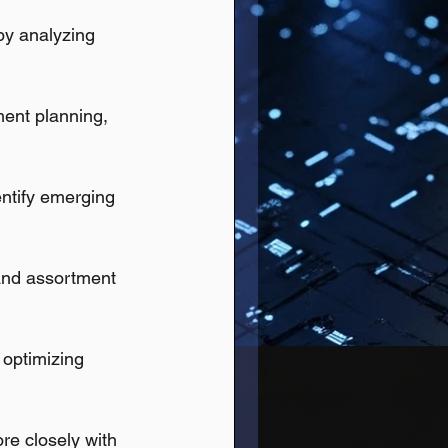
by analyzing 
ment planning, 
entify emerging 
and assortment 
 optimizing 
e closely with 