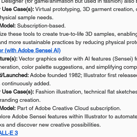
Designer (for game/animation but used in fashion) also 
 Use Case(s):
 Virtual prototyping, 3D garment creation, d
hysical sample needs.
 Model:
 Subscription-based.
lize these tools to create true-to-life 3D samples, enablin
 and more sustainable practices by reducing physical prot
or (with Adobe Sensei AI)
ture(s):
 Vector graphics editor with AI features (Sensei) fo
neration, color palette suggestions, and simplifying comp
d/Launched:
 Adobe founded 1982; Illustrator first releas
s continuously added.
 Use Case(s):
 Fashion illustration, technical flat sketches
randing creation.
 Model:
 Part of Adobe Creative Cloud subscription.
lore Adobe Sensei features within Illustrator to automate 
ks and discover new creative possibilities.
ALL·E 3