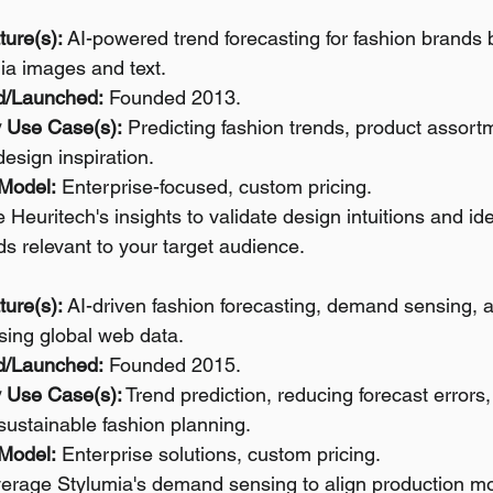
ture(s):
 AI-powered trend forecasting for fashion brands 
ia images and text.
d/Launched:
 Founded 2013.
 Use Case(s):
 Predicting fashion trends, product assort
design inspiration.
 Model:
 Enterprise-focused, custom pricing.
 Heuritech's insights to validate design intuitions and id
ds relevant to your target audience.
ture(s):
 AI-driven fashion forecasting, demand sensing, 
sing global web data.
d/Launched:
 Founded 2015.
 Use Case(s):
 Trend prediction, reducing forecast errors,
 sustainable fashion planning.
 Model:
 Enterprise solutions, custom pricing.
verage Stylumia's demand sensing to align production mor