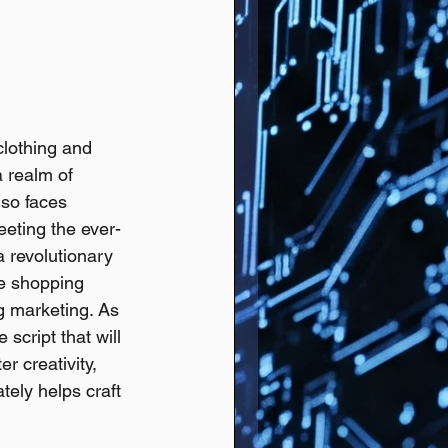
clothing and 
 realm of 
lso faces 
eeting the ever-
a revolutionary 
ze shopping 
g marketing. As 
script that will 
r creativity, 
tely helps craft 