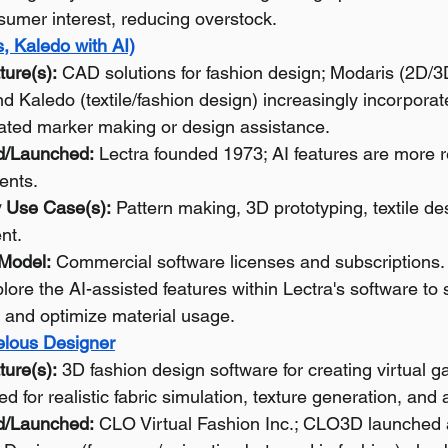
sumer interest, reducing overstock.
, Kaledo with AI)
ture(s):
 CAD solutions for fashion design; Modaris (2D/3
d Kaledo (textile/fashion design) increasingly incorporate
ated marker making or design assistance.
d/Launched:
 Lectra founded 1973; AI features are more r
ents.
 Use Case(s):
 Pattern making, 3D prototyping, textile des
nt.
 Model:
 Commercial software licenses and subscriptions.
lore the AI-assisted features within Lectra's software to
 and optimize material usage.
lous Designer
ture(s):
 3D fashion design software for creating virtual g
d for realistic fabric simulation, texture generation, and a
d/Launched:
 CLO Virtual Fashion Inc.; CLO3D launched 