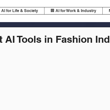
️ AI for Life & Society
🏢 AI for Work & Industry
 AI Tools in Fashion In