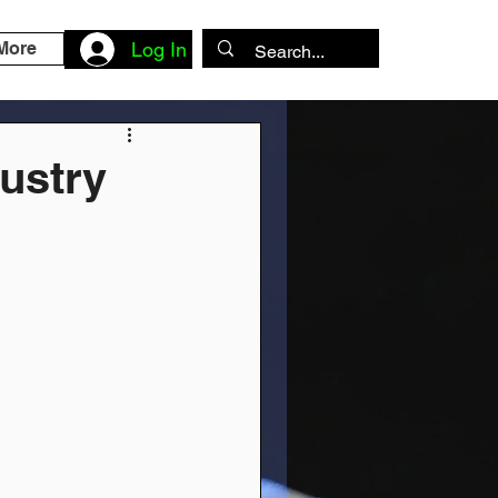
More
Log In
dustry