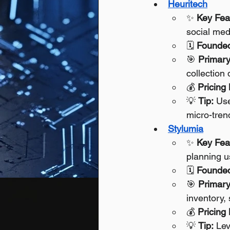
Heuritech
✨ 
Key Fea
social med
🗓️ 
Founde
🎯 
Primary
collection 
💰 
Pricing
💡 
Tip:
 Use
micro-tren
Stylumia
✨ 
Key Fea
planning u
🗓️ 
Founde
🎯 
Primary
inventory,
💰 
Pricing
💡 
Tip:
 Le