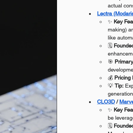
actual con
Lectra (Modaris
✨ 
Key Fea
making) an
like autom
🗓️ 
Founde
enhancem
🎯 
Primary
developme
💰 
Pricing
💡 
Tip:
 Exp
generation
CLO3D
 / 
Marve
✨ 
Key Fea
be leverage
🗓️ 
Founde