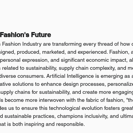
Fashion's Future
n Fashion Industry are transforming every thread of how 
igned, produced, marketed, and experienced. Fashion, a
 personal expression, and significant economic impact, a
related to sustainability, supply chain complexity, and m
diverse consumers. Artificial Intelligence is emerging as 
ovative solutions to enhance design processes, personali
supply chains for sustainability, and create more engagin
ols become more interwoven with the fabric of fashion, "the 
s us to ensure this technological evolution fosters greate
 sustainable practices, champions inclusivity, and ultima
hat is both inspiring and responsible.