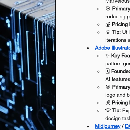
Marvelous 
🎯 
Primary
reducing p
💰 
Pricing
💡 
Tip:
 Uti
iterations
Adobe Illustrat
✨ 
Key Fea
pattern ge
🗓️ 
Founde
AI feature
🎯 
Primary
logo and b
💰 
Pricing
💡 
Tip:
 Exp
design tas
Midjourney
 / 
D