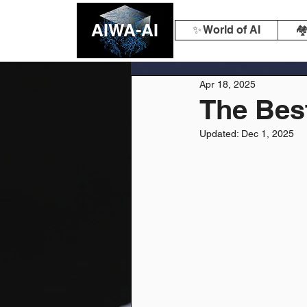
AIWA-AI
✨ World of AI
🏘
Apr 18, 2025
The Best
Updated:
Dec 1, 2025