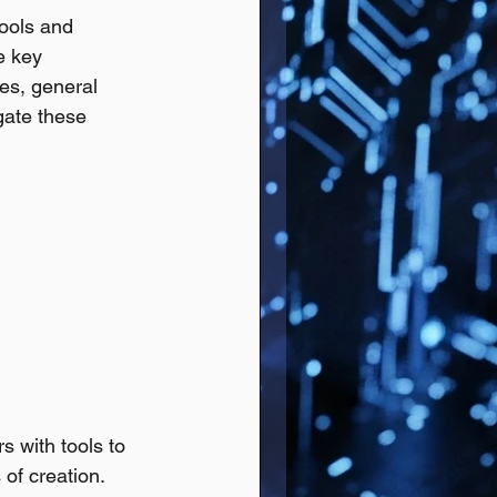
tools and 
e key 
es, general 
gate these 
s with tools to 
 of creation.