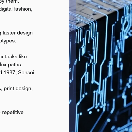
by them.
igital fashion, 
g faster design 
otypes.
r tasks like 
lex paths.
ed 1987; Sensei 
, print design, 
repetitive 