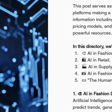
This post serves as 
platforms making a s
information includin
pricing models, and 
powerful resources.
In this directory, w
🎨 AI in Fashi
🛍️ AI in Reta
🏭 AI in Suppl
📸 AI in Fashio
📜 "The Humanit
1. 🎨 AI in Fashion
Artificial Intellige
predict trends, gene