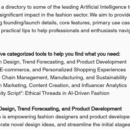
a directory to some of the leading Artificial Intelligence 
ignificant impact in the fashion sector. We aim to provid
g founding/launch details, core features, primary use cas
practical tips to help professionals and enthusiasts navi
e've categorized tools to help you find what you need:
on Design, Trend Forecasting, and Product Development
il, E-commerce, and Personalized Shopping Experiences
y Chain Management, Manufacturing, and Sustainability
n Marketing, Content Creation, and Influencer Analytics
y Script": Ethical Threads in AI-Driven Fashion
 Design, Trend Forecasting, and Product Development
nce is empowering fashion designers and product developer
rate novel design ideas, and streamline the initial stages