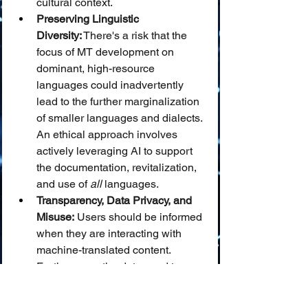
cultural context.
Preserving Linguistic 
Diversity:
 There's a risk that the 
focus of MT development on 
dominant, high-resource 
languages could inadvertently 
lead to the further marginalization 
of smaller languages and dialects. 
An ethical approach involves 
actively leveraging AI to support 
the documentation, revitalization, 
and use of 
all
 languages.
Transparency, Data Privacy, and 
Misuse:
 Users should be informed 
when they are interacting with 
machine-translated content. 
Furthermore, the data used to 
train MT systems and the content 
being translated must be handled 