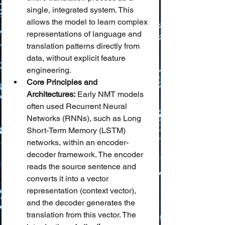
single, integrated system. This 
allows the model to learn complex 
representations of language and 
translation patterns directly from 
data, without explicit feature 
engineering.
Core Principles and 
Architectures:
 Early NMT models 
often used Recurrent Neural 
Networks (RNNs), such as Long 
Short-Term Memory (LSTM) 
networks, within an encoder-
decoder framework. The encoder 
reads the source sentence and 
converts it into a vector 
representation (context vector), 
and the decoder generates the 
translation from this vector. The 