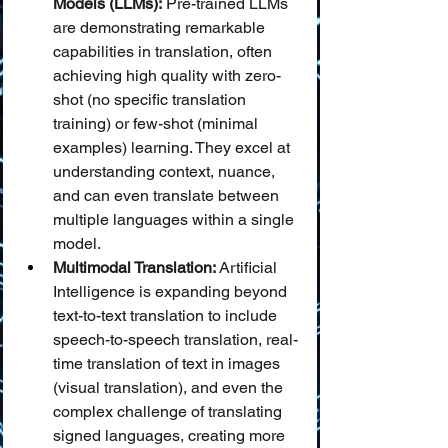
Models (LLMs):
 Pre-trained LLMs 
are demonstrating remarkable 
capabilities in translation, often 
achieving high quality with zero-
shot (no specific translation 
training) or few-shot (minimal 
examples) learning. They excel at 
understanding context, nuance, 
and can even translate between 
multiple languages within a single 
model.
Multimodal Translation:
 Artificial 
Intelligence is expanding beyond 
text-to-text translation to include 
speech-to-speech translation, real-
time translation of text in images 
(visual translation), and even the 
complex challenge of translating 
signed languages, creating more 