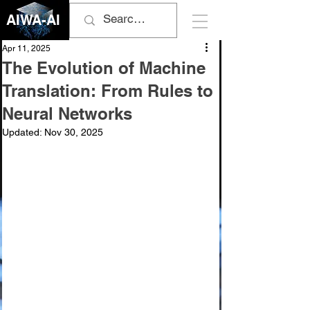
AIWA-AI
Apr 11, 2025
The Evolution of Machine
Translation: From Rules to
Neural Networks
Updated:
Nov 30, 2025