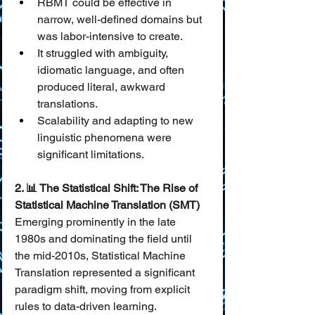
RBMT could be effective in 
narrow, well-defined domains but 
was labor-intensive to create.
It struggled with ambiguity, 
idiomatic language, and often 
produced literal, awkward 
translations.
Scalability and adapting to new 
linguistic phenomena were 
significant limitations.
2. 📊 The Statistical Shift: The Rise of 
Statistical Machine Translation (SMT)
Emerging prominently in the late 
1980s and dominating the field until 
the mid-2010s, Statistical Machine 
Translation represented a significant 
paradigm shift, moving from explicit 
rules to data-driven learning.