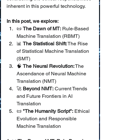
inherent in this powerful technology.
In this post, we explore:
📜 
The Dawn of MT:
 Rule-Based 
Machine Translation (RBMT)
📊 
The Statistical Shift:
 The Rise 
of Statistical Machine Translation 
(SMT)
🧠 
The Neural Revolution:
 The 
Ascendance of Neural Machine 
Translation (NMT)
🚀 
Beyond NMT:
 Current Trends 
and Future Frontiers in AI 
Translation
📜 
"The Humanity Script":
 Ethical 
Evolution and Responsible 
Machine Translation