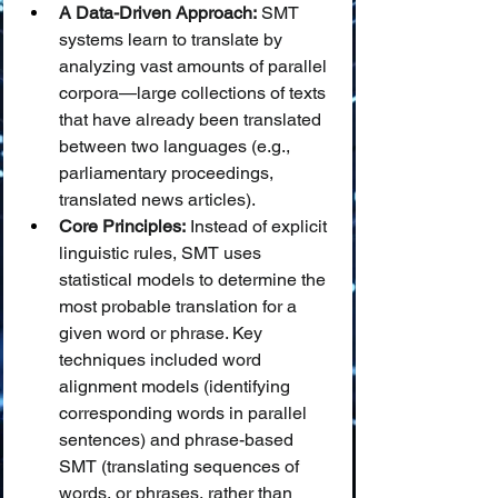
A Data-Driven Approach:
 SMT 
systems learn to translate by 
analyzing vast amounts of parallel 
corpora—large collections of texts 
that have already been translated 
between two languages (e.g., 
parliamentary proceedings, 
translated news articles).
Core Principles:
 Instead of explicit 
linguistic rules, SMT uses 
statistical models to determine the 
most probable translation for a 
given word or phrase. Key 
techniques included word 
alignment models (identifying 
corresponding words in parallel 
sentences) and phrase-based 
SMT (translating sequences of 
words, or phrases, rather than 