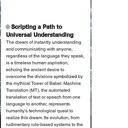
🌐 
Scripting a Path to 
Universal Understanding
The dream of instantly understanding 
and communicating with anyone, 
regardless of the language they speak, 
is a timeless human aspiration, 
echoing the ancient desire to 
overcome the divisions 
symbolized
 by 
the mythical Tower of Babel. Machine 
Translation (MT), the automated 
translation of text or speech from one 
language to another, represents 
humanity's technological quest to 
realize this dream. Its evolution, from 
rudimentary rule-based systems to the 