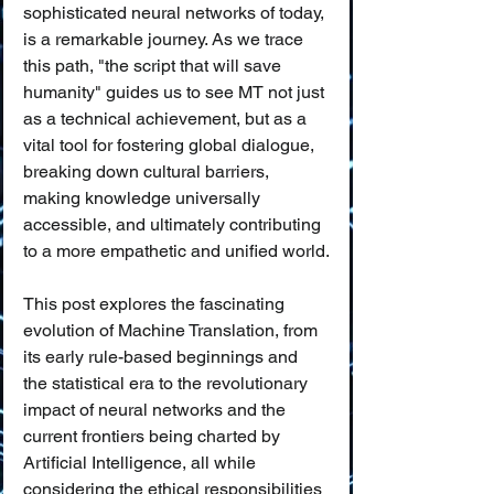
sophisticated neural networks of today, 
is a remarkable journey. As we trace 
this path, "the script that will save 
humanity" guides us to see MT not just 
as a technical achievement, but as a 
vital tool for fostering global dialogue, 
breaking down cultural barriers, 
making knowledge universally 
accessible, and ultimately contributing 
to a more empathetic and unified world.
This post explores the fascinating 
evolution of Machine Translation, from 
its early rule-based beginnings and 
the statistical era to the revolutionary 
impact of neural networks and the 
current frontiers being charted by 
Artificial Intelligence, all while 
considering the ethical responsibilities 