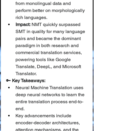
from monolingual data and 
perform better on morphologically 
rich languages.
Impact:
 NMT quickly surpassed 
SMT in quality for many language 
pairs and became the dominant 
paradigm in both research and 
commercial translation services, 
powering tools like Google 
Translate, DeepL, and Microsoft 
Translator.
🔑 
Key Takeaways:
Neural Machine Translation uses 
deep neural networks to learn the 
entire translation process end-to-
end.
Key advancements include 
encoder-decoder architectures, 
attention mechanisms, and the 