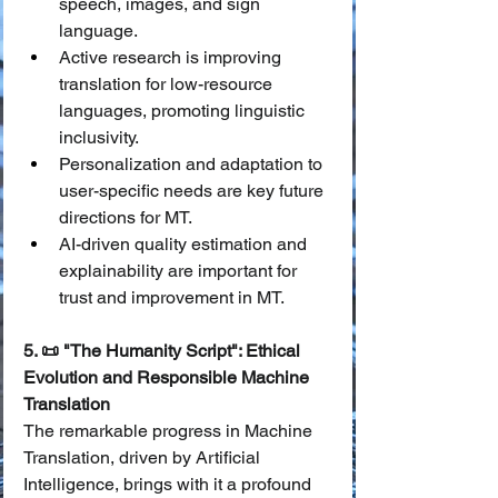
speech, images, and sign 
language.
Active research is improving 
translation for low-resource 
languages, promoting linguistic 
inclusivity.
Personalization and adaptation to 
user-specific needs are key future 
directions for MT.
AI-driven quality estimation and 
explainability are important for 
trust and improvement in MT.
5. 📜 "The Humanity Script": Ethical 
Evolution and Responsible Machine 
Translation
The remarkable progress in Machine 
Translation, driven by Artificial 
Intelligence, brings with it a profound 