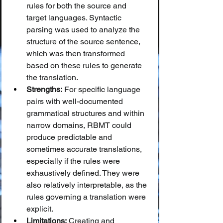
rules for both the source and 
target languages. Syntactic 
parsing was used to analyze the 
structure of the source sentence, 
which was then transformed 
based on these rules to generate 
the translation.
Strengths:
 For specific language 
pairs with well-documented 
grammatical structures and within 
narrow domains, RBMT could 
produce predictable and 
sometimes accurate translations, 
especially if the rules were 
exhaustively defined. They were 
also relatively interpretable, as the 
rules governing a translation were 
explicit.
Limitations:
 Creating and 