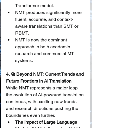
Transformer model.
NMT produces significantly more 
fluent, accurate, and context-
aware translations than SMT or 
RBMT.
NMT is now the dominant 
approach in both academic 
research and commercial MT 
systems.
4. 🚀 Beyond NMT: Current Trends and 
Future Frontiers in AI Translation
While NMT represents a major leap, 
the evolution of AI-powered translation 
continues, with exciting new trends 
and research directions pushing the 
boundaries even further.
The Impact of Large Language 