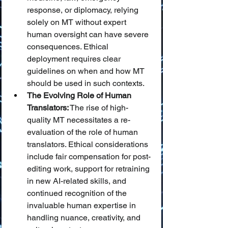
response, or diplomacy, relying 
solely on MT without expert 
human oversight can have severe 
consequences. Ethical 
deployment requires clear 
guidelines on when and how MT 
should be used in such contexts.
The Evolving Role of Human 
Translators:
 The rise of high-
quality MT necessitates a re-
evaluation of the role of human 
translators. Ethical considerations 
include fair compensation for post-
editing work, support for retraining 
in new AI-related skills, and 
continued recognition of the 
invaluable human expertise in 
handling nuance, creativity, and 