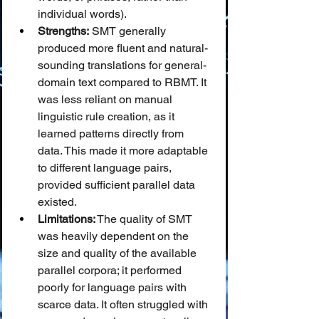
individual words).
Strengths:
 SMT generally 
produced more fluent and natural-
sounding translations for general-
domain text compared to RBMT. It 
was less reliant on manual 
linguistic rule creation, as it 
learned patterns directly from 
data. This made it more adaptable 
to different language pairs, 
provided sufficient parallel data 
existed.
Limitations:
 The quality of SMT 
was heavily dependent on the 
size and quality of the available 
parallel corpora; it performed 
poorly for language pairs with 
scarce data. It often struggled with 