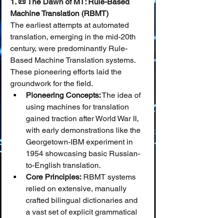
1. 📜 The Dawn of MT: Rule-Based 
Machine Translation (RBMT)
The earliest attempts at automated 
translation, emerging in the mid-20th 
century, were predominantly Rule-
Based Machine Translation systems. 
These pioneering efforts laid the 
groundwork for the field.
Pioneering Concepts:
 The idea of 
using machines for translation 
gained traction after World War II, 
with early demonstrations like the 
Georgetown-IBM experiment in 
1954 showcasing basic Russian-
to-English translation.
Core Principles:
 RBMT systems 
relied on extensive, manually 
crafted bilingual dictionaries and 
a vast set of explicit grammatical 