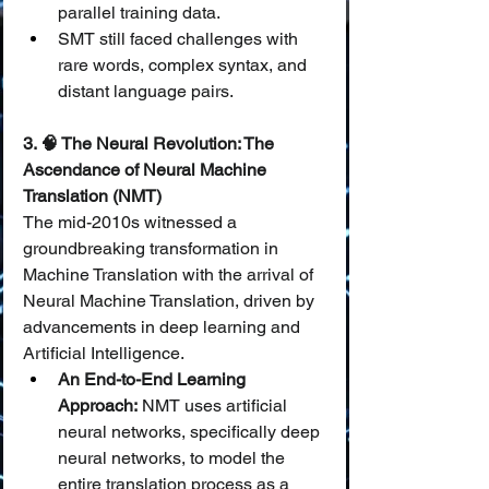
parallel training data.
SMT still faced challenges with 
rare words, complex syntax, and 
distant language pairs.
3. 🧠 The Neural Revolution: The 
Ascendance of Neural Machine 
Translation (NMT)
The mid-2010s witnessed a 
groundbreaking transformation in 
Machine Translation with the arrival of 
Neural Machine Translation, driven by 
advancements in deep learning and 
Artificial Intelligence.
An End-to-End Learning 
Approach:
 NMT uses artificial 
neural networks, specifically deep 
neural networks, to model the 
entire translation process as a 