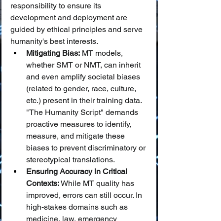
responsibility to ensure its 
development and deployment are 
guided by ethical principles and serve 
humanity's best interests.
Mitigating Bias:
 MT models, 
whether SMT or NMT, can inherit 
and even amplify societal biases 
(related to gender, race, culture, 
etc.) present in their training data. 
"The Humanity Script" demands 
proactive measures to identify, 
measure, and mitigate these 
biases to prevent discriminatory or 
stereotypical translations.
Ensuring Accuracy in Critical 
Contexts:
 While MT quality has 
improved, errors can still occur. In 
high-stakes domains such as 
medicine, law, emergency 