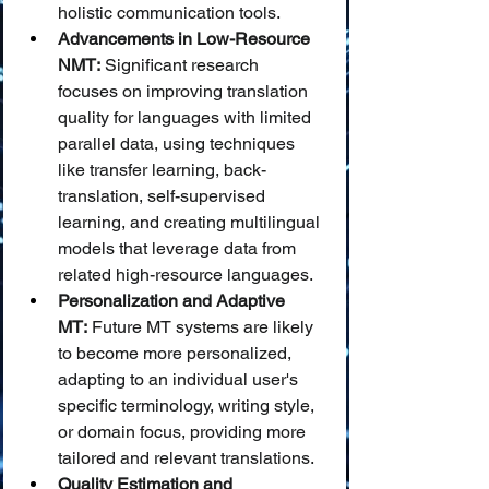
holistic communication tools.
Advancements in Low-Resource 
NMT:
 Significant research 
focuses on improving translation 
quality for languages with limited 
parallel data, using techniques 
like transfer learning, back-
translation, self-supervised 
learning, and creating multilingual 
models that leverage data from 
related high-resource languages.
Personalization and Adaptive 
MT:
 Future MT systems are likely 
to become more personalized, 
adapting to an individual user's 
specific terminology, writing style, 
or domain focus, providing more 
tailored and relevant translations.
Quality Estimation and 