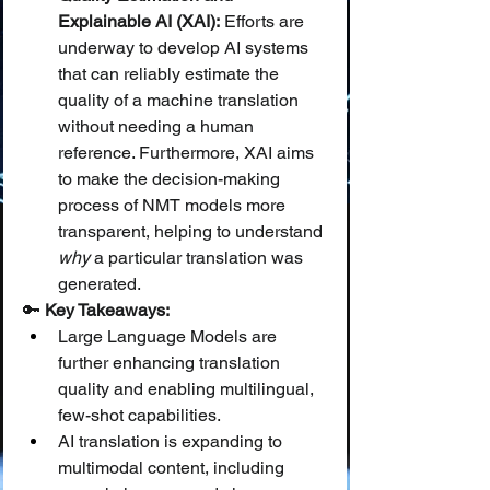
Explainable AI (XAI):
 Efforts are 
underway to develop AI systems 
that can reliably estimate the 
quality of a machine translation 
without needing a human 
reference. Furthermore, XAI aims 
to make the decision-making 
process of NMT models more 
transparent, helping to understand 
why
 a particular translation was 
generated.
🔑 
Key Takeaways:
Large Language Models are 
further enhancing translation 
quality and enabling multilingual, 
few-shot capabilities.
AI translation is expanding to 
multimodal content, including 