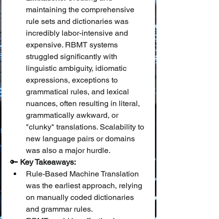
maintaining the comprehensive 
rule sets and dictionaries was 
incredibly labor-intensive and 
expensive. RBMT systems 
struggled significantly with 
linguistic ambiguity, idiomatic 
expressions, exceptions to 
grammatical rules, and lexical 
nuances, often resulting in literal, 
grammatically awkward, or 
"clunky" translations. Scalability to 
new language pairs or domains 
was also a major hurdle.
🔑 
Key Takeaways:
Rule-Based Machine Translation 
was the earliest approach, relying 
on manually coded dictionaries 
and grammar rules.