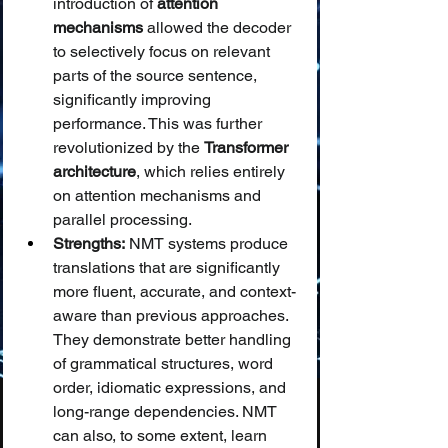
introduction of 
attention 
mechanisms
 allowed the decoder 
to selectively focus on relevant 
parts of the source sentence, 
significantly improving 
performance. This was further 
revolutionized by the 
Transformer 
architecture
, which relies entirely 
on attention mechanisms and 
parallel processing.
Strengths:
 NMT systems produce 
translations that are significantly 
more fluent, accurate, and context-
aware than previous approaches. 
They demonstrate better handling 
of grammatical structures, word 
order, idiomatic expressions, and 
long-range dependencies. NMT 
can also, to some extent, learn 