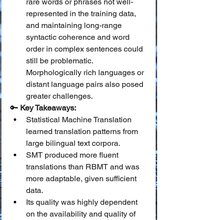
rare words or phrases not well-
represented in the training data, 
and maintaining long-range 
syntactic coherence and word 
order in complex sentences could 
still be problematic. 
Morphologically rich languages or 
distant language pairs also posed 
greater challenges.
🔑 
Key Takeaways:
Statistical Machine Translation 
learned translation patterns from 
large bilingual text corpora.
SMT produced more fluent 
translations than RBMT and was 
more adaptable, given sufficient 
data.
Its quality was highly dependent 
on the availability and quality of 