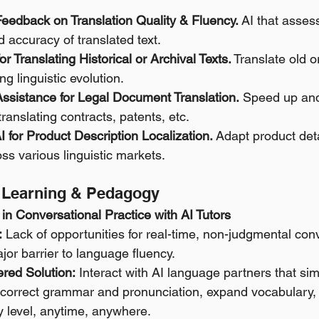
Feedback on Translation Quality & Fluency.
 AI that asses
 accuracy of translated text.
or Translating Historical or Archival Texts.
 Translate old o
ng linguistic evolution.
Assistance for Legal Document Translation.
 Speed up and
translating contracts, patents, etc.
AI for Product Description Localization.
 Adapt product deta
s various linguistic markets.
e Learning & Pedagogy
in Conversational Practice with AI Tutors
:
 Lack of opportunities for real-time, non-judgmental con
ajor barrier to language fluency. 
red Solution:
 Interact with AI language partners that sim
 correct grammar and pronunciation, expand vocabulary, 
y level, anytime, anywhere. 