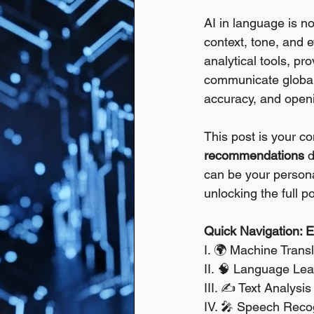
AI in language is no
context, tone, and e
analytical tools, pr
communicate globall
accuracy, and openi
This post is your c
recommendations
 
can be your personal
unlocking the full p
Quick Navigation: Ex
I. 🌍 Machine Transl
II. 🧠 Language Le
III. ✍️ Text Analys
IV. 🎤 Speech Recog