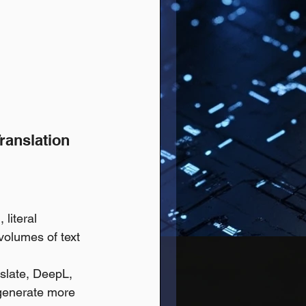
Translation
literal 
volumes of text 
slate, DeepL, 
 generate more 