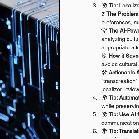
🌍 
Tip: Localiz
❓ 
The Problem
preferences, ma
💡 
The AI-Powe
analyzing cultu
appropriate alt
🎯 
How it Save
avoids cultura
🛠️ 
Actionable 
"transcreation"
localizer review
🌍 
Tip: Automa
while preservin
🌍 
Tip: Use AI
communication i
🌍 
Tip: Transla