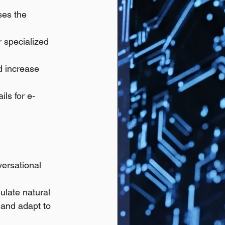
ses the 
r specialized 
 increase 
ils for e-
versational 
ulate natural 
and adapt to 