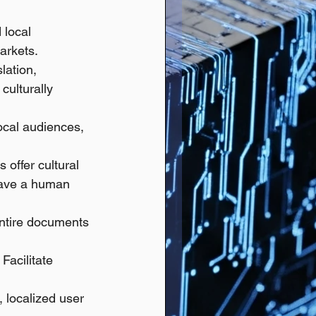
 local 
arkets. 
lation, 
culturally 
ocal audiences, 
offer cultural 
 have a human 
entire documents 
 Facilitate 
, localized user 