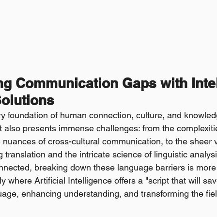
ng Communication Gaps with Intel
olutions
 foundation of human connection, culture, and knowledge. 
t also presents immense challenges: from the complexitie
nuances of cross-cultural communication, to the sheer 
 translation and the intricate science of linguistic analysi
onnected, breaking down these language barriers is more c
ly where Artificial Intelligence offers a "script that will s
age, enhancing understanding, and transforming the fields