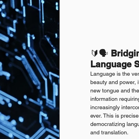
🔰🗣️ 
Bridgi
Language S
Language is the very
beauty and power, i
new tongue and the 
information requiring
increasingly interc
ever. This is precise
democratizing langu
and translation.