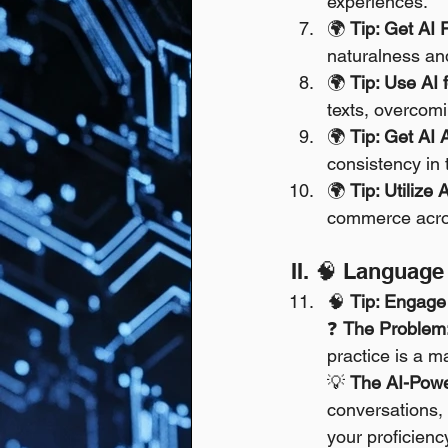
experiences.
🌍 
Tip: Get AI 
naturalness and
🌍 
Tip: Use AI f
texts, overcomi
🌍 
Tip: Get AI 
consistency in 
🌍 
Tip: Utilize 
commerce acros
II. 🧠 Languag
🧠 
Tip: Engage 
❓ 
The Problem
practice is a m
💡 
The AI-Powe
conversations,
your proficienc