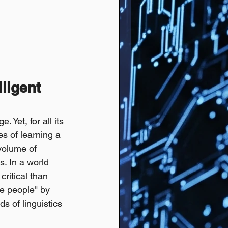
ligent 
Yet, for all its 
s of learning a 
volume of 
s. In a world 
ritical than 
ave people" by 
 of linguistics 