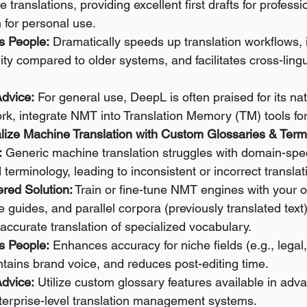
e translations, providing excellent first drafts for profess
for personal use. 
s People:
 Dramatically speeds up translation workflows,
lity compared to older systems, and facilitates cross-lingu
 
Advice:
 For general use, DeepL is often praised for its nat
rk, integrate NMT into Translation Memory (TM) tools for
alize Machine Translation with Custom Glossaries & Term
:
 Generic machine translation struggles with domain-speci
 terminology, leading to inconsistent or incorrect translat
red Solution:
 Train or fine-tune NMT engines with your
le guides, and parallel corpora (previously translated text
accurate translation of specialized vocabulary. 
s People:
 Enhances accuracy for niche fields (e.g., legal
ntains brand voice, and reduces post-editing time. 
Advice:
 Utilize custom glossary features available in ad
nterprise-level translation management systems.