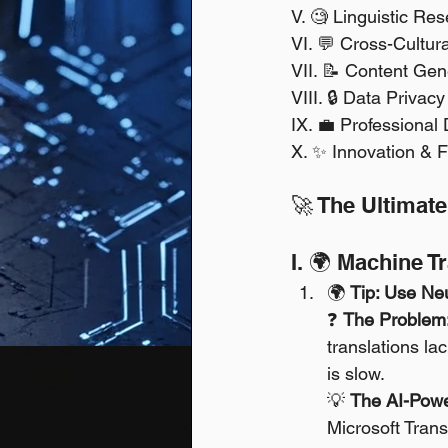
V. 🧐 Linguistic Re
VI. 💬 Cross-Cultur
VII. 📝 Content Gen
VIII. 🔒 Data Privac
IX. 💼 Professional
X. ✨ Innovation & F
🚀 The Ultimate
I. 🌍 Machine T
🌍 
Tip: Use Neu
❓ 
The Problem
translations la
is slow. 
💡 
The AI-Powe
Microsoft Trans