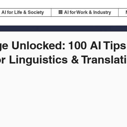
️ AI for Life & Society
🏢 AI for Work & Industry
e Unlocked: 100 AI Tips
or Linguistics & Translat