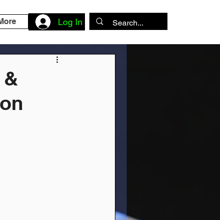
More
Log In
 &
ion