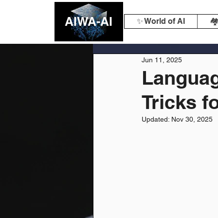
AIWA-AI
✨ World of AI
🏘
Jun 11, 2025
Languag
Tricks f
Updated:
Nov 30, 2025