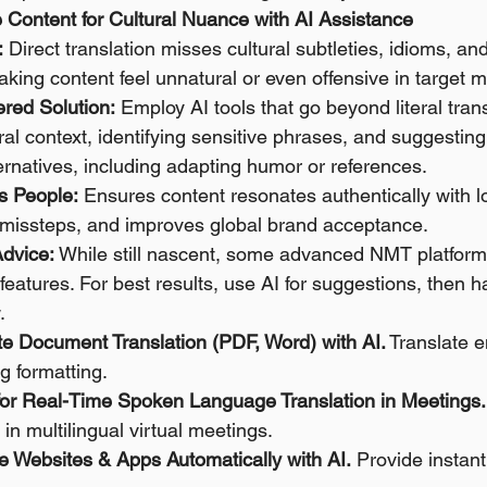
e Content for Cultural Nuance with AI Assistance
:
 Direct translation misses cultural subtleties, idioms, and
king content feel unnatural or even offensive in target m
red Solution:
 Employ AI tools that go beyond literal trans
ral context, identifying sensitive phrases, and suggesting 
ernatives, including adapting humor or references. 
s People:
 Ensures content resonates authentically with l
l missteps, and improves global brand acceptance. 
Advice:
 While still nascent, some advanced NMT platforms 
 features. For best results, use AI for suggestions, then
.
te Document Translation (PDF, Word) with AI.
 Translate 
g formatting.
 for Real-Time Spoken Language Translation in Meetings.
n multilingual virtual meetings.
te Websites & Apps Automatically with AI.
 Provide instant