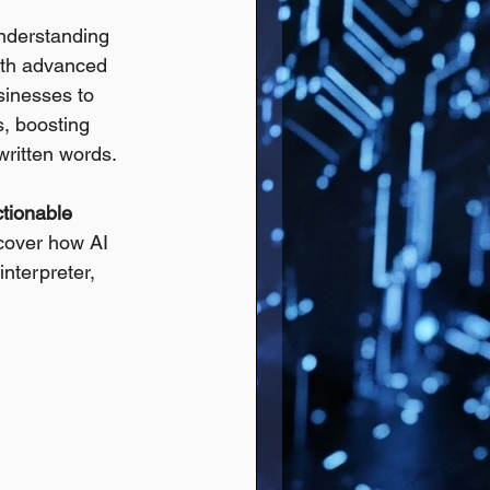
understanding 
with advanced 
sinesses to 
, boosting 
written words.
ctionable 
cover how AI 
nterpreter, 