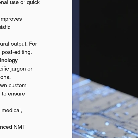
ional use or quick 
 improves 
istic 
ural output. For 
 post-editing.
inology
fic jargon or 
ions. 
 own custom 
) to ensure 
, medical, 
vanced NMT 