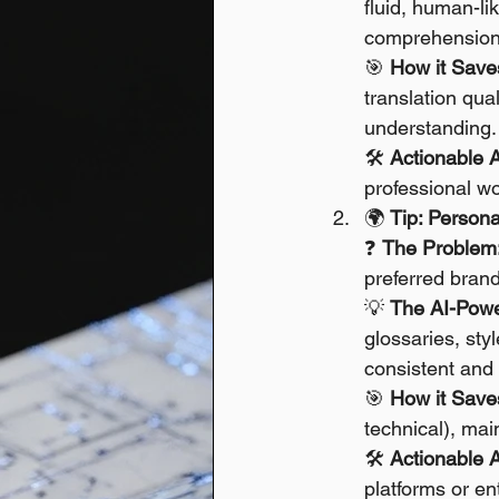
fluid, human-lik
comprehension 
🎯 
How it Save
translation qua
understanding.
🛠️ 
Actionable 
professional wo
🌍 
Tip: Person
❓ 
The Problem
preferred brand
💡 
The AI-Powe
glossaries, sty
consistent and 
🎯 
How it Save
technical), mai
🛠️ 
Actionable 
platforms or e