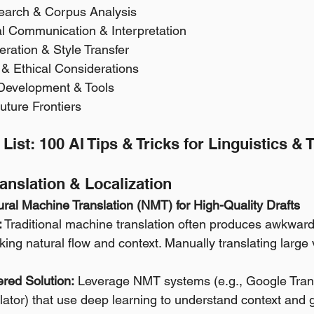
search & Corpus Analysis 
al Communication & Interpretation 
eration & Style Transfer 
y & Ethical Considerations 
 Development & Tools 
uture Frontiers
 List: 100 AI Tips & Tricks for Linguistics & 
ranslation & Localization
ral Machine Translation (NMT) for High-Quality Drafts
:
 Traditional machine translation often produces awkward, 
cking natural flow and context. Manually translating large 
red Solution:
 Leverage NMT systems (e.g., Google Tran
lator) that use deep learning to understand context and