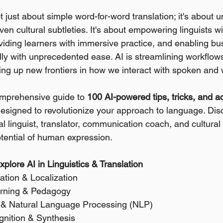
t just about simple word-for-word translation; it's about 
ven cultural subtleties. It's about empowering linguists 
oviding learners with immersive practice, and enabling bu
y with unprecedented ease. AI is streamlining workflows
ng up new frontiers in how we interact with spoken and 
omprehensive guide to 
100 AI-powered tips, tricks, and a
designed to revolutionize your approach to language. Dis
 linguist, translator, communication coach, and cultural i
otential of human expression.
plore AI in Linguistics & Translation
ation & Localization 
arning & Pedagogy 
is & Natural Language Processing (NLP) 
nition & Synthesis 