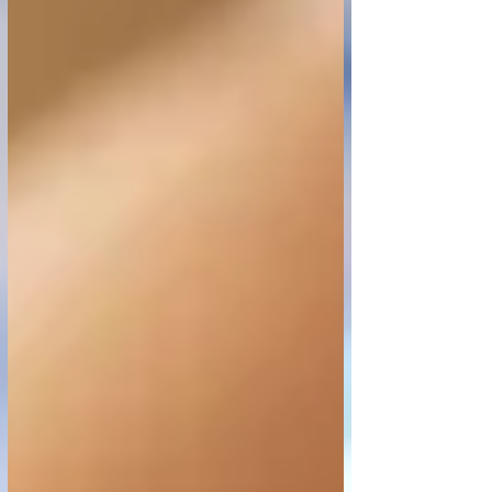
You are sleeping