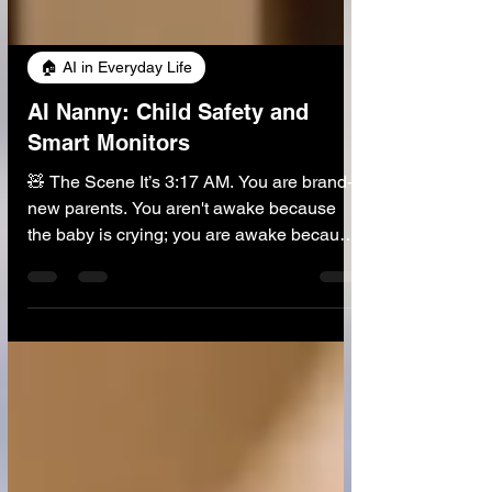
🏠 AI in Everyday Life
AI Nanny: Child Safety and
Smart Monitors
🧸 The Scene It’s 3:17 AM. You are brand-
new parents. You aren't awake because
the baby is crying; you are awake because
the baby is sleeping too quietly . Driven by
primal panic, you tiptoe into the nursery.
You lean over the crib, straining to hear a
breath, maybe even putting a mirror to their
tiny mouth to see fog. Then... creak. The
floorboard makes a noise. The baby wakes
up screaming. The cycle of exhaustion
restarts. Now, imagine a different scenario.