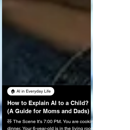
🏠 AI in Everyday Life
How to Explain AI to a Child?
(A Guide for Moms and Dads)