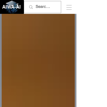
AIWA-AI