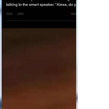
🧸 The Scene It’s 7:00 PM. You are cooking
dinner. Your 6-year-old is in the living room,
talking to the smart speaker. "Alexa, do you
have a mommy?" "Alexa, are you sad?" Or
perhaps your 12-year-old comes home and
asks: "Dad, why should I learn to write an
essay if ChatGPT can do it in three
seconds?" These aren't just technical
questions; they are philosophical ones. Our
children are growing up in a world where
furniture talks and computers write poetry.
How do we explain