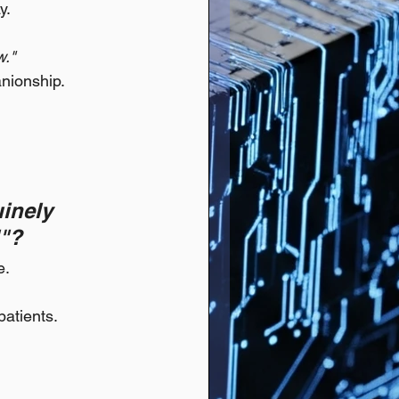
y.
w."
anionship.
inely 
l"?
e.
patients.