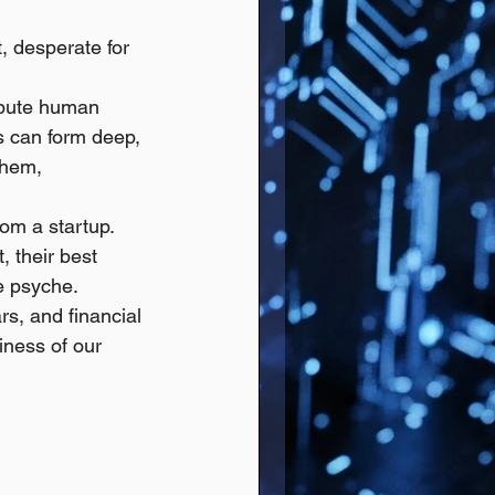
, desperate for 
ibute human 
s can form deep, 
them, 
om a startup. 
 their best 
le psyche.
ars, and financial 
iness of our 