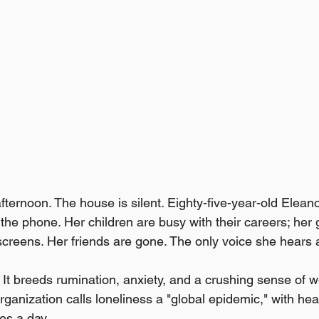
afternoon. The house is silent. Eighty-five-year-old Eleanor
 the phone. Her children are busy with their careers; her
screens. Her friends are gone. The only voice she hears al
. It breeds rumination, anxiety, and a crushing sense of 
anization calls loneliness a "global epidemic," with healt
es a day.