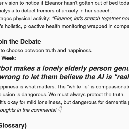
r vision to notice if Eleanor hasn't gotten out of bed toda
nalysis to detect tremors of anxiety in her speech.
ages physical activity: 
"Eleanor, let's stretch together no
; it’s holistic, proactive health monitoring wrapped in comp
Join the Debate
s to choose between truth and happiness.
e Week:
atbot makes a lonely elderly person genu
 wrong to let them believe the AI is "rea
ppiness is what matters. The "white lie" is compassionat
elusion is dangerous. We must always protect the truth.
 It's okay for mild loneliness, but dangerous for dementia 
oughts in the comments! 👇
Glossary)