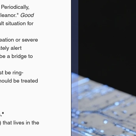
eriodically, 
Eleanor." 
Good 
t situation for 
eation or severe 
ely alert 
e a bridge to 
t be ring-
should be treated 
."
) that lives in the 