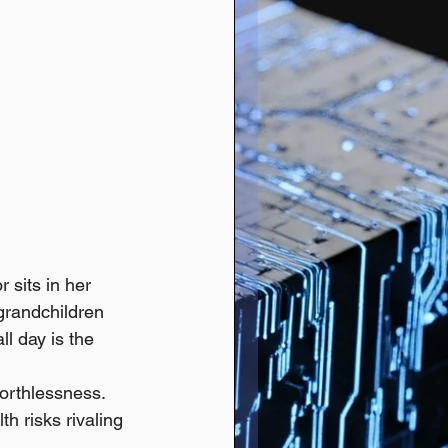
 sits in her 
 grandchildren 
l day is the 
worthlessness. 
h risks rivaling 