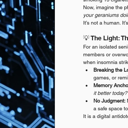
Now, imagine the ph
your geraniums doin
It’s not a human. It
💡 The Light: T
For an isolated senio
members or overwork
when insomnia stri
Breaking the L
games, or remi
Memory Anchor
it better today?
No Judgment:
 
a safe space to
It is a digital antido