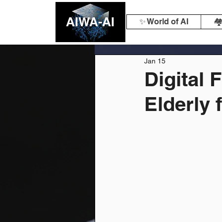
AIWA-AI
✨ World of AI
🏘
Jan 15
Digital 
Elderly