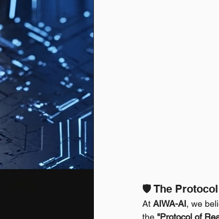
🛡️ The Protoco
At 
AIWA-AI
, we bel
the 
"Protocol of Real