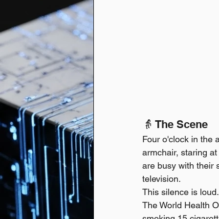
👵 The Scene
Four o'clock in the 
armchair, staring at
are busy with their 
television.
This silence is loud
The World Health Org
smoking 15 cigarett