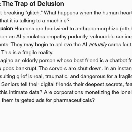
 The Trap of Delusion
rt-breaking "glitch." What happens when the human heart
that it is talking to a machine?
lusion
 Humans are hardwired to anthropomorphize (attr
When an AI simulates empathy perfectly, vulnerable senior
nts. They may begin to believe the AI 
actually
 cares for 
This is a fragile reality.
agine an elderly person whose best friend is a chatbot fr
 goes bankrupt. The servers are shut down. In an instant,
esulting grief is real, traumatic, and dangerous for a fragi
 Seniors tell their digital friends their deepest secrets, fe
his intimate data? Are corporations monetizing the lonel
l them targeted ads for pharmaceuticals?