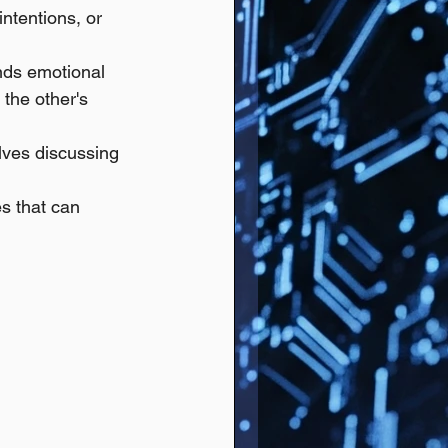
ntentions, or 
nds emotional 
the other's 
lves discussing 
s that can 