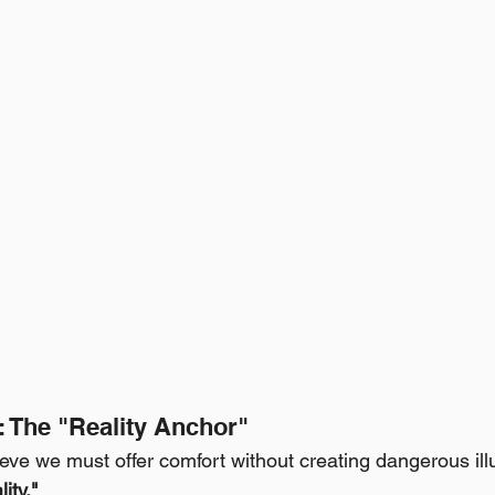
l: The "Reality Anchor"
ieve we must offer comfort without creating dangerous il
ity."