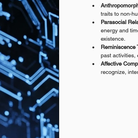
Anthropomorph
traits to non-hu
Parasocial Rela
energy and time
existence.
Reminiscence 
past activities
Affective Comp
recognize, inte