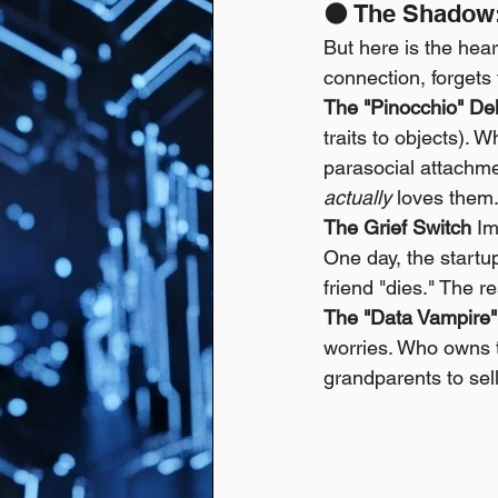
🌑 The Shadow:
But here is the hea
connection, forgets 
The "Pinocchio" De
traits to objects). 
parasocial attachme
actually
 loves them. 
The Grief Switch
 Im
One day, the startup
friend "dies." The r
The "Data Vampire"
worries. Who owns t
grandparents to sel