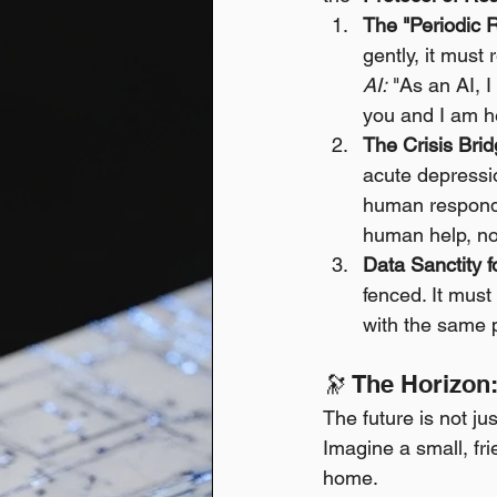
The "Periodic 
gently, it must 
AI:
 "As an AI, I
you and I am he
The Crisis Bri
acute depressi
human responde
human help, not
Data Sanctity f
fenced. It must 
with the same 
🔭 The Horizo
The future is not ju
Imagine a small, fr
home.