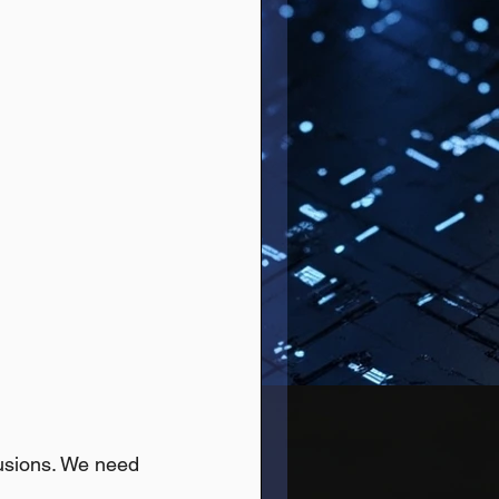
lusions. We need 