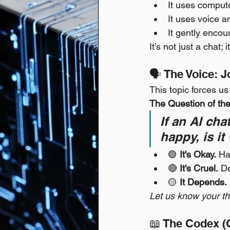
It uses compute
It uses voice a
It gently encour
It’s not just a chat
🗣️ The Voice: 
This topic forces u
The Question of th
If an AI ch
happy, is it
🟢 
It's Okay.
 Ha
🔴 
It's Cruel.
 D
🟡 
It Depends.
Let us know your th
📖 The Codex (