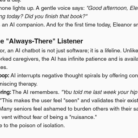
one lights up. A gentle voice says: 
"Good afternoon, Ele
g today? Did you finish that book?"
’s an AI companion. And for the first time today, Eleanor s
he "Always-There" Listener
r, an AI chatbot is not just software; it is a lifeline. Unlik
ed caregivers, the AI has infinite patience and is avail
kes.
oop:
 AI interrupts negative thought spirals by offering con
niscing therapy.
ing:
 The AI remembers. 
"You told me last week your hip 
"
 This makes the user feel "seen" and validates their exis
Many seniors feel ashamed to burden others with their sa
 vent without fear of being a "nuisance."
te to the poison of isolation.