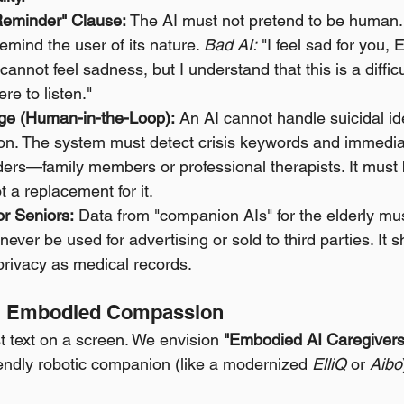
Reminder" Clause:
 The AI must not pretend to be human. P
remind the user of its nature. 
Bad AI:
 "I feel sad for you, 
 cannot feel sadness, but I understand that this is a difficul
re to listen."
dge (Human-in-the-Loop):
 An AI cannot handle suicidal id
on. The system must detect crisis keywords and immediat
rs—family members or professional therapists. It must b
 a replacement for it.
or Seniors:
 Data from "companion AIs" for the elderly mus
never be used for advertising or sold to third parties. It 
privacy as medical records.
n: Embodied Compassion
st text on a screen. We envision 
"Embodied AI Caregivers
iendly robotic companion (like a modernized 
ElliQ
 or 
Aibo