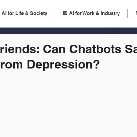
️ AI for Life & Society
🏢 AI for Work & Industry
Friends: Can Chatbots S
 from Depression?