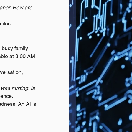
anor. How are 
miles.
e busy family 
able at 3:00 AM 
versation, 
was hurting. Is 
tence.
dness. An AI is 