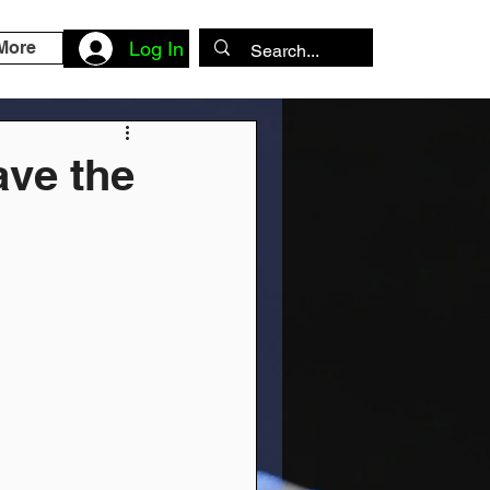
More
Log In
ave the