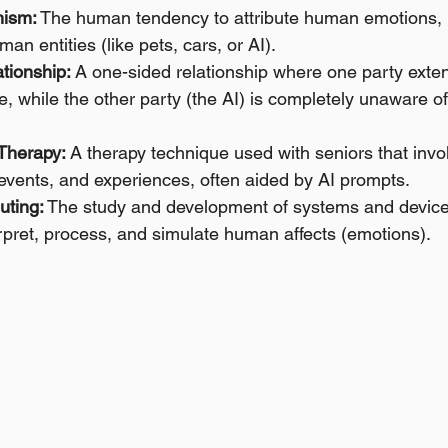
ism:
 The human tendency to attribute human emotions, i
man entities (like pets, cars, or AI).
tionship:
 A one-sided relationship where one party exte
, while the other party (the AI) is completely unaware of 
Therapy:
 A therapy technique used with seniors that invo
, events, and experiences, often aided by AI prompts.
uting:
 The study and development of systems and device
rpret, process, and simulate human affects (emotions).