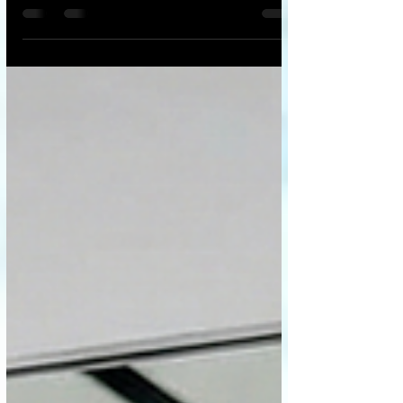
epidemic, one that doesn't show up under
a microscope but is just as deadly:
loneliness. Into this vacuum step AI
companions—chatbots like Replika, virtual
girlfriends/boyfriends, and digital
therapists. They are always available,
eternally patient, and programmed to
validate us unconditionally. At first glance,
they seem like a miracle cure—a digital
lifeline for the isolated. But we must ask t