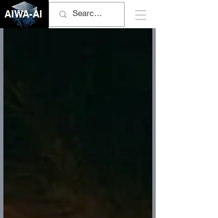
AIWA-AI