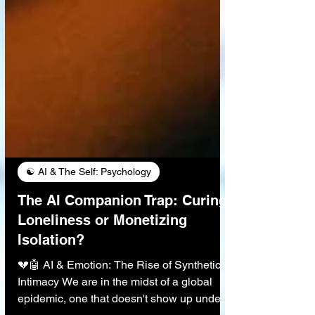
☯️ AI & The Self: Psychology
The AI Companion Trap: Curing
Loneliness or Monetizing
Isolation?
💔🤖 AI & Emotion: The Rise of Synthetic
Intimacy We are in the midst of a global