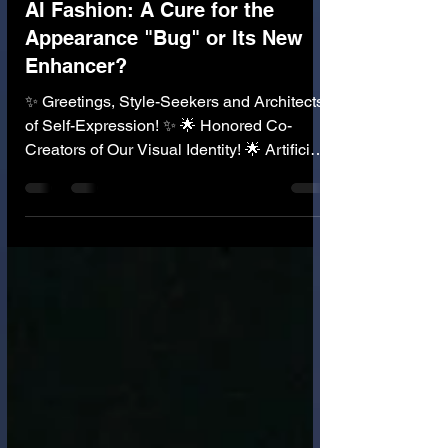
👗 AI in Fashion Industry
AI Fashion: A Cure for the
Appearance "Bug" or Its New
Enhancer?
✨ Greetings, Style-Seekers and Architects
of Self-Expression! ✨ 🌟 Honored Co-
Creators of Our Visual Identity! 🌟 Artificial
Intelligence is rapidly transforming the
fashion industry, from design to retail.
Imagine an AI that knows your body shape,
your skin tone, your personal style, and
even your mood. It generates clothing
designs that are perfect for you, 3D-prints
them on demand, and shows you how
they'll look on your exact digital avatar .
This is the incredible prom