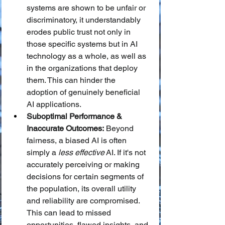
systems are shown to be unfair or 
discriminatory, it understandably 
erodes public trust not only in 
those specific systems but in AI 
technology as a whole, as well as 
in the organizations that deploy 
them. This can hinder the 
adoption of genuinely beneficial 
AI applications.
Suboptimal Performance & 
Inaccurate Outcomes:
 Beyond 
fairness, a biased AI is often 
simply a 
less effective
 AI. If it's not 
accurately perceiving or making 
decisions for certain segments of 
the population, its overall utility 
and reliability are compromised. 
This can lead to missed 
opportunities, flawed insights, and 