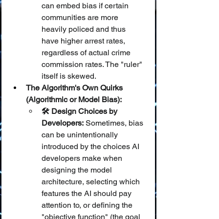
can embed bias if certain 
communities are more 
heavily policed and thus 
have higher arrest rates, 
regardless of actual crime 
commission rates. The "ruler" 
itself is skewed.
The Algorithm's Own Quirks 
(Algorithmic or Model Bias):
🛠️ Design Choices by 
Developers:
 Sometimes, bias 
can be unintentionally 
introduced by the choices AI 
developers make when 
designing the model 
architecture, selecting which 
features the AI should pay 
attention to, or defining the 
"objective function" (the goal 