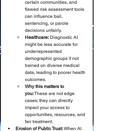
certain communities, and 
flawed risk assessment tools 
can influence bail, 
sentencing, or parole 
decisions unfairly.
Healthcare:
 Diagnostic AI 
might be less accurate for 
underrepresented 
demographic groups if not 
trained on diverse medical 
data, leading to poorer health 
outcomes.
Why this matters to 
you:
 These are not edge 
cases; they can directly 
impact your access to 
opportunities, resources, and 
fair treatment.
Erosion of Public Trust:
 When AI 