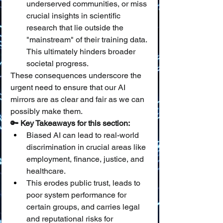
underserved communities, or miss 
crucial insights in scientific 
research that lie outside the 
"mainstream" of their training data. 
This ultimately hinders broader 
societal progress.
These consequences underscore the 
urgent need to ensure that our AI 
mirrors are as clear and fair as we can 
possibly make them.
🔑 Key Takeaways for this section:
Biased AI can lead to real-world 
discrimination in crucial areas like 
employment, finance, justice, and 
healthcare.
This erodes public trust, leads to 
poor system performance for 
certain groups, and carries legal 
and reputational risks for 