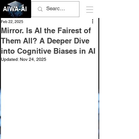
AIWA-AI
Feb 22, 2025
Mirror. Is AI the Fairest of
Them All? A Deeper Dive
into Cognitive Biases in AI
Updated:
Nov 24, 2025