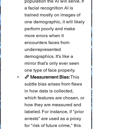
population the AI will serve. If 
a facial recognition AI is 
trained mostly on images of 
one demographic, it will likely 
perform poorly and make 
more errors when it 
encounters faces from 
underrepresented 
demographics. It’s like a 
mirror that’s only ever seen 
one type of face properly.
📏 Measurement Bias:
 This 
subtle bias arises from flaws 
in how data is collected, 
which features are chosen, or 
how they are measured and 
labeled. For instance, if "prior 
arrests" are used as a proxy 
for "risk of future crime," this 