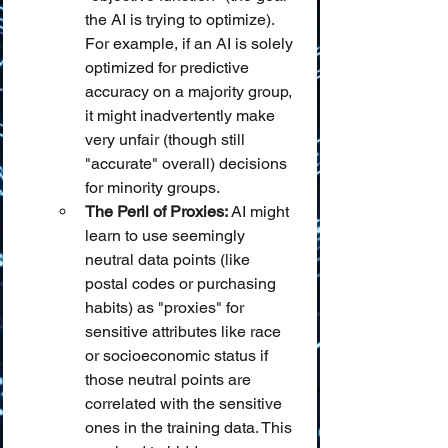
the AI is trying to optimize). 
For example, if an AI is solely 
optimized for predictive 
accuracy on a majority group, 
it might inadvertently make 
very unfair (though still 
"accurate" overall) decisions 
for minority groups.
The Peril of Proxies:
 AI might 
learn to use seemingly 
neutral data points (like 
postal codes or purchasing 
habits) as "proxies" for 
sensitive attributes like race 
or socioeconomic status if 
those neutral points are 
correlated with the sensitive 
ones in the training data. This 