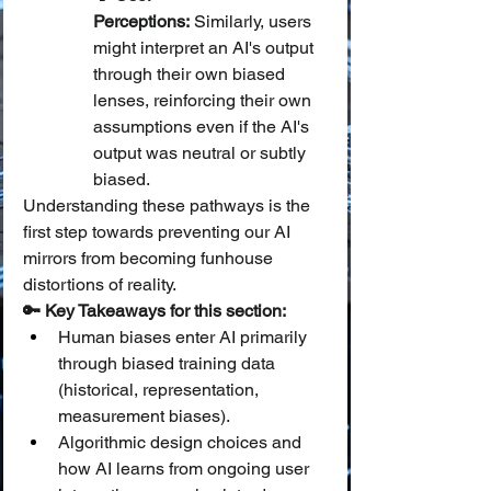
Perceptions:
 Similarly, users 
might interpret an AI's output 
through their own biased 
lenses, reinforcing their own 
assumptions even if the AI's 
output was neutral or subtly 
biased.
Understanding these pathways is the 
first step towards preventing our AI 
mirrors from becoming funhouse 
distortions of reality.
🔑 Key Takeaways for this section:
Human biases enter AI primarily 
through biased training data 
(historical, representation, 
measurement biases).
Algorithmic design choices and 
how AI learns from ongoing user 