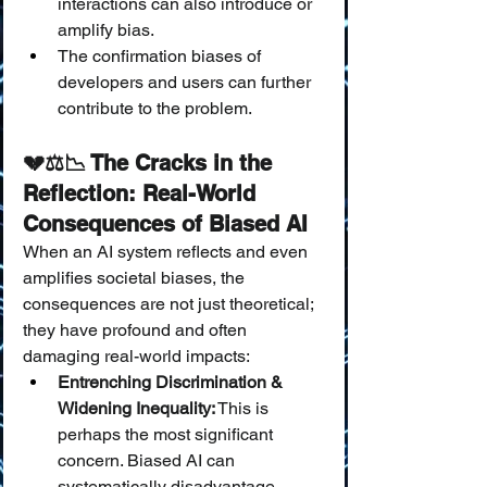
interactions can also introduce or 
amplify bias.
The confirmation biases of 
developers and users can further 
contribute to the problem.
💔⚖️📉 The Cracks in the 
Reflection: Real-World 
Consequences of Biased AI
When an AI system reflects and even 
amplifies societal biases, the 
consequences are not just theoretical; 
they have profound and often 
damaging real-world impacts:
Entrenching Discrimination & 
Widening Inequality:
 This is 
perhaps the most significant 
concern. Biased AI can 
systematically disadvantage 