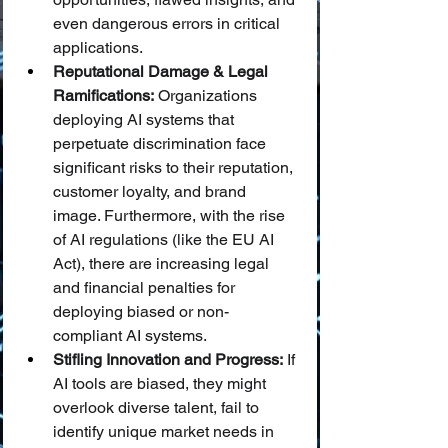
even dangerous errors in critical 
applications.
Reputational Damage & Legal 
Ramifications:
 Organizations 
deploying AI systems that 
perpetuate discrimination face 
significant risks to their reputation, 
customer loyalty, and brand 
image. Furthermore, with the rise 
of AI regulations (like the EU AI 
Act), there are increasing legal 
and financial penalties for 
deploying biased or non-
compliant AI systems.
Stifling Innovation and Progress:
 If 
AI tools are biased, they might 
overlook diverse talent, fail to 
identify unique market needs in 