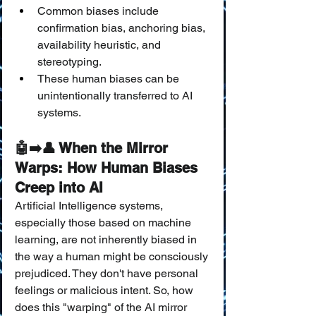
Common biases include 
confirmation bias, anchoring bias, 
availability heuristic, and 
stereotyping.
These human biases can be 
unintentionally transferred to AI 
systems.
🤖➡️👤 When the Mirror 
Warps: How Human Biases 
Creep into AI
Artificial Intelligence systems, 
especially those based on machine 
learning, are not inherently biased in 
the way a human might be consciously 
prejudiced. They don't have personal 
feelings or malicious intent. So, how 
does this "warping" of the AI mirror 