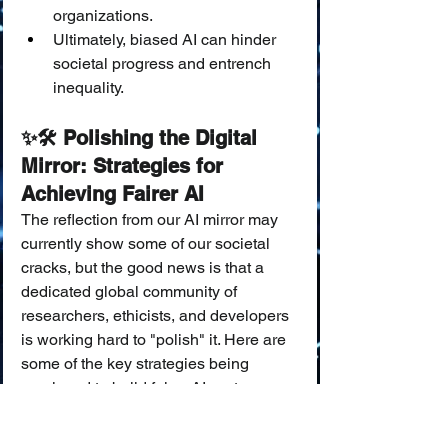
organizations.
Ultimately, biased AI can hinder 
societal progress and entrench 
inequality.
✨🛠️ Polishing the Digital 
Mirror: Strategies for 
Achieving Fairer AI
The reflection from our AI mirror may 
currently show some of our societal 
cracks, but the good news is that a 
dedicated global community of 
researchers, ethicists, and developers 
is working hard to "polish" it. Here are 
some of the key strategies being 
employed to build fairer AI systems:
Starting with a Cleaner Reflection 
(Pre-processing Data):