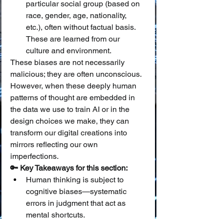
particular social group (based on 
race, gender, age, nationality, 
etc.), often without factual basis. 
These are learned from our 
culture and environment.
These biases are not necessarily 
malicious; they are often unconscious. 
However, when these deeply human 
patterns of thought are embedded in 
the data we use to train AI or in the 
design choices we make, they can 
transform our digital creations into 
mirrors reflecting our own 
imperfections.
🔑 Key Takeaways for this section:
Human thinking is subject to 
cognitive biases—systematic 
errors in judgment that act as 
mental shortcuts.