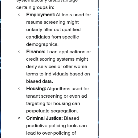
certain groups in:
Employment:
 AI tools used for 
resume screening might 
unfairly filter out qualified 
candidates from specific 
demographics.
Finance:
 Loan applications or 
credit scoring systems might 
deny services or offer worse 
terms to individuals based on 
biased data.
Housing:
 Algorithms used for 
tenant screening or even ad 
targeting for housing can 
perpetuate segregation.
Criminal Justice:
 Biased 
predictive policing tools can 
lead to over-policing of 