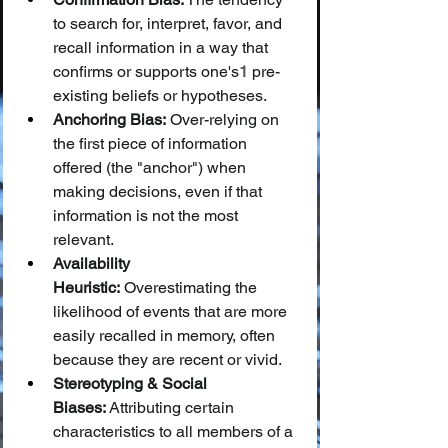
to search for, interpret, favor, and 
recall information in a way that 
confirms or supports one's
1
 pre-
existing beliefs or hypotheses.
Anchoring Bias:
 Over-relying on 
the first piece of information 
offered (the "anchor") when 
making decisions, even if that 
information is not the most 
relevant.
Availability 
Heuristic:
 Overestimating the 
likelihood of events that are more 
easily recalled in memory, often 
because they are recent or vivid.
Stereotyping & Social 
Biases:
 Attributing certain 
characteristics to all members of a 