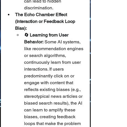
can lead to hidden 
discrimination.
The Echo Chamber Effect 
(Interaction or Feedback Loop 
Bias):
🔄 Learning from User 
Behavior:
 Some AI systems, 
like recommendation engines 
or search algorithms, 
continuously learn from user 
interactions. If users 
predominantly click on or 
engage with content that 
reflects existing biases (e.g., 
stereotypical news articles or 
biased search results), the AI 
can learn to amplify these 
biases, creating feedback 
loops that make the problem 