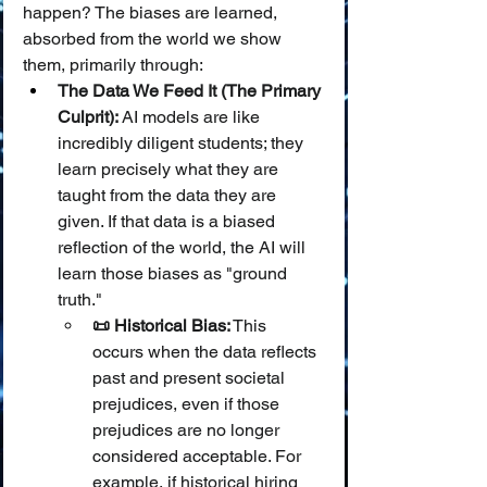
happen? The biases are learned, 
absorbed from the world we show 
them, primarily through:
The Data We Feed It (The Primary 
Culprit):
 AI models are like 
incredibly diligent students; they 
learn precisely what they are 
taught from the data they are 
given. If that data is a biased 
reflection of the world, the AI will 
learn those biases as "ground 
truth."
📜 Historical Bias:
 This 
occurs when the data reflects 
past and present societal 
prejudices, even if those 
prejudices are no longer 
considered acceptable. For 
example, if historical hiring 