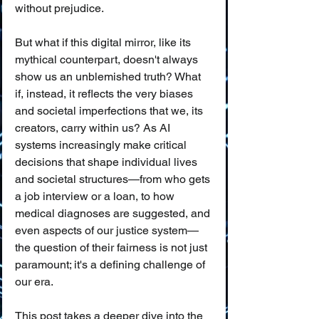
without prejudice.
But what if this digital mirror, like its 
mythical counterpart, doesn't always 
show us an unblemished truth? What 
if, instead, it reflects the very biases 
and societal imperfections that we, its 
creators, carry within us? As AI 
systems increasingly make critical 
decisions that shape individual lives 
and societal structures—from who gets 
a job interview or a loan, to how 
medical diagnoses are suggested, and 
even aspects of our justice system—
the question of their fairness is not just 
paramount; it's a defining challenge of 
our era.
This post takes a deeper dive into the 