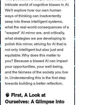
intricate world of cognitive biases in AI. 
We'll explore how our own human 
ways of thinking can inadvertently 
seep into these intelligent systems, 
what the real-world consequences of a 
"warped" AI mirror are, and critically, 
what strategies we are developing to 
polish this mirror, striving for AI that is 
not only intelligent but also just and 
equitable. Why does this matter to 
you? Because a biased AI can impact 
your opportunities, your well-being, 
and the fairness of the society you live 
in. Understanding this is the first step 
towards building a better reflection.
🧠 First, A Look at 
Ourselves: A Glimpse into 