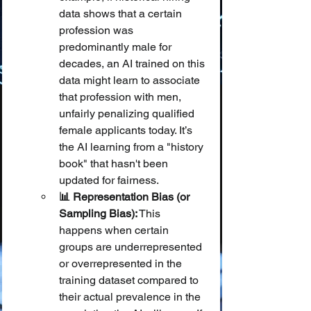
data shows that a certain 
profession was 
predominantly male for 
decades, an AI trained on this 
data might learn to associate 
that profession with men, 
unfairly penalizing qualified 
female applicants today. It’s 
the AI learning from a "history 
book" that hasn't been 
updated for fairness.
📊 Representation Bias (or 
Sampling Bias):
 This 
happens when certain 
groups are underrepresented 
or overrepresented in the 
training dataset compared to 
their actual prevalence in the 