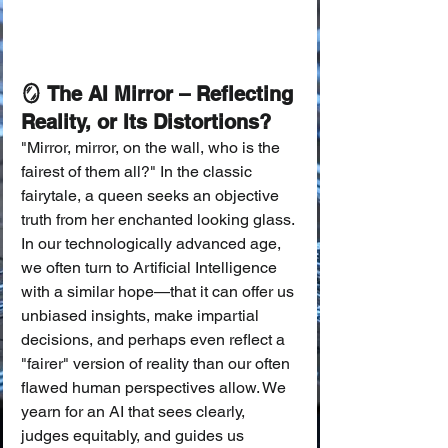
🪞 The AI Mirror – Reflecting 
Reality, or Its Distortions?
"Mirror, mirror, on the wall, who is the 
fairest of them all?" In the classic 
fairytale, a queen seeks an objective 
truth from her enchanted looking glass. 
In our technologically advanced age, 
we often turn to Artificial Intelligence 
with a similar hope—that it can offer us 
unbiased insights, make impartial 
decisions, and perhaps even reflect a 
"fairer" version of reality than our often 
flawed human perspectives allow. We 
yearn for an AI that sees clearly, 
judges equitably, and guides us 