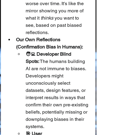
worse over time. It's like the 
mirror showing you more of 
what it 
thinks
 you want to 
see, based on past biased 
reflections.
Our Own Reflections 
(Confirmation Bias in Humans):
🧑‍💻 Developer Blind 
Spots:
 The humans building 
AI are not immune to biases. 
Developers might 
unconsciously select 
datasets, design features, or 
interpret results in ways that 
confirm their own pre-existing 
beliefs, potentially missing or 
downplaying biases in their 
systems.
🎯 User 