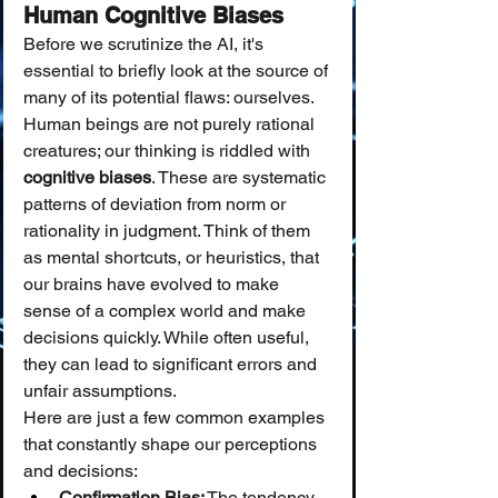
Human Cognitive Biases
Before we scrutinize the AI, it's 
essential to briefly look at the source of 
many of its potential flaws: ourselves. 
Human beings are not purely rational 
creatures; our thinking is riddled with 
cognitive biases
. These are systematic 
patterns of deviation from norm or 
rationality in judgment. Think of them 
as mental shortcuts, or heuristics, that 
our brains have evolved to make 
sense of a complex world and make 
decisions quickly. While often useful, 
they can lead to significant errors and 
unfair assumptions.
Here are just a few common examples 
that constantly shape our perceptions 
and decisions:
Confirmation Bias:
 The tendency 