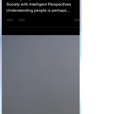
🤝 Navigating Human Connection and
Society with Intelligent Perspectives
Understanding people is perhaps
humanity's oldest and most complex
challenge. From navigating personal
relationships and building effective teams
to understanding vast societal trends and
crafting impactful public policy, the ability to
discern motivations, predict behaviors, and
foster connection is paramount. Yet, human
biases, limited data, and the sheer scale of
social interactions often make this un