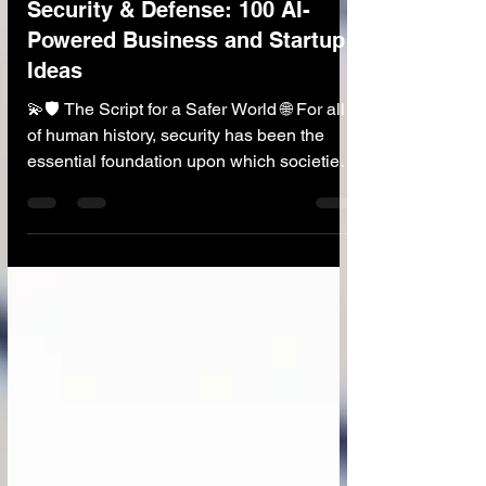
🛡️ AI in Security and Defense
Security & Defense: 100 AI-
Powered Business and Startup
Ideas
💫🛡️ The Script for a Safer World 🌐 For all
of human history, security has been the
essential foundation upon which societies
are built. Today, the nature of threats is
evolving at an unprecedented speed—from
cyberattacks that can cripple infrastructure
to sophisticated disinformation campaigns
that can destabilize nations. The traditional
scripts of defense and security are being
challenged like never before. This is where
the "script that will save people" is being
rewri