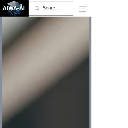
AIWA-AI