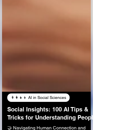
👨‍👩‍👧‍👦 AI in Social Sciences
Social Insights: 100 AI Tips &
Tricks for Understanding People