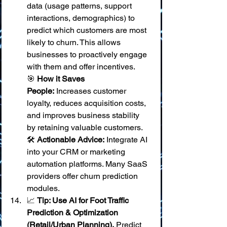
data (usage patterns, support 
interactions, demographics) to 
predict which customers are most 
likely to churn. This allows 
businesses to proactively engage 
with them and offer incentives. 
🎯 
How it Saves 
People:
 Increases customer 
loyalty, reduces acquisition costs, 
and improves business stability 
by retaining valuable customers. 
🛠️ 
Actionable Advice:
 Integrate AI 
into your CRM or marketing 
automation platforms. Many SaaS 
providers offer churn prediction 
modules.
📈 
Tip: Use AI for Foot Traffic 
Prediction & Optimization 
(Retail/Urban Planning).
 Predict 