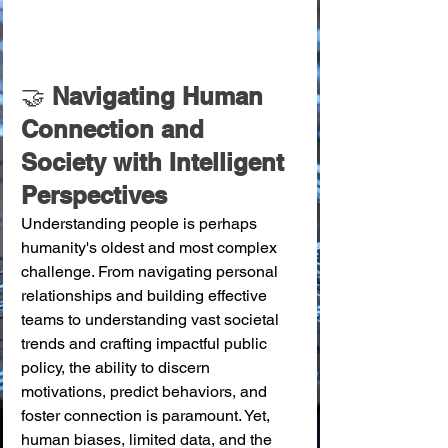
🤝 
Navigating Human 
Connection and 
Society with Intelligent 
Perspectives
Understanding people is perhaps 
humanity's oldest and most complex 
challenge. From navigating personal 
relationships and building effective 
teams to understanding vast societal 
trends and crafting impactful public 
policy, the ability to discern 
motivations, predict behaviors, and 
foster connection is paramount. Yet, 
human biases, limited data, and the 