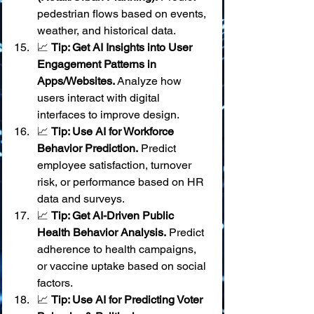
pedestrian flows based on events, 
weather, and historical data.
📈 
Tip: Get AI Insights into User 
Engagement Patterns in 
Apps/Websites.
 Analyze how 
users interact with digital 
interfaces to improve design.
📈 
Tip: Use AI for Workforce 
Behavior Prediction.
 Predict 
employee satisfaction, turnover 
risk, or performance based on HR 
data and surveys.
📈 
Tip: Get AI-Driven Public 
Health Behavior Analysis.
 Predict 
adherence to health campaigns, 
or vaccine uptake based on social 
factors.
📈 
Tip: Use AI for Predicting Voter 