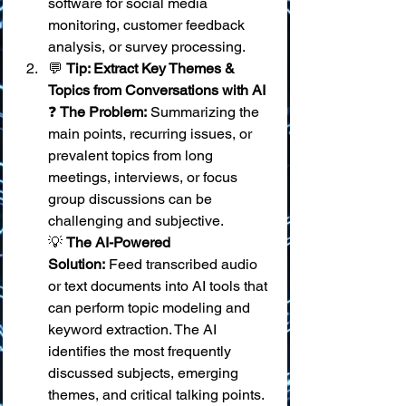
software for social media 
monitoring, customer feedback 
analysis, or survey processing.
💬 
Tip: Extract Key Themes & 
Topics from Conversations with AI
❓ 
The Problem:
 Summarizing the 
main points, recurring issues, or 
prevalent topics from long 
meetings, interviews, or focus 
group discussions can be 
challenging and subjective. 
💡 
The AI-Powered 
Solution:
 Feed transcribed audio 
or text documents into AI tools that 
can perform topic modeling and 
keyword extraction. The AI 
identifies the most frequently 
discussed subjects, emerging 
themes, and critical talking points. 