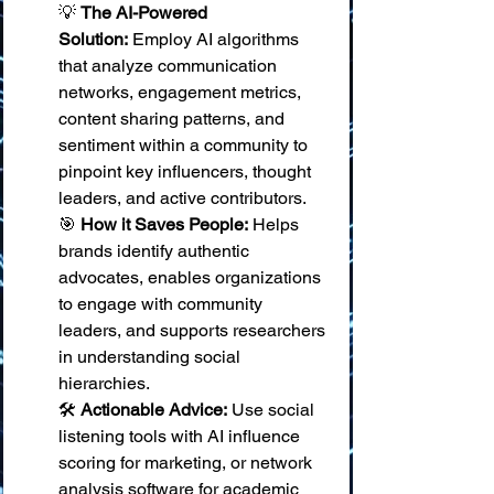
💡 
The AI-Powered 
Solution:
 Employ AI algorithms 
that analyze communication 
networks, engagement metrics, 
content sharing patterns, and 
sentiment within a community to 
pinpoint key influencers, thought 
leaders, and active contributors. 
🎯 
How it Saves People:
 Helps 
brands identify authentic 
advocates, enables organizations 
to engage with community 
leaders, and supports researchers 
in understanding social 
hierarchies. 
🛠️ 
Actionable Advice:
 Use social 
listening tools with AI influence 
scoring for marketing, or network 
analysis software for academic 