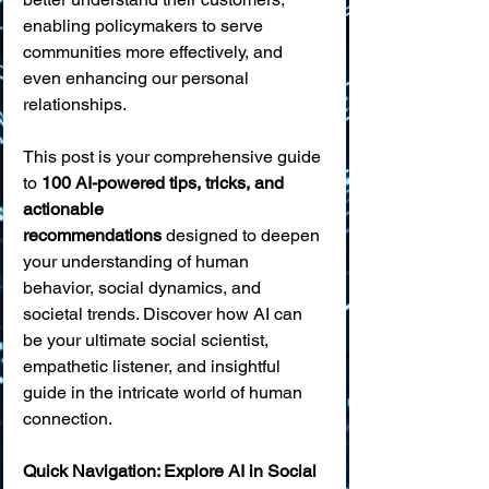
enabling policymakers to serve 
communities more effectively, and 
even enhancing our personal 
relationships.
This post is your comprehensive guide 
to 
100 AI-powered tips, tricks, and 
actionable 
recommendations
 designed to deepen 
your understanding of human 
behavior, social dynamics, and 
societal trends. Discover how AI can 
be your ultimate social scientist, 
empathetic listener, and insightful 
guide in the intricate world of human 
connection.
Quick Navigation: Explore AI in Social 