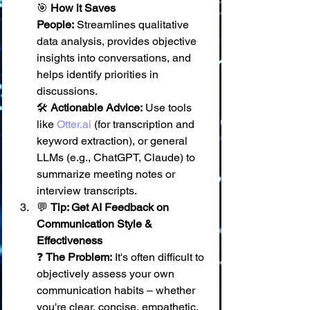
🎯 
How it Saves 
People:
 Streamlines qualitative 
data analysis, provides objective 
insights into conversations, and 
helps identify priorities in 
discussions. 
🛠️ 
Actionable Advice:
 Use tools 
like 
Otter.ai
 (for transcription and 
keyword extraction), or general 
LLMs (e.g., ChatGPT, Claude) to 
summarize meeting notes or 
interview transcripts.
💬 
Tip: Get AI Feedback on 
Communication Style & 
Effectiveness
❓ 
The Problem:
 It's often difficult to 
objectively assess your own 
communication habits – whether 
you're clear, concise, empathetic, 