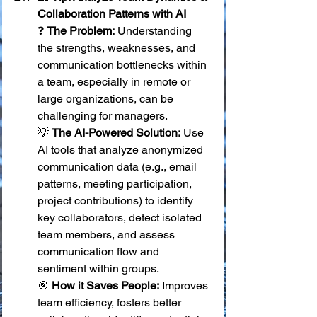
Collaboration Patterns with AI
❓ 
The Problem:
 Understanding 
the strengths, weaknesses, and 
communication bottlenecks within 
a team, especially in remote or 
large organizations, can be 
challenging for managers. 
💡 
The AI-Powered Solution:
 Use 
AI tools that analyze anonymized 
communication data (e.g., email 
patterns, meeting participation, 
project contributions) to identify 
key collaborators, detect isolated 
team members, and assess 
communication flow and 
sentiment within groups. 
🎯 
How it Saves People:
 Improves 
team efficiency, fosters better 