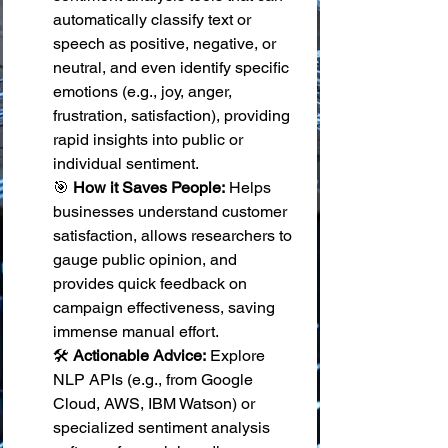
automatically classify text or 
speech as positive, negative, or 
neutral, and even identify specific 
emotions (e.g., joy, anger, 
frustration, satisfaction), providing 
rapid insights into public or 
individual sentiment. 
🎯 
How it Saves People:
 Helps 
businesses understand customer 
satisfaction, allows researchers to 
gauge public opinion, and 
provides quick feedback on 
campaign effectiveness, saving 
immense manual effort. 
🛠️ 
Actionable Advice:
 Explore 
NLP APIs (e.g., from Google 
Cloud, AWS, IBM Watson) or 
specialized sentiment analysis 