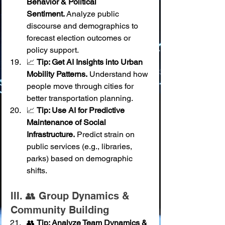
Behavior & Political 
Sentiment.
 Analyze public 
discourse and demographics to 
forecast election outcomes or 
policy support.
📈 
Tip: Get AI Insights into Urban 
Mobility Patterns.
 Understand how 
people move through cities for 
better transportation planning.
📈 
Tip: Use AI for Predictive 
Maintenance of Social 
Infrastructure.
 Predict strain on 
public services (e.g., libraries, 
parks) based on demographic 
shifts.
III. 👥 Group Dynamics & 
Community Building
👥 
Tip: Analyze Team Dynamics & 