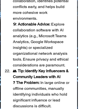
collaboration, identifies potential 
conflicts early, and helps build 
more cohesive work 
environments. 
🛠️ 
Actionable Advice:
 Explore 
collaboration software with AI 
analytics (e.g., Microsoft Teams 
Analytics, Google Workspace 
insights) or specialized 
organizational network analysis 
tools. Ensure privacy and ethical 
considerations are paramount.
👥 
Tip: Identify Key Influencers & 
Community Leaders with AI
❓ 
The Problem:
 In large online or 
offline communities, manually 
identifying individuals who hold 
significant influence or lead 
discussions is difficult. 