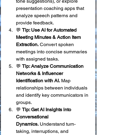
tone suggestions), or explore 
presentation coaching apps that 
analyze speech patterns and 
provide feedback.
💬 
Tip: Use AI for Automated 
Meeting Minutes & Action Item 
Extraction.
 Convert spoken 
meetings into concise summaries 
with assigned tasks.
💬 
Tip: Analyze Communication 
Networks & Influencer 
Identification with AI.
 Map 
relationships between individuals 
and identify key communicators in 
groups.
💬 
Tip: Get AI Insights into 
Conversational 
Dynamics.
 Understand turn-
taking, interruptions, and 