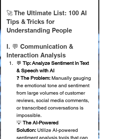
🚀 The Ultimate List: 100 AI 
Tips & Tricks for 
Understanding People
I. 💬 Communication & 
Interaction Analysis
💬 
Tip: Analyze Sentiment in Text 
& Speech with AI
❓ 
The Problem:
 Manually gauging 
the emotional tone and sentiment 
from large volumes of customer 
reviews, social media comments, 
or transcribed conversations is 
impossible. 
💡 
The AI-Powered 
Solution:
 Utilize AI-powered 
sentiment analysis tools that can 