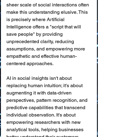
sheer scale of social interactions often 
make this understanding elusive. This 
is precisely where Artificial 
Intelligence offers a "script that will 
save people" by providing 
unprecedented clarity, reducing 
assumptions, and empowering more 
empathetic and effective human-
centered approaches.
AI in social insights isn't about 
replacing human intuition; it's about 
augmenting it with data-driven 
perspectives, pattern recognition, and 
predictive capabilities that transcend 
individual observation. It's about 
empowering researchers with new 
analytical tools, helping businesses 
better understand their customers, 