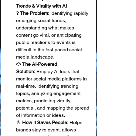
Trends & Virality with AI
❓ 
The Problem:
 Identifying rapidly 
emerging social trends, 
understanding what makes 
content go viral, or anticipating 
public reactions to events is 
difficult in the fast-paced social 
media landscape. 
💡 
The AI-Powered 
Solution:
 Employ AI tools that 
monitor social media platforms in 
real-time, identifying trending 
topics, analyzing engagement 
metrics, predicting virality 
potential, and mapping the spread 
of information or ideas. 
🎯 
How it Saves People:
 Helps 
brands stay relevant, allows 