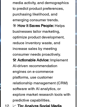
media activity, and demographics 
to predict product preferences, 
purchasing likelihood, and 
emerging consumer trends.
🎯 
How it Saves People:
 Helps 
businesses tailor marketing, 
optimize product development, 
reduce inventory waste, and 
increase sales by meeting 
consumer needs proactively. 
🛠️ 
Actionable Advice:
 Implement 
AI-driven recommendation 
engines on e-commerce 
platforms, use customer 
relationship management (CRM) 
software with AI analytics, or 
explore market research tools with 
predictive capabilities.
📈 
Tip: Analyze Social Media 