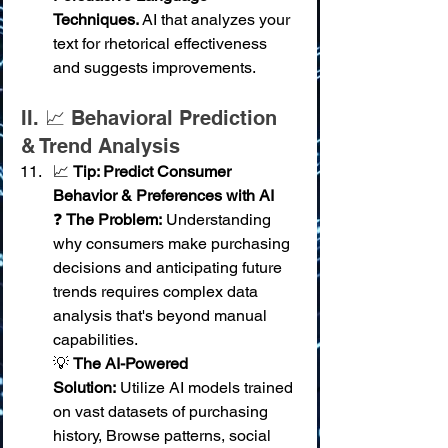
Techniques.
 AI that analyzes your 
text for rhetorical effectiveness 
and suggests improvements.
II. 📈 Behavioral Prediction 
& Trend Analysis
📈 
Tip: Predict Consumer 
Behavior & Preferences with AI
❓ 
The Problem:
 Understanding 
why consumers make purchasing 
decisions and anticipating future 
trends requires complex data 
analysis that's beyond manual 
capabilities. 
💡 
The AI-Powered 
Solution:
 Utilize AI models trained 
on vast datasets of purchasing 
history, Browse patterns, social 