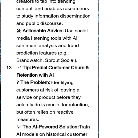
creators to tap into trending 
content, and enables researchers 
to study information dissemination 
and public discourse. 
🛠️ 
Actionable Advice:
 Use social 
media listening tools with AI 
sentiment analysis and trend 
prediction features (e.g., 
Brandwatch, Sprout Social).
📈 
Tip: Predict Customer Churn & 
Retention with AI
❓ 
The Problem:
 Identifying 
customers at risk of leaving a 
service or product before they 
actually do is crucial for retention, 
but often relies on reactive 
measures. 
💡 
The AI-Powered Solution:
 Train 
AI models on historical customer 