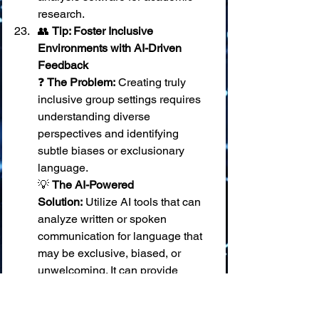
research.
👥 
Tip: Foster Inclusive 
Environments with AI-Driven 
Feedback
❓ 
The Problem:
 Creating truly 
inclusive group settings requires 
understanding diverse 
perspectives and identifying 
subtle biases or exclusionary 
language. 
💡 
The AI-Powered 
Solution:
 Utilize AI tools that can 
analyze written or spoken 
communication for language that 
may be exclusive, biased, or 
unwelcoming. It can provide 
feedback and suggest more 
inclusive phrasing or 