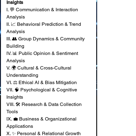
Insights
I. 💬 Communication & Interaction 
Analysis 
II. 📈 Behavioral Prediction & Trend 
Analysis 
III. 👥 Group Dynamics & Community 
Building 
IV. 📊 Public Opinion & Sentiment 
Analysis 
V. 🌍 Cultural & Cross-Cultural 
Understanding 
VI. ⚖️ Ethical AI & Bias Mitigation 
VII. 🧠 Psychological & Cognitive 
Insights 
VIII. 🛠️ Research & Data Collection 
Tools 
IX. 💼 Business & Organizational 
Applications 
X. ✨ Personal & Relational Growth