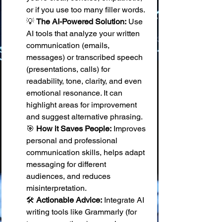
or if you use too many filler words. 
💡 
The AI-Powered Solution:
 Use 
AI tools that analyze your written 
communication (emails, 
messages) or transcribed speech 
(presentations, calls) for 
readability, tone, clarity, and even 
emotional resonance. It can 
highlight areas for improvement 
and suggest alternative phrasing. 
🎯 
How it Saves People:
 Improves 
personal and professional 
communication skills, helps adapt 
messaging for different 
audiences, and reduces 
misinterpretation. 
🛠️ 
Actionable Advice:
 Integrate AI 
writing tools like Grammarly (for 