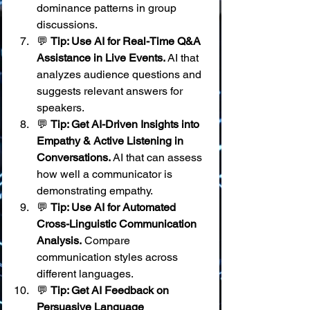
dominance patterns in group 
discussions.
💬 
Tip: Use AI for Real-Time Q&A 
Assistance in Live Events.
 AI that 
analyzes audience questions and 
suggests relevant answers for 
speakers.
💬 
Tip: Get AI-Driven Insights into 
Empathy & Active Listening in 
Conversations.
 AI that can assess 
how well a communicator is 
demonstrating empathy.
💬 
Tip: Use AI for Automated 
Cross-Linguistic Communication 
Analysis.
 Compare 
communication styles across 
different languages.
💬 
Tip: Get AI Feedback on 
Persuasive Language 