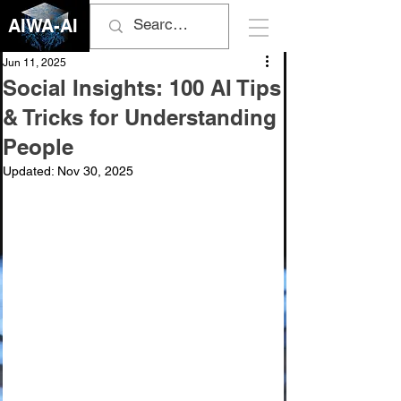
AIWA-AI
Jun 11, 2025
Social Insights: 100 AI Tips
& Tricks for Understanding
People
Updated:
Nov 30, 2025