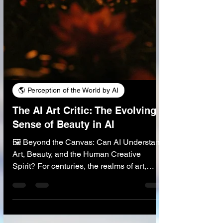
🌎 Perception of the World by AI
The AI Art Critic: The Evolving
Sense of Beauty in AI
🖼️ Beyond the Canvas: Can AI Understand
Art, Beauty, and the Human Creative
Spirit? For centuries, the realms of art,
beauty, and criticism have been considered
profoundly human domains, shaped by our
unique sensibilities, cultural experiences,