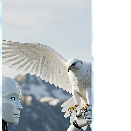
emotional depths, and intellectual
inquiries. But what happens when Artificial
Intelligence begins to analyze
masterworks, categorize artistic styles,
generate descriptive critiques, and even
attempt to quantify aesthetic appeal? The