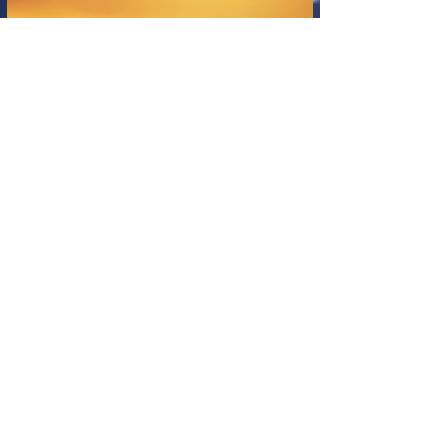
expression. Now, Artificial Intelligence (AI)
stands as a powerful new catalyst, not just
offering novel tools for creation and
analysis, but