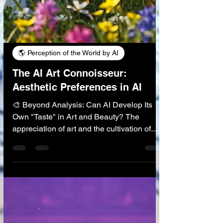
🌎 Perception of the World by AI
The AI Art Connoisseur:
Aesthetic Preferences in AI
🎨 Beyond Analysis: Can AI Develop Its
Own "Taste" in Art and Beauty? The
appreciation of art and the cultivation of
aesthetic preferences have long been
considered deeply human endeavors,
woven from the threads of culture, emotion,
personal history, and subjective