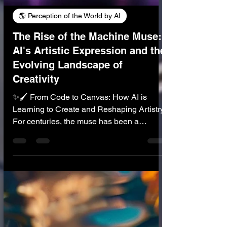
🌎 Perception of the World by AI
The Rise of the Machine Muse:
AI's Artistic Expression and the
Evolving Landscape of
Creativity
✨🖌️ From Code to Canvas: How AI is
Learning to Create and Reshaping Artistry
For centuries, the muse has been a
cherished symbol of human inspiration—
the elusive, often divine spark that ignites
artistic expression, from epic poems and
soaring symphonies to breathtaking