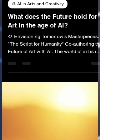
🎨 AI in Arts and Creativity
What does the Future hold for
Art in the age of AI?
🎨 Envisioning Tomorrow's Masterpieces:
"The Script for Humanity" Co-authoring the
Future of Art with AI. The world of art is in
constant flux, perpetually reinvented by
human imagination and the tools at our
disposal. From the first cave paintings to
the digital canvases of today, technology
has always played a role in shaping artistic