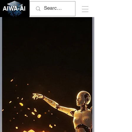
AIWA-AI