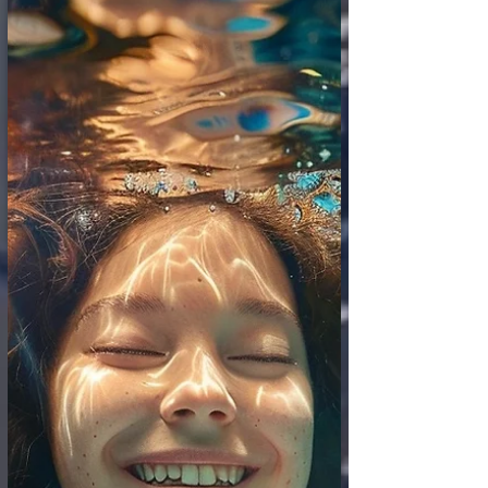
sculptures and revolutionary paintings.
Now, a new, entirely different kind of muse
is emerging from the world of algorithms
and data: Artificial Intelligence. AI systems
are demonstrating an astonishing and