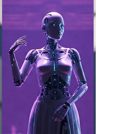
experience. We speak of individual "taste,"
of connoisseurs with a refined eye for
beauty or artistic merit. But what happens
when Artificial Intelligence, already
capable of analyzing and even creating art,
begins