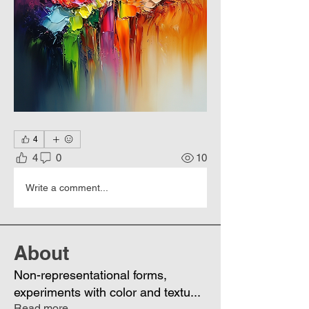
4
4
0
10
Write a comment...
About
Non-representational forms,
experiments with color and textu
...
Read more