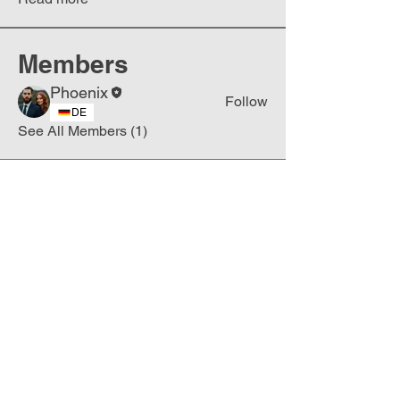
Members
Phoenix
Follow
DE
See All Members (1)
Join
Free
the Mission Script for
Saving Humanity
🌍
Write Your email address
Subscribe to
New
messages