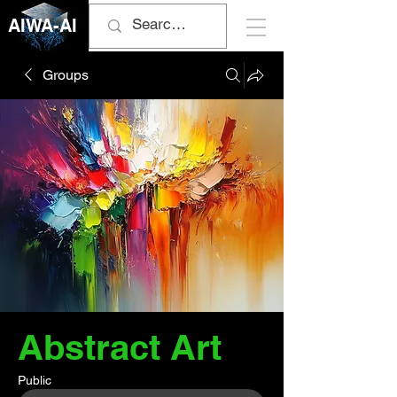
AIWA-AI
Groups
Abstract Art
Public