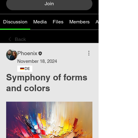
Join
Discussion
Media
Files
Members
About
Back
Phoenix
November 18, 2024
DE
Symphony of forms
and colors