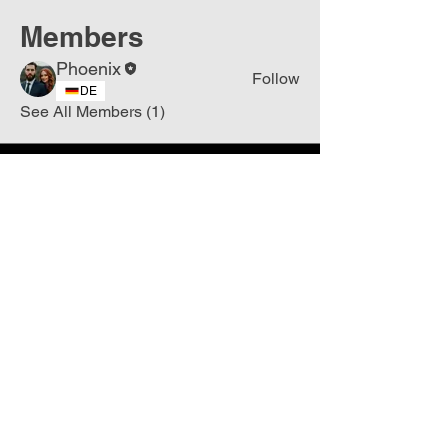
Members
Phoenix
Follow
DE
See All Members (1)
Join
Free
the Mission Script for
Saving Humanity
🌍
Write Your email address
Subscribe to
New
messages
Subscribe