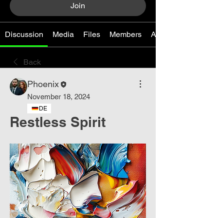
Join
Discussion
Media
Files
Members
About
Back
Phoenix
November 18, 2024
DE
Restless Spirit