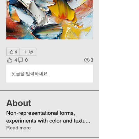
4
4
0
3
댓글을 입력하세요.
About
Non-representational forms,
experiments with color and textu
...
Read more