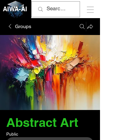
AIWA-AI
Groups
Abstract Art
Public