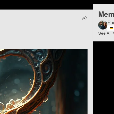
Mem
Ph
See All 