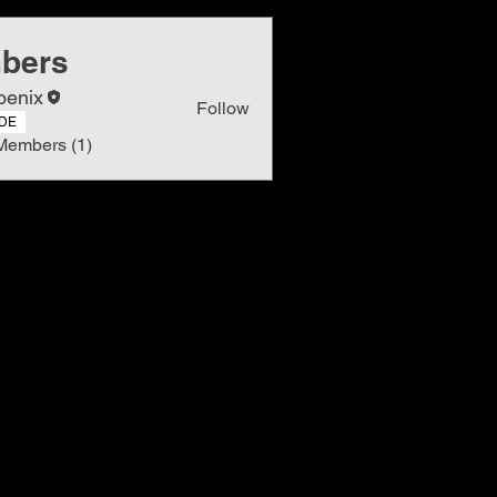
bers
oenix
Follow
DE
Members (1)