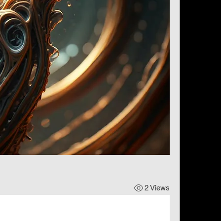
2 Views