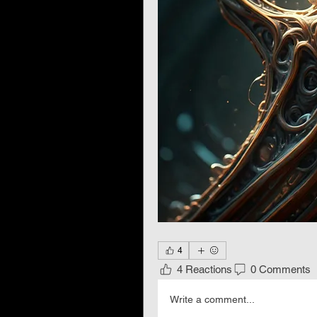
4
4 Reactions
0 Comments
Write a comment...