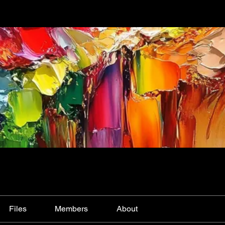
Files
Members
About