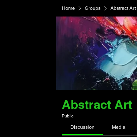
Home
Groups
Abstract Art
Abstract Art
Public
Discussion
Media