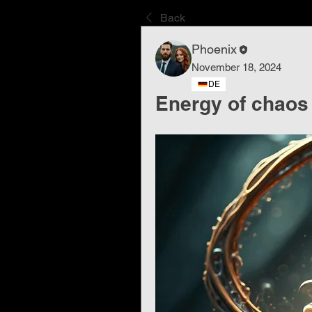
Back
Phoenix
November 18, 2024
DE
Energy of chaos