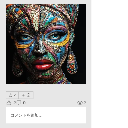
2
2
0
2
コメントを追加…