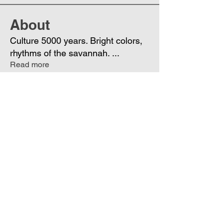
About
Culture 5000 years. Bright colors,
rhythms of the savannah.
...
Read more
Members
Phoenix
Follow
DE
See All Members (1)
Join
Free
the Mission Script for
Saving Humanity
🌍