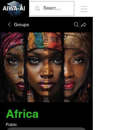
AIWA-AI
Groups
Africa
Public