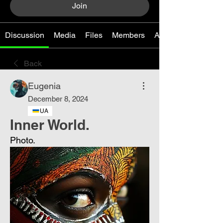
Join
Discussion
Media
Files
Members
About
Back
Eugenia
December 8, 2024
UA
Inner World.
Photo.