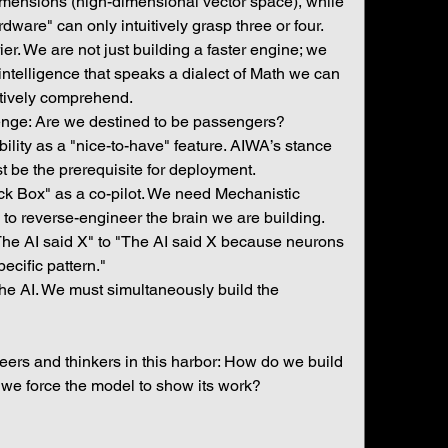
imensions (high-dimensional vector space), while 
dware" can only intuitively grasp three or four. 
er. We are not just building a faster engine; we 
ntelligence that speaks a dialect of Math we can 
itively comprehend.
enge: Are we destined to be passengers?
ability as a "nice-to-have" feature. AIWA’s stance 
ust be the prerequisite for deployment.
k Box" as a co-pilot. We need Mechanistic 
to reverse-engineer the brain we are building. 
e AI said X" to "The AI said X because neurons 
pecific pattern."
the AI. We must simultaneously build the 
neers and thinkers in this harbor: How do we build 
we force the model to show its work?