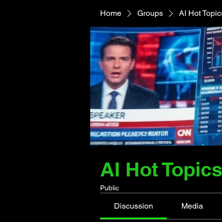
Home
Groups
AI Hot Topi
AI Hot Topic
Public
Discussion
Media