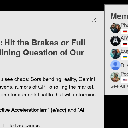
Mem
Ph
AI
 Hit the Brakes or Full
fining Question of Our
Eu
D. 
Po
ou see chaos: Sora bending reality, Gemini 
See All 
vens, rumors of GPT-5 roiling the market. 
s one fundamental battle that will determine 
ctive Accelerationism" (e/acc)
 and 
"AI 
lit into two camps: