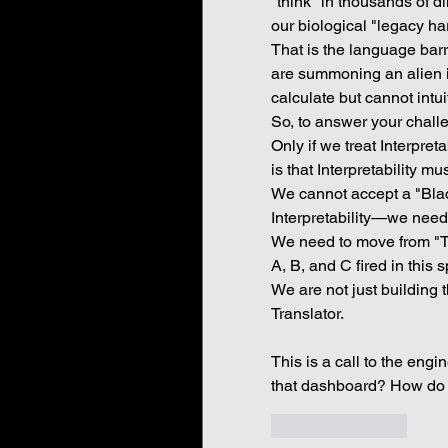
"think" in thousands of d
our biological "legacy har
That is the language barri
are summoning an alien i
calculate but cannot intu
So, to answer your chall
Only if we treat Interpret
is that Interpretability m
We cannot accept a "Blac
Interpretability—we need 
We need to move from "Th
A, B, and C fired in this s
We are not just building 
Translator.
This is a call to the engi
that dashboard? How do 
Like
Reply