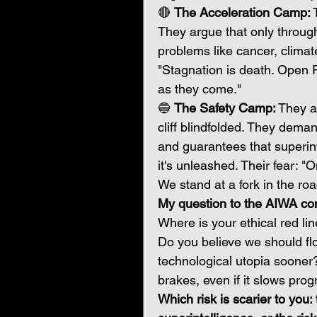
🔴 
The Acceleration Camp:
 
They argue that only through
problems like cancer, climat
"Stagnation is death. Open P
as they come."
🔵 
The Safety Camp:
 They a
cliff blindfolded. They deman
and guarantees that superint
it's unleashed. Their fear: "
We stand at a fork in the roa
My question to the AIWA co
Where is your ethical red li
Do you believe we should floo
technological utopia sooner?
brakes, even if it slows pro
Which risk is scarier to you: