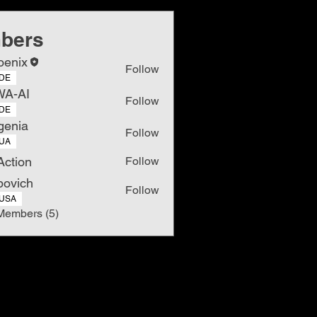
bers
oenix
Follow
DE
WA-AI
Follow
DE
genia
Follow
UA
Action
Follow
povich
Follow
USA
Members (5)