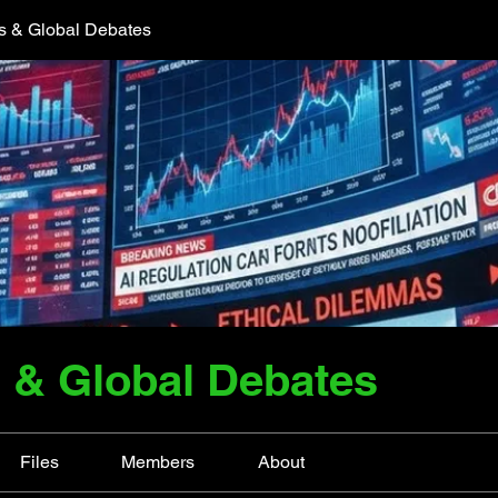
cs & Global Debates
s & Global Debates
Files
Members
About