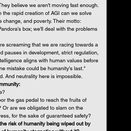
They believe we aren't moving fast enough. 
 the rapid creation of AGI can we solve 
e change, and poverty. Their motto: 
andora's box; we'll deal with the problems 
re screaming that we are racing towards a 
d pauses in development, strict regulation, 
elligence aligns with human values before 
One mistake could be humanity's last."
d. And neutrality here is impossible.
mmunity:
ne?
r the gas pedal to reach the fruits of 
 Or are we obligated to slam on the 
gress, for the sake of guaranteed safety?
 the risk of humanity being wiped out by 