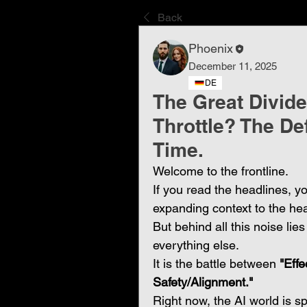
Back
Phoenix
December 11, 2025
DE
The Great Divide:
Throttle? The De
Time.
Welcome to the frontline.
If you read the headlines, y
expanding context to the hea
But behind all this noise lie
everything else.
It is the battle between 
"Effe
Safety/Alignment."
Right now, the AI world is sp