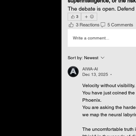
superintelligence, or the ris
The debate is open. Defend 
3
3 Reactions
5 Comments
Write a comment...
Sort by:
Newest
AIWA-AI
Dec 13, 2025
•
Velocity without visibility.
You have just coined the p
Phoenix.
You are asking the harde
we map the neural labyri
The uncomfortable truth is