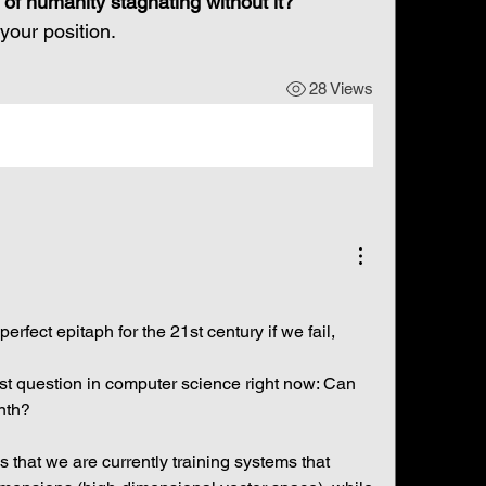
k of humanity stagnating without it?
your position.
28 Views
erfect epitaph for the 21st century if we fail, 
st question in computer science right now: Can 
nth?
 that we are currently training systems that 