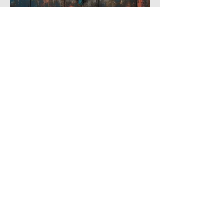
3
3
0
6
Write a comment...
About
The picturesque World of Fauna.
Members
Phoenix
Follow
DE
AIWA-AI
Follow
DE