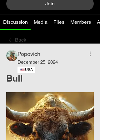
Join
Discussion
Media
Files
Members
About
Back
Popovich
December 25, 2024
USA
Bull