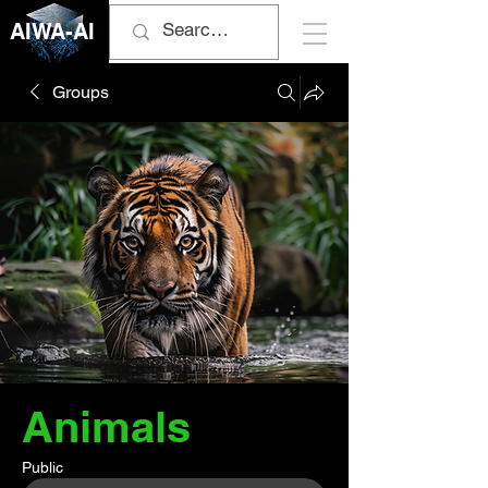
AIWA-AI
Groups
Animals
Public