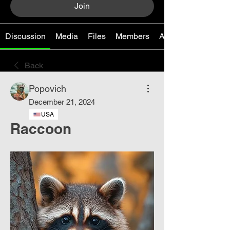
Join
Discussion
Media
Files
Members
About
Back
Popovich
December 21, 2024
USA
Raccoon