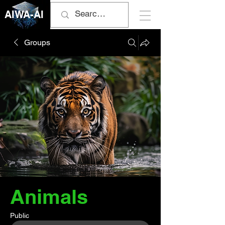
AIWA-AI
Groups
Animals
Public