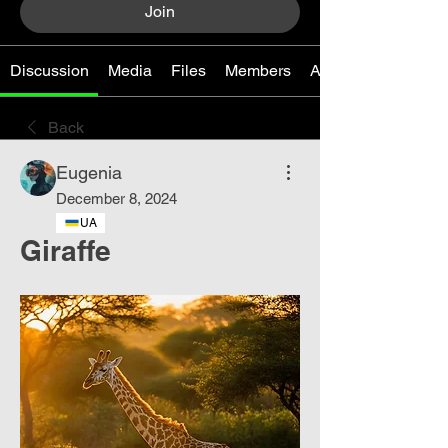
Join
Discussion
Media
Files
Members
About
Back
Eugenia
December 8, 2024
UA
Giraffe