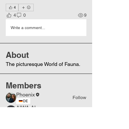
4
4
0
9
Write a comment...
About
The picturesque World of Fauna.
Members
Phoenix
Follow
DE
AIWA-AI
Follow
DE
See All Members (2)