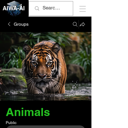
AIWA-AI
Groups
Animals
Public