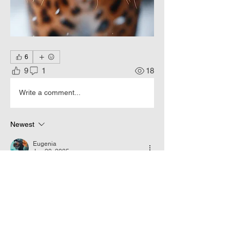
6
9
1
18
Write a comment...
Newest
Eugenia
Jan 29, 2025
•
😎👑👍👍👍
Like
Reply
About