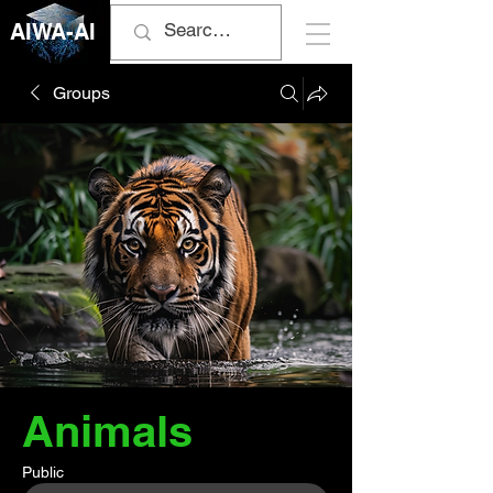
AIWA-AI
Groups
Animals
Public