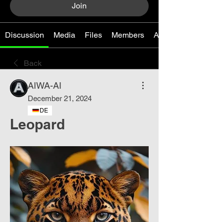
Join
Discussion
Media
Files
Members
About
Back
AIWA-AI
December 21, 2024
DE
Leopard